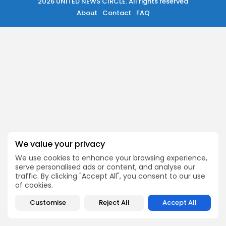
489 Articles
2026 UNITED NEWS CIRCLE. All rights reserved
About
Contact
FAQ
मुख्य समाचार
17 Articles
राज्य
15 Articles
देश
12 Articles
खेल/फिल्मी
1 Articles
LATEST REVIEWS
We value your privacy
CTA Title
We use cookies to enhance your browsing experience,
CTA Content
serve personalised ads or content, and analyse our
traffic. By clicking "Accept All", you consent to our use
of cookies.
2026 UNITED NEWS CIRCLE. All rights reserved
FOLLOW US
Customise
Reject All
Accept All
JOIN OUR COMMUNITY