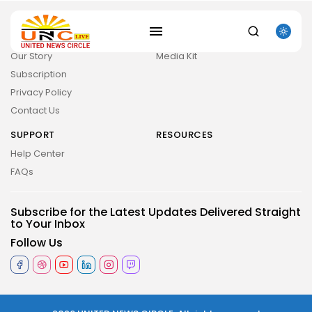
ABOUT
COMPANY
Guidelines
Company News
SEARCH
Our Story
Media Kit
Subscription
RECENT POSTS
Privacy Policy
Uncategorized
The Outer Worlds 2 Skidrow Crack...
Contact Us
AUGUST 8, 2026
SUPPORT
RESOURCES
Uncategorized
Sunny Dancer 2026 Pre-DVDRip Full4K x265...
Help Center
AUGUST 7, 2026
FAQs
Uncategorized
Office 2021 Mondo Offline Installer No...
AUGUST 7, 2026
Subscribe for the Latest Updates Delivered Straight
to Your Inbox
Uncategorized
SolidWorks Portable exe [100% Worked] (x86-
Follow Us
x64)...
AUGUST 6, 2026
TRENDING CATEGORIES
Uncategorized