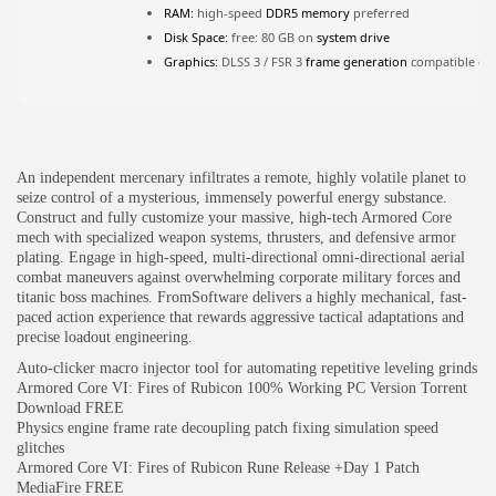
RAM:
high-speed
DDR5 memory
preferred
Disk Space:
free: 80 GB on
system drive
JOIN OUR COMMUNITY
Graphics:
DLSS 3 / FSR 3
frame generation
compatible ch
An independent mercenary infiltrates a remote, highly volatile planet to
seize control of a mysterious, immensely powerful energy substance.
Construct and fully customize your massive, high-tech Armored Core
mech with specialized weapon systems, thrusters, and defensive armor
plating. Engage in high-speed, multi-directional omni-directional aerial
combat maneuvers against overwhelming corporate military forces and
titanic boss machines. FromSoftware delivers a highly mechanical, fast-
paced action experience that rewards aggressive tactical adaptations and
precise loadout engineering.
Auto-clicker macro injector tool for automating repetitive leveling grinds
Armored Core VI: Fires of Rubicon 100% Working PC Version Torrent
Download FREE
Physics engine frame rate decoupling patch fixing simulation speed
glitches
Armored Core VI: Fires of Rubicon Rune Release +Day 1 Patch
MediaFire FREE