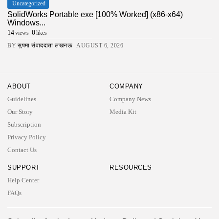
Uncategorized
SolidWorks Portable exe [100% Worked] (x86-x64)
Windows...
14
0
views
likes
BY
सुषमा संवाददाता लखनऊ
AUGUST 6, 2026
ABOUT
COMPANY
Guidelines
Company News
Our Story
Media Kit
Subscription
Privacy Policy
Contact Us
SUPPORT
RESOURCES
Help Center
FAQs
2026 UNITED NEWS CIRCLE. All rights reserved