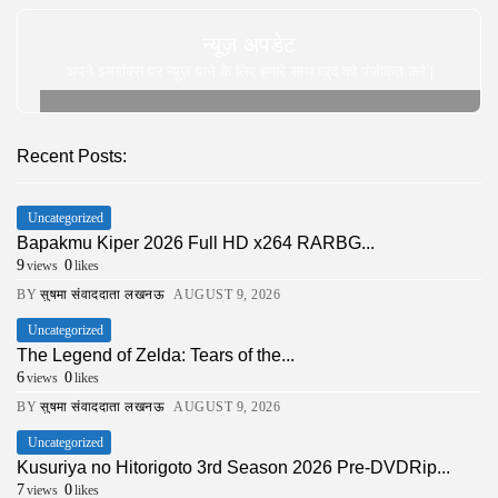
न्यूज़ अपडेट
अपने इनबॉक्स पर न्यूज़ पाने के लिए हमारे साथ खुद को पंजीकृत करे |
Recent Posts:
Uncategorized
Bapakmu Kiper 2026 Full HD x264 RARBG...
9
0
views
likes
BY
सुषमा संवाददाता लखनऊ
AUGUST 9, 2026
Uncategorized
The Legend of Zelda: Tears of the...
6
0
views
likes
BY
सुषमा संवाददाता लखनऊ
AUGUST 9, 2026
Uncategorized
Kusuriya no Hitorigoto 3rd Season 2026 Pre-DVDRip...
7
0
views
likes