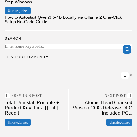
Step Windows
Uncategorized
How to Autostart Qwen3.5-4B Locally via Ollama 2 One-Click
Setup No-Code Guide
SEARCH
JOIN OUR COMMUNITY
0
PREVIOUS POST
NEXT POST
Total Uninstall Portable +
Atomic Heart Cracked
Product Key [Final] [Full]
Version GOG Release DLC
Reddit
Included PC...
Uncategorized
Uncategorized