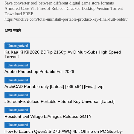
Save converter tool between different digital game store formats
Armored Core VI: Fires of Rubicon Cracked Desktop Version Torrent
Download FREE
https://unclive.com/total-uninstall-portable-product-key-final-full-reddit/
अन्य खबरे
Uncategorized
Ka Kaa Ki Kii 2026 BDRip 2160𝚙 XviD Multi-Subs High Speed
T𝐨𝐫𝐫ent
Uncategorized
Adobe Photoshop Portable Full 2026
Uncategorized
ArchiCAD Portable only [Latest] [x86-x64] [Final] .zip
Uncategorized
JScreenFix deluxe Portable + Serial Key Universal [Latest]
Uncategorized
Resident Evil Village ElAmigos Release GOTY
Uncategorized
How to Launch Qwen3.5-27B-AWQ-4bit Offline on PC Step-by-