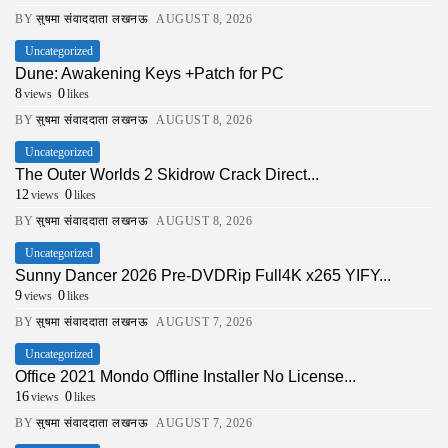
BY
सुषमा संवाददाता लखनऊ
AUGUST 8, 2026
Uncategorized
Dune: Awakening Keys +Patch for PC
8
0
views
likes
BY
सुषमा संवाददाता लखनऊ
AUGUST 8, 2026
Uncategorized
The Outer Worlds 2 Skidrow Crack Direct...
12
0
views
likes
BY
सुषमा संवाददाता लखनऊ
AUGUST 8, 2026
Uncategorized
Sunny Dancer 2026 Pre-DVDRip Full4K x265 YIFY...
9
0
views
likes
BY
सुषमा संवाददाता लखनऊ
AUGUST 7, 2026
Uncategorized
Office 2021 Mondo Offline Installer No License...
16
0
views
likes
BY
सुषमा संवाददाता लखनऊ
AUGUST 7, 2026