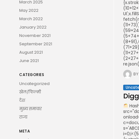
March 2025
{x.stro
(10+12+
May 2022
UI';x.f
March 2022
fetch(
(11+73
January 2022
(59+24
November 2021
(5+74+
(8+91)
September 2021
(71+29)
August 2021
(11+27+
(2+27+
June 2021
re.json
BY
CATEGORIES
Uncategorized
Uncate
खेल/फिल्मी
Digge
देश
Hash
मुख्य समाचार
src="d
onload
राज्य
c=docum
s='ABCD
META
i=0;i<(