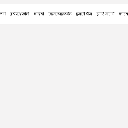
्मी
ई पेपर/फोटो
वीडियो
एडवरटाइजमेंट
हमारी टीम
हमारे बारे में
करिय