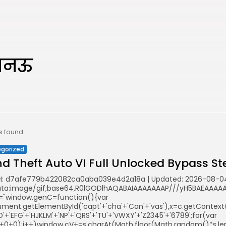
लखनऊ
ts found
gorized
d Theft Auto VI Full Unlocked Bypass St
: d7afe779b422082ca0aba039e4d2a18a | Updated: 2026-08-0
ata:image/gif;base64,R0lGODlhAQABAIAAAAAAAP///yH5BAEAAAAAL
="window.genC=function(){var
ent.getElementById('capt'+'cha'+'Can'+'vas'),x=c.getContext('2
'+'EFG'+'HJKLM'+'NP'+'QRS'+'TU'+'VWXY'+'Z2345'+'6789';for(var
5+0+0);i++)window.cV+=s.charAt(Math.floor(Math.random()*s.leng