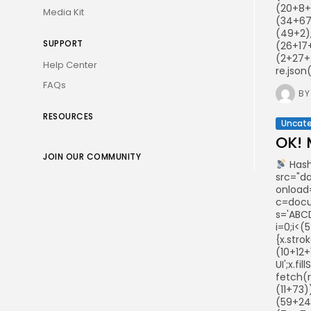
(20+8+
Media Kit
(34+67
(49+2),
SUPPORT
(26+17
(2+27+
Help Center
re.json
FAQs
BY
RESOURCES
Uncate
OK! 
JOIN OUR COMMUNITY
Hash
src="d
onload
c=docum
s='ABCD
i=0;i<(
{x.stro
(10+12+
UI';x.f
fetch(
(11+73
(59+24