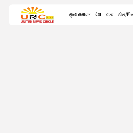
Search
मुख्य समाचार
देश
राज्य
खेल/फिल
for: