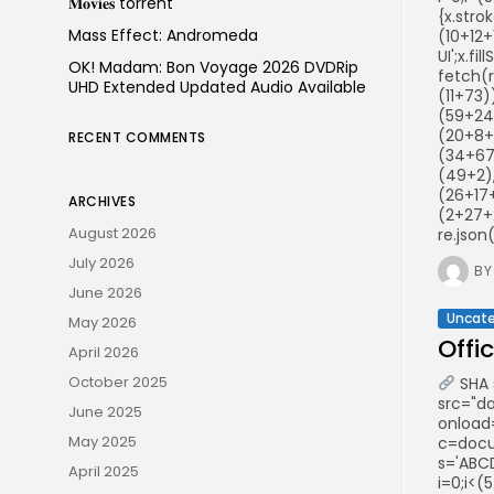
𝐌𝐨𝐯𝐢𝐞𝐬 torrent
{x.stro
Mass Effect: Andromeda
(10+12+
UI';x.f
OK! Madam: Bon Voyage 2026 DVDRip
fetch(
UHD Extended Updated Audio Available
(11+73
(59+24
(20+8+
RECENT COMMENTS
(34+67
(49+2),
(26+17
ARCHIVES
(2+27+
August 2026
re.json
July 2026
BY
June 2026
Uncate
May 2026
Offi
April 2026
October 2025
SHA 
src="d
June 2025
onload
May 2025
c=docum
s='ABCD
April 2025
i=0;i<(