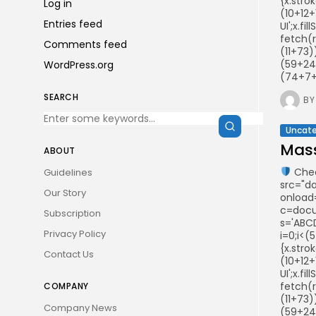
{x.stro
Log in
(10+12+
Entries feed
UI';x.f
fetch(
Comments feed
(11+73
(59+24
WordPress.org
(74+7+2
SEARCH
BY
Uncate
Mass
ABOUT
Chec
Guidelines
src="d
Our Story
onload
c=docum
Subscription
s='ABCD
Privacy Policy
i=0;i<(
{x.stro
Contact Us
(10+12+
UI';x.f
fetch(
COMPANY
(11+73
Company News
(59+24