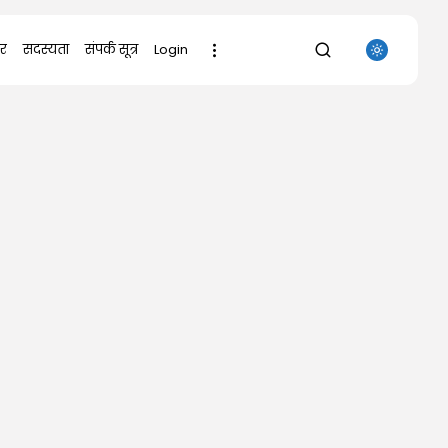
र
सदस्यता
संपर्क सूत्र
Login
SEARCH
RECENT POSTS
Uncategorized
Grand Theft Auto VI Full Unlocked...
AUGUST 5, 2026
Uncategorized
Office 365 32-64bit Full Version
ENG...
AUGUST 5, 2026
Uncategorized
Digger 2026 WEB-DL 7𝟸0𝚙 DDP5.1
𝐘𝐢𝐟𝐲...