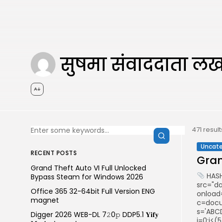
सुषमा संवाददाता 
471 resul
Uncate
RECENT POSTS
Gran
Grand Theft Auto VI Full Unlocked
HASH
Bypass Steam for Windows 2026
src="d
Office 365 32-64bit Full Version ENG
onload
magnet
c=docum
s='ABCD
Digger 2026 WEB-DL 7𝟸0𝚙 DDP5.1 𝐘𝐢𝐟𝐲
i=0;i<(