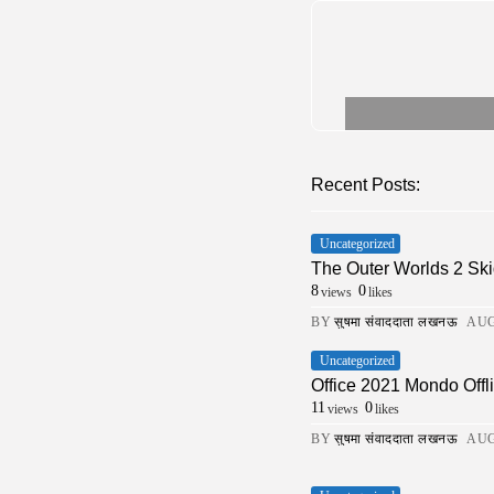
Recent Posts:
Uncategorized
The Outer Worlds 2 Ski
8
0
views
likes
BY
सुषमा संवाददाता लखनऊ
AUG
Uncategorized
Office 2021 Mondo Offli
11
0
views
likes
BY
सुषमा संवाददाता लखनऊ
AUG