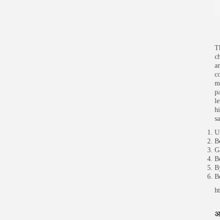
T
c
a
c
m
p
l
hi
s
U
B
G
B
B
B
h
अ