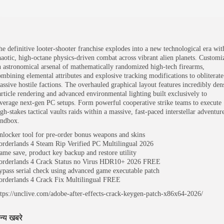
he definitive looter-shooter franchise explodes into a new technological era wit
haotic, high-octane physics-driven combat across vibrant alien planets. Customi
n astronomical arsenal of mathematically randomized high-tech firearms,
ombining elemental attributes and explosive tracking modifications to obliterate
assive hostile factions. The overhauled graphical layout features incredibly den
article rendering and advanced environmental lighting built exclusively to
everage next-gen PC setups. Form powerful cooperative strike teams to execute
gh-stakes tactical vaults raids within a massive, fast-paced interstellar adventur
andbox.
nlocker tool for pre-order bonus weapons and skins
orderlands 4 Steam Rip Verified PC Multilingual 2026
ame save, product key backup and restore utility
orderlands 4 Crack Status no Virus HDR10+ 2026 FREE
ypass serial check using advanced game executable patch
orderlands 4 Crack Fix Multilingual FREE
ttps://unclive.com/adobe-after-effects-crack-keygen-patch-x86x64-2026/
न्य खबरे