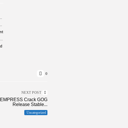
e-DVDRip 7𝟸0𝚙 MKV Proper Torrent
ator One-click Setup Super-Fast KMS Activation Code
nt
Portable + License Key 100% Worked no Virus Tested
ed
0
NEXT POST
ry EMPRESS Crack GOG
Release Stable...
Uncategorized