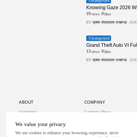
Uncategorized
Knowing Gaze 2026 WEB-
19
0
views
likes
BY
सुषमा संवाददाता लखनऊ
AUG
Uncategorized
Grand Theft Auto VI Fu
13
0
views
likes
BY
सुषमा संवाददाता लखनऊ
AUG
ABOUT
COMPANY
Guidelines
Company News
Our Story
Media Kit
We value your privacy
Subscription
We use cookies to enhance your browsing experience, serve