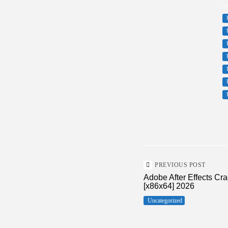
PREVIOUS POST
Adobe After Effects Cr
[x86x64] 2026
Uncategorized