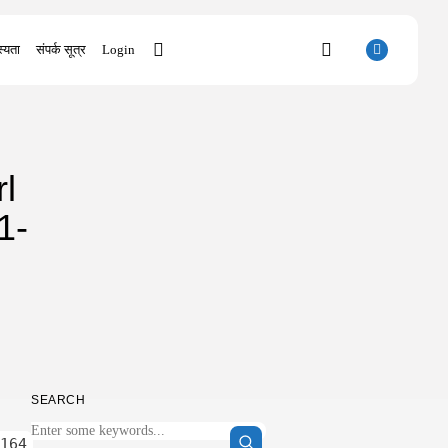
्यता
संपर्क सूत्र
Login
SEARCH
l
RECENT POSTS
Uncategorized
1-
The Outer Worlds 2 Skidrow Crack...
AUGUST 8, 2026
Uncategorized
Sunny Dancer 2026 Pre-DVDRip Full4K
x265...
AUGUST 7, 2026
Uncategorized
Office 2021 Mondo Offline Installer No...
SEARCH
AUGUST 7, 2026
Uncategorized
164