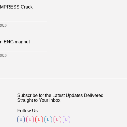
a EMPRESS Crack
2026
sion ENG magnet
2026
Subscribe for the Latest Updates Delivered
Straight to Your Inbox
Follow Us