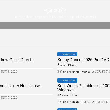
न्यूज़ अपडेट
अपने इनबॉक्स पर न्यूज़ पाने के लिए हमारे साथ खुद को पंजीकृत करे |
Uncategorized
drow Crack Direct...
Sunny Dancer 2026 Pre-DVDRi
8
0
views
likes
UST 8, 2026
BY
सुषमा संवाददाता लखनऊ
AUGUST 7, 
Uncategorized
ne Installer No License...
SolidWorks Portable exe [100
Windows...
12
0
views
likes
UST 7, 2026
BY
सुषमा संवाददाता लखनऊ
AUGUST 6, 