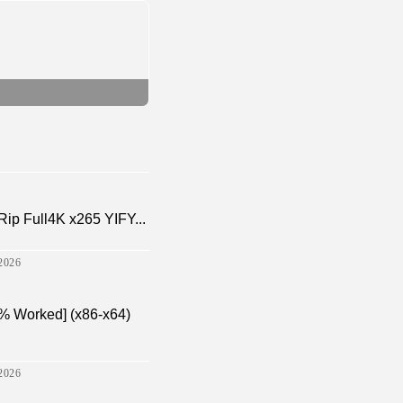
p Full4K x265 YIFY...
2026
% Worked] (x86-x64)
2026