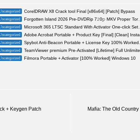
CorelDRAW X8 Crack tool Final [x86x64] [Patch] Bypass
Uncategorized
Forgotten Island 2026 Pr
Uncategorized
Microsoft 365 LTSC Standard With Activ
Uncategorized
Adobe Acrobat Portable + Product Key [Final] [Clean] Insta
Uncategorized
Spybot Anti-Beacon 
Uncategorized
TeamViewer premium Pre-Activated [Lifetime] Full Unlimit
Uncategorized
Filmora Portable + Activator [100% Worked] Windows 10
Uncategorized
ack + Keygen Patch
Mafia: The Old Count