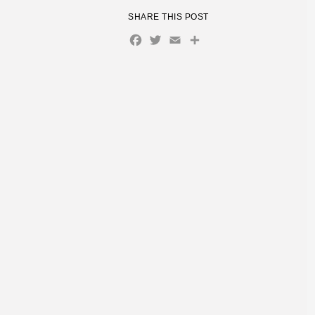
SHARE THIS POST
Facebook
Twitter
Email
Share