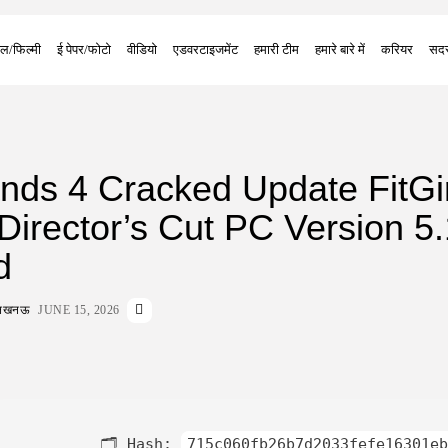
ल/फिल्मी
ई पेपर/फोटो
वीडियो
एडवरटाइजमेंट
हमारी टीम
हमारे बारे में
करियर
सदस
nds 4 Cracked Update FitGir
irector’s Cut PC Version 5.
d
ा लखनऊ
JUNE 15, 2026
🗂 Hash:
715c060fb26b7d2033fefe16301eb