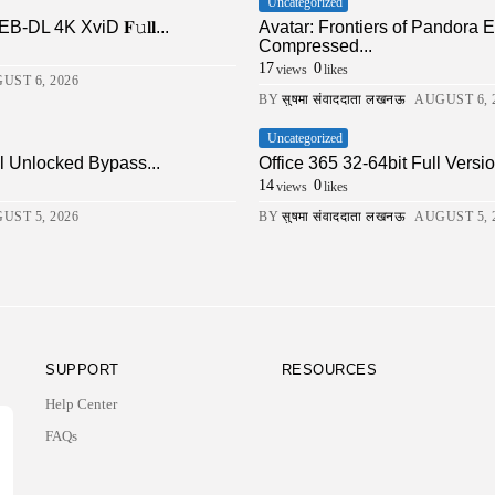
Uncategorized
DL 4K XviD 𝐅𝚞𝐥𝐥...
Avatar: Frontiers of Pandor
Compressed...
17
0
views
likes
UST 6, 2026
BY
सुषमा संवाददाता लखनऊ
AUGUST 6, 
Uncategorized
ll Unlocked Bypass...
Office 365 32-64bit Full Ver
14
0
views
likes
UST 5, 2026
BY
सुषमा संवाददाता लखनऊ
AUGUST 5, 
SUPPORT
RESOURCES
Help Center
FAQs