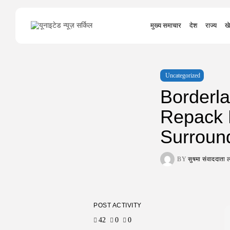
Search
मुख्य समाचार
देश
राज्य
खे
for:
Uncategorized
Borderla
Repack D
Surroun
BY
सुषमा संवाददात
POST ACTIVITY
42
0
0