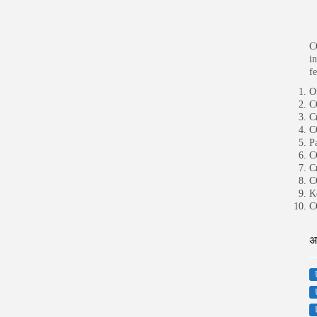
C
i
f
O
C
C
C
P
C
C
C
K
C
अ