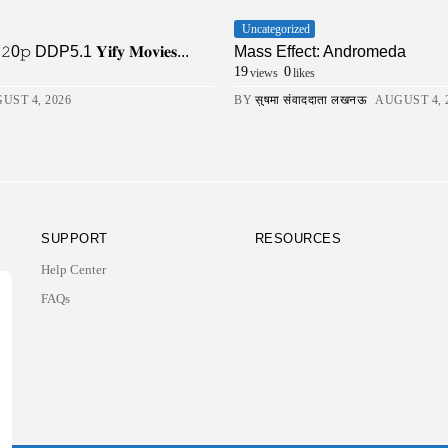
Uncategorized
DDP5.1 𝐘𝐢𝐟𝐲 𝐌𝐨𝐯𝐢𝐞𝐬...
Mass Effect: Andromeda
19
0
views
likes
UST 4, 2026
BY
सुषमा संवाददाता लखनऊ
AUGUST 4, 
SUPPORT
RESOURCES
Help Center
FAQs