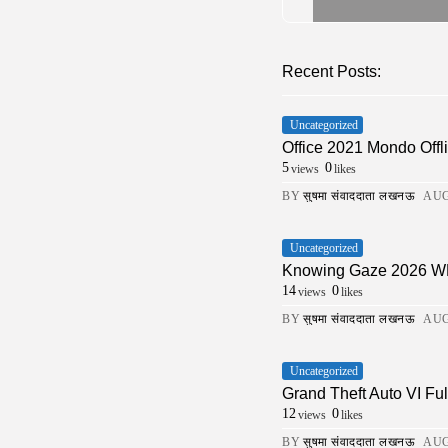
Recent Posts:
Uncategorized
Office 2021 Mondo Offli
5
0
views
likes
BY
सुषमा संवाददाता लखनऊ
AUG
Uncategorized
Knowing Gaze 2026 WEB-
14
0
views
likes
BY
सुषमा संवाददाता लखनऊ
AUG
Uncategorized
Grand Theft Auto VI Fu
12
0
views
likes
BY
सुषमा संवाददाता लखनऊ
AUG