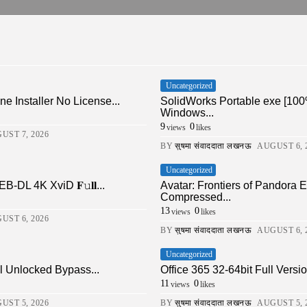
Uncategorized
ne Installer No License...
SolidWorks Portable exe [100
Windows...
9
0
views
likes
UST 7, 2026
BY
सुषमा संवाददाता लखनऊ
AUGUST 6, 
Uncategorized
DL 4K XviD 𝐅𝚞𝐥𝐥...
Avatar: Frontiers of Pandor
Compressed...
13
0
views
likes
UST 6, 2026
BY
सुषमा संवाददाता लखनऊ
AUGUST 6, 
Uncategorized
ll Unlocked Bypass...
Office 365 32-64bit Full Ver
11
0
views
likes
UST 5, 2026
BY
सुषमा संवाददाता लखनऊ
AUGUST 5, 