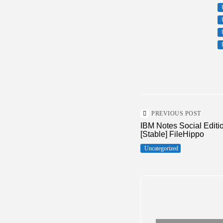
PREVIOUS POST
IBM Notes Social Editi
[Stable] FileHippo
Uncategorized