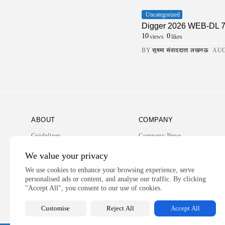
Uncategorized
Digger 2026 WEB-DL 7𝟸0𝚙 
10
0
views
likes
BY
सुषमा संवाददाता लखनऊ
AUG
ABOUT
COMPANY
Guidelines
Company News
Our Story
Media Kit
We value your privacy
Subscription
We use cookies to enhance your browsing experience, serve
personalised ads or content, and analyse our traffic. By clicking
Privacy Policy
"Accept All", you consent to our use of cookies.
Contact Us
Customise
Reject All
Accept All