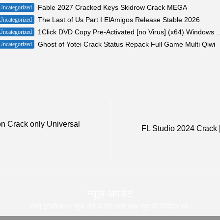
Fable 2027 Cracked Keys Skidrow Crack MEGA
Uncategorized
The Last of Us Part I ElAmigos Release Stable 2026
Uncategorized
1Click DVD Copy Pre-Activated [no Viru
Uncategorized
Ghost of Yotei Crack Status Repack Full Game Multi Qiwi
Uncategorized
on Crack only Universal
FL Studio 2024 Crack [
न्यूज़ अपडेट
अपने इनबॉक्स पर न्यूज़ पाने के लिए हमारे साथ खुद को पंजीकृत करे |