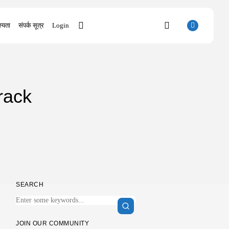
्यता
संपर्क सूत्र
Login
SEARCH
rack
RECENT POSTS
Uncategorized
Office 2021 Mondo Offline Installer No...
AUGUST 7, 2026
Uncategorized
SolidWorks Portable exe [100% Worked]
(x86-x64)...
AUGUST 6, 2026
SEARCH
Uncategorized
Knowing Gaze 2026 WEB-DL 4K XviD...
AUGUST 6, 2026
Uncategorized
JOIN OUR COMMUNITY