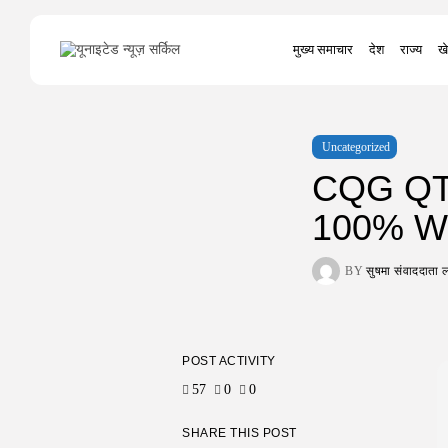
Search
मुख्य समाचार
देश
राज्य
खे
for:
Uncategorized
CQG QTr
100% Wo
BY
सुषमा संवाददात
POST ACTIVITY
57
0
0
SHARE THIS POST