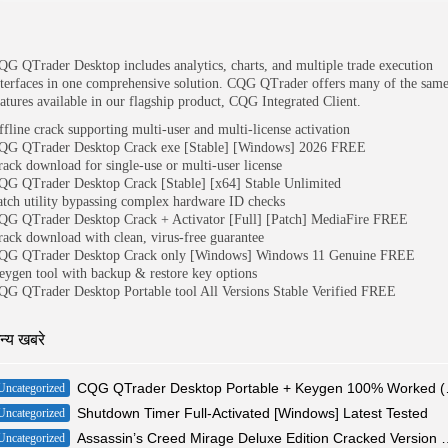
QG QTrader Desktop includes analytics, charts, and multiple trade execution
nterfaces in one comprehensive solution. CQG QTrader offers many of the sam
eatures available in our flagship product, CQG Integrated Client.
ffline crack supporting multi-user and multi-license activation
QG QTrader Desktop Crack exe [Stable] [Windows] 2026 FREE
rack download for single-use or multi-user license
QG QTrader Desktop Crack [Stable] [x64] Stable Unlimited
atch utility bypassing complex hardware ID checks
QG QTrader Desktop Crack + Activator [Full] [Patch] MediaFire FREE
rack download with clean, virus-free guarantee
QG QTrader Desktop Crack only [Windows] Windows 11 Genuine FREE
eygen tool with backup & restore key options
QG QTrader Desktop Portable tool All Versions Stable Verified FREE
न्य खबरे
CQG QTrader De
Uncategorized
Shutdown Timer Full-Activated [Windows] Latest Tested
Uncategorized
Assassin’s Creed Mirage Deluxe 
Uncategorized