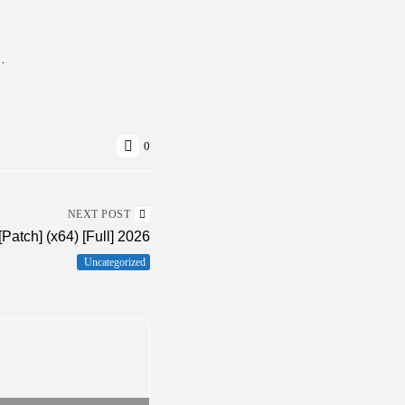
s] (x64) Windows 11 FileHippo
0
NEXT POST
Patch] (x64) [Full] 2026
Uncategorized