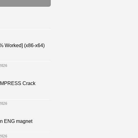
% Worked] (x86-x64)
2026
a EMPRESS Crack
2026
sion ENG magnet
2026