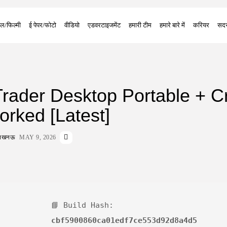
ल/फिल्मी
ई पेपर/फोटो
वीडियो
एडवरटाइजमेंट
हमारी टीम
हमारे बारे में
करियर
सदस
ader Desktop Portable + C
rked [Latest]
ा लखनऊ
MAY 9, 2026
📘 Build Hash:
cbf5900860ca01edf7ce553d92d8a4d5