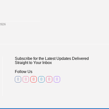
2026
Subscribe for the Latest Updates Delivered
Straight to Your Inbox
Follow Us