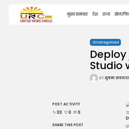
Search
मुख्य समाचार
देश
राज्य
खेल/फिल
for:
Uncategorized
Deploy 
Studio 
BY
सुषमा संवाद
POST ACTIVITY
33
0
0
T
D
SHARE THIS POST
U