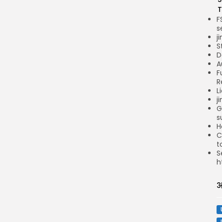
T
F
s
j
S
D
A
F
R
L
j
G
s
H
C
t
S
h
अ