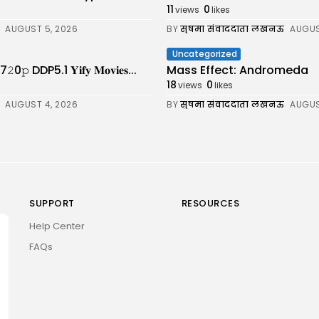
11
0
views
likes
AUGUST 5, 2026
BY
सुषमा संवाददाता लखनऊ
AUGUS
Uncategorized
DDP5.1 𝐘𝐢𝐟𝐲 𝐌𝐨𝐯𝐢𝐞𝐬...
Mass Effect: Andromeda
18
0
views
likes
AUGUST 4, 2026
BY
सुषमा संवाददाता लखनऊ
AUGUS
SUPPORT
RESOURCES
Help Center
FAQs