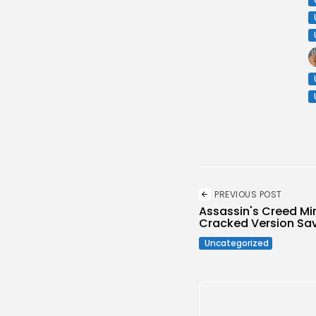
PREVIOUS POST
Assassin's Creed Mir
Cracked Version Sav
Uncategorized