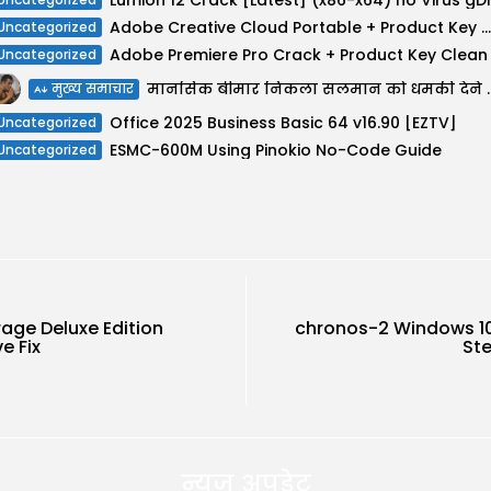
Adobe Creative Cloud Portable + Product Key Windows 10 [Final] Unlimited
Uncategorized
Uncategorized
मानसिक बीमार निकला सलमान को ध
मुख्य समाचार
Office 2025 Business Basic 64 v16.90 [EZTV]
Uncategorized
ESMC-600M Using Pinokio No-Code Guide
Uncategorized
age Deluxe Edition
chronos-2 Windows 10
e Fix
St
न्यूज़ अपडेट