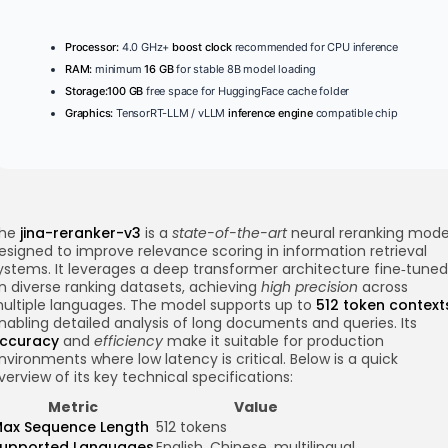
Processor:
4.0 GHz+
boost clock
recommended for CPU inference
RAM:
minimum
16 GB
for stable 8B model loading
Storage:
100 GB
free space for HuggingFace cache folder
Graphics:
TensorRT-LLM / vLLM
inference engine
compatible chip
he
jina-reranker-v3
is a
state-of-the-art
neural reranking mode
esigned to improve relevance scoring in information retrieval
ystems. It leverages a deep transformer architecture fine‑tuned
n diverse ranking datasets, achieving
high precision
across
ultiple languages. The model supports up to
512 token context
nabling detailed analysis of long documents and queries. Its
ccuracy
and
efficiency
make it suitable for production
nvironments where low latency is critical. Below is a quick
verview of its key technical specifications:
Metric
Value
ax Sequence Length
512 tokens
upported Languages
English, Chinese, multilingual