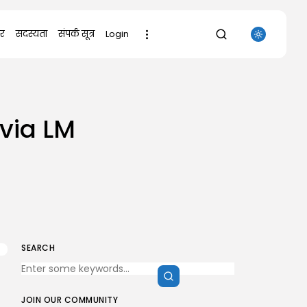
र
सदस्यता
संपर्क सूत्र
Login
SEARCH
 via LM
RECENT POSTS
Uncategorized
Office 2021 Mondo Offline Installer
No...
AUGUST 7, 2026
Uncategorized
SolidWorks Portable exe [100%
Worked] (x86-x64)...
AUGUST 6, 2026
SEARCH
Uncategorized
Knowing Gaze 2026 WEB-DL 4K XviD...
AUGUST 6, 2026
JOIN OUR COMMUNITY