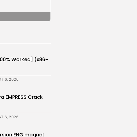
[100% Worked] (x86-
T 6, 2026
ora EMPRESS Crack
T 6, 2026
Version ENG magnet