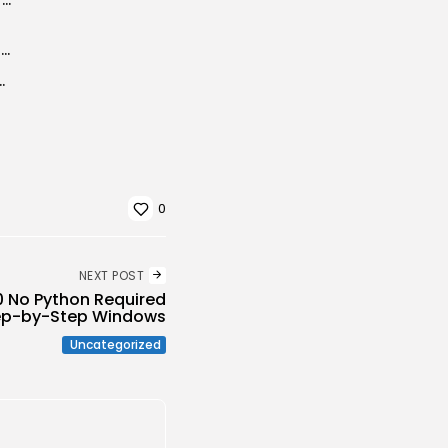
Adobe Premiere Pro Crack + Product Key Clean x86-x64 Clean MEGA
मकी देने वाला शख्स, मुंबई पुलिस की...
0
NEXT POST
 No Python Required
ep-by-Step Windows
Uncategorized