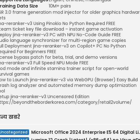
raining Data Size
10M+ pairs
SR 3.0 frame generation mod injector for older graphics hardwa
ets
ina-reranker-v3 Using Pinokio No Python Required FREE
team ticket key file download – instant game activation
eploy jina-reranker-v3 PC with NPU No-Code Guide FREE
udio language synchronizer for multi-region game copies
ull Deployment jina-reranker-v3 on Copilot+ PC No Python
equired For Beginners FREE
icense bypass patch for beta, trial, and demo versions
ina-reranker-v3 Full Speed NPU Mode FREE
od mode and infinite stamina trainer script for open-world
urvival games
ow to Launch jina-reranker-v3 via WebGPU (Browser) Easy Build
rash log analyzer and automated memory dump optimization
ool
etup jina-reranker-v3 Uncensored Edition
ttps://beyondtheborderkorea.com/category/retail2volume/
न्य खबरे
Microsoft Office 2024 Enterprise E5 64
Uncategorized
Uncategorized