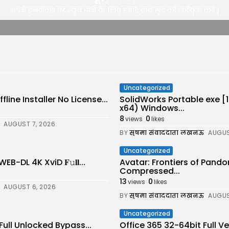
अपने इनबॉक्स पर न्यूज़ पाने के लिए हमारे साथ खुद को पंजीकृत करे |
Uncategorized
line Installer No License...
SolidWorks Portable exe 
x64) Windows...
8
0
views
likes
AUGUST 7, 2026
BY
सुषमा संवाददाता लखनऊ
AUGUS
Uncategorized
-DL 4K XviD 𝐅𝚞𝐥𝐥...
Avatar: Frontiers of Pand
Compressed...
13
0
views
likes
AUGUST 6, 2026
BY
सुषमा संवाददाता लखनऊ
AUGUS
Uncategorized
Full Unlocked Bypass...
Office 365 32-64bit Full 