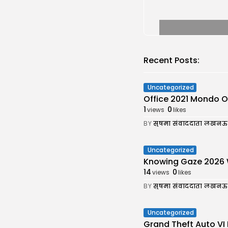
Recent Posts:
Uncategorized
Office 2021 Mondo Off
1
0
views
likes
BY
सुषमा संवाददाता लखनऊ
Uncategorized
Knowing Gaze 2026 WEB
14
0
views
likes
BY
सुषमा संवाददाता लखनऊ
Uncategorized
Grand Theft Auto VI 