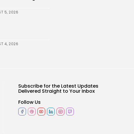
T 5, 2026
T 4, 2026
Subscribe for the Latest Updates
Delivered Straight to Your Inbox
Follow Us