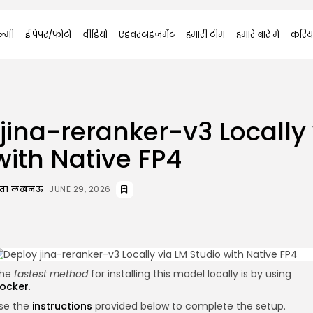
्मी
ई पेपर/फोटो
वीडियो
एडवरटाइजमेंट
हमारी टीम
हमारे बारे में
करिय
jina-reranker-v3 Locally
with Native FP4
दाता लखनऊ
JUNE 29, 2026
he
fastest method
for installing this model locally is by using
ocker
.
se the
instructions
provided below to complete the setup.