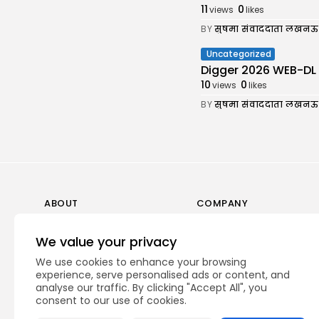
11
0
views
likes
BY
सुषमा संवाददाता लखनऊ
Uncategorized
Digger 2026 WEB-DL 7𝟸0𝚙 
10
0
views
likes
BY
सुषमा संवाददाता लखनऊ
ABOUT
COMPANY
Guidelines
Company News
We value your privacy
Our Story
Media Kit
We use cookies to enhance your browsing
Subscription
experience, serve personalised ads or content, and
analyse our traffic. By clicking "Accept All", you
Privacy Policy
consent to our use of cookies.
Contact Us