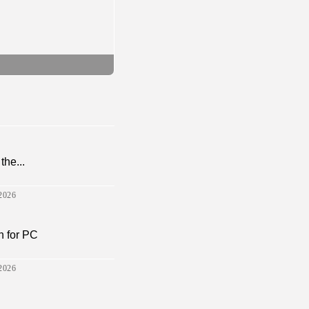
the...
2026
 for PC
2026