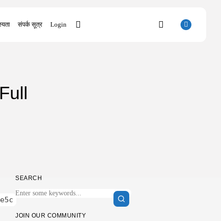
्यता
संपर्क सूत्र
Login
SEARCH
Full
RECENT POSTS
Uncategorized
Bapakmu Kiper 2026 Full HD x264...
AUGUST 9, 2026
Uncategorized
The Legend of Zelda: Tears of...
AUGUST 9, 2026
Uncategorized
SEARCH
Kusuriya no Hitorigoto 3rd Season 2026...
AUGUST 8, 2026
e5c
Uncategorized
Dune: Awakening Keys +Patch for PC
JOIN OUR COMMUNITY