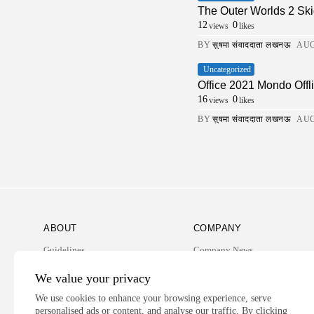
The Outer Worlds 2 Ski
12
0
views
likes
BY
सुषमा संवाददाता लखनऊ
AUG
Uncategorized
Office 2021 Mondo Offli
16
0
views
likes
BY
सुषमा संवाददाता लखनऊ
AUG
ABOUT
COMPANY
Guidelines
Company News
Our Story
Media Kit
We value your privacy
Subscription
We use cookies to enhance your browsing experience, serve
personalised ads or content, and analyse our traffic. By clicking
Privacy Policy