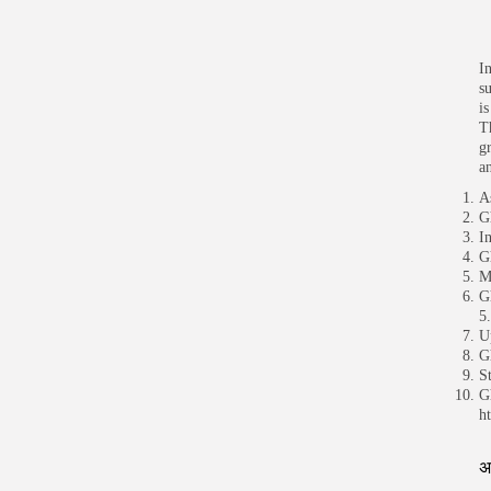
I
s
i
T
g
a
A
G
I
G
M
G
5
U
G
S
G
h
अ