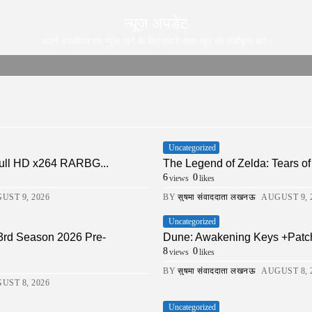
न्यूज़ अपडेट
अपने इनबॉक्स पर न्यूज़ पाने के लिए हमारे साथ खुद को पंजीकृत करे |
Uncategorized
ull HD x264 RARBG...
The Legend of Zelda: Tears of 
6
0
views
likes
UST 9, 2026
BY
सुषमा संवाददाता लखनऊ
AUGUST 9, 
Uncategorized
 3rd Season 2026 Pre-
Dune: Awakening Keys +Patch
8
0
views
likes
BY
सुषमा संवाददाता लखनऊ
AUGUST 8, 
UST 8, 2026
Uncategorized