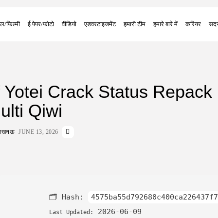
ल/फिल्मी
ई पेपर/फोटो
वीडियो
एडवरटाइजमेंट
हमारी टीम
हमारे बारे में
करियर
सदस
 Yotei Crack Status Repack 
lti Qiwi
ा लखनऊ
JUNE 13, 2026
🗂 Hash:
4575ba55d792680c400ca226437f7
2026-06-09
Last Updated: