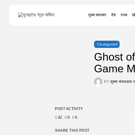
Search
मुख्य समाचार
देश
राज्य
खे
for:
Uncategorized
Ghost of
Game Mu
BY
सुषमा संवाददात
POST ACTIVITY
42
0
0
SHARE THIS POST