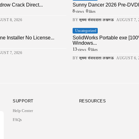
drow Crack Direct...
Sunny Dancer 2026 Pre-DVDRi
8
0
views
likes
UST 8, 2026
BY
सुषमा संवाददाता लखनऊ
AUGUST 7, 
Uncategorized
ne Installer No License...
SolidWorks Portable exe [100
Windows...
13
0
views
likes
UST 7, 2026
BY
सुषमा संवाददाता लखनऊ
AUGUST 6, 
SUPPORT
RESOURCES
Help Center
FAQs