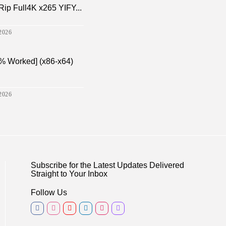
p Full4K x265 YIFY...
2026
% Worked] (x86-x64)
2026
Subscribe for the Latest Updates Delivered
Straight to Your Inbox
Follow Us