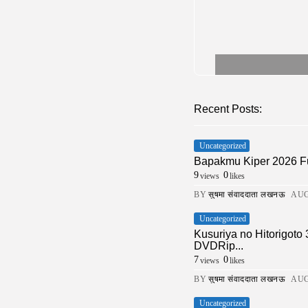
Recent Posts:
Uncategorized
Bapakmu Kiper 2026 F
9
0
views
likes
BY
सुषमा संवाददाता लखनऊ
AUG
Uncategorized
Kusuriya no Hitorigoto
DVDRip...
7
0
views
likes
BY
सुषमा संवाददाता लखनऊ
AUG
Uncategorized