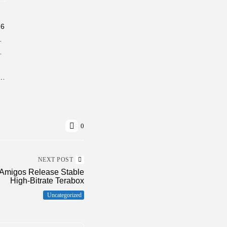
26
26/2027 Tutorial Windows
indows 10 Genuine
o Pre-Activated Windows 10 (x32x64) [Lifetime] FileHippo
0
NEXT POST
lAmigos Release Stable
High-Bitrate Terabox
Uncategorized