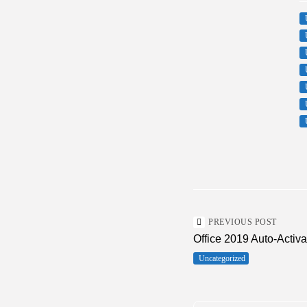
PREVIOUS POST
Office 2019 Auto-Activ
Uncategorized