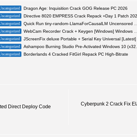
Dragon Age: Inquisition Crack GOG Release PC 2026
Uncategorized
Directive 8020 EMPRESS Crack Repack +Day 1 Patch 20
Uncategorized
Quick Run tiny-random-LlamaForCausalLM Uncensored Edition 20
Uncategorized
WebCam Recorder Crack + Keygen [Windows] W
Uncategorized
JScreenFix deluxe Portable + Serial Key Universal [Latest]
Uncategorized
Ashampoo Burning Studi
Uncategorized
Borderlands 4 Cracked FitGirl Repack PC High-Bitrate
Uncategorized
Cyberpunk 2 Crack Fix E
ated Direct Deploy Code