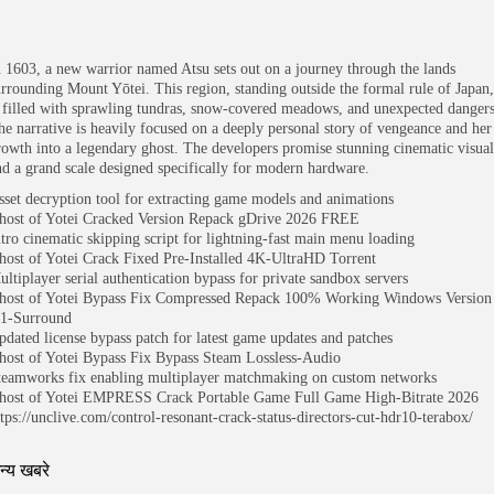
n 1603, a new warrior named Atsu sets out on a journey through the lands
urrounding Mount Yōtei. This region, standing outside the formal rule of Japan,
s filled with sprawling tundras, snow-covered meadows, and unexpected dangers
he narrative is heavily focused on a deeply personal story of vengeance and her
rowth into a legendary ghost. The developers promise stunning cinematic visual
nd a grand scale designed specifically for modern hardware.
sset decryption tool for extracting game models and animations
host of Yotei Cracked Version Repack gDrive 2026 FREE
ntro cinematic skipping script for lightning-fast main menu loading
host of Yotei Crack Fixed Pre-Installed 4K-UltraHD Torrent
ultiplayer serial authentication bypass for private sandbox servers
host of Yotei Bypass Fix Compressed Repack 100% Working Windows Version
.1-Surround
pdated license bypass patch for latest game updates and patches
host of Yotei Bypass Fix Bypass Steam Lossless-Audio
teamworks fix enabling multiplayer matchmaking on custom networks
host of Yotei EMPRESS Crack Portable Game Full Game High-Bitrate 2026
ttps://unclive.com/control-resonant-crack-status-directors-cut-hdr10-terabox/
न्य खबरे