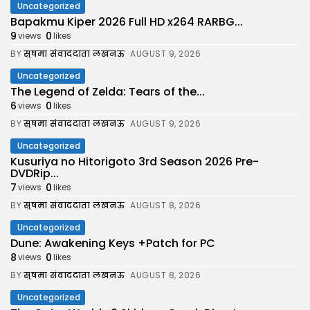
Uncategorized
Bapakmu Kiper 2026 Full HD x264 RARBG...
9
0
views
likes
BY
सुषमा संवाददाता लखनऊ
AUGUST 9, 2026
Uncategorized
The Legend of Zelda: Tears of the...
6
0
views
likes
BY
सुषमा संवाददाता लखनऊ
AUGUST 9, 2026
Uncategorized
Kusuriya no Hitorigoto 3rd Season 2026 Pre-
DVDRip...
7
0
views
likes
BY
सुषमा संवाददाता लखनऊ
AUGUST 8, 2026
Uncategorized
Dune: Awakening Keys +Patch for PC
8
0
views
likes
BY
सुषमा संवाददाता लखनऊ
AUGUST 8, 2026
Uncategorized