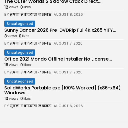
The Outer Worlds 2 Skidrow Crack Direct...
12
0
views
likes
BY
सुषमा संवाददाता लखनऊ
AUGUST 8, 2026
Uncategorized
Sunny Dancer 2026 Pre-DVDRip Full4K x265 YIFY...
8
0
views
likes
BY
सुषमा संवाददाता लखनऊ
AUGUST 7, 2026
Uncategorized
Office 2021 Mondo Offline Installer No License...
16
0
views
likes
BY
सुषमा संवाददाता लखनऊ
AUGUST 7, 2026
Uncategorized
SolidWorks Portable exe [100% Worked] (x86-x64)
Windows...
13
0
views
likes
BY
सुषमा संवाददाता लखनऊ
AUGUST 6, 2026