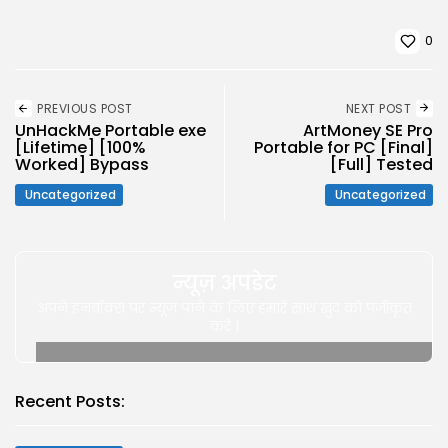
0
PREVIOUS POST
NEXT POST
UnHackMe Portable exe
ArtMoney SE Pro
[Lifetime] [100%
Portable for PC [Final]
Worked] Bypass
[Full] Tested
Uncategorized
Uncategorized
न्यूज़ अपडेट
अपने इनबॉक्स पर न्यूज़ पाने के लिए हमारे साथ खुद को पंजीकृत
करे |
Recent Posts: