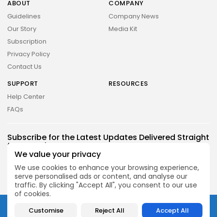
ABOUT
COMPANY
Guidelines
Company News
Our Story
Media Kit
Subscription
Privacy Policy
Contact Us
SUPPORT
RESOURCES
Help Center
FAQs
2026 UNITED NEWS CIRCLE. All rights reserved
Subscribe for the Latest Updates Delivered Straight
to Your Inbox
We value your privacy
Follow Us
We use cookies to enhance your browsing experience,
serve personalised ads or content, and analyse our
traffic. By clicking "Accept All", you consent to our use
of cookies.
2026 UNITED NEWS CIRCLE. All rights reserved
Customise
Reject All
Accept All