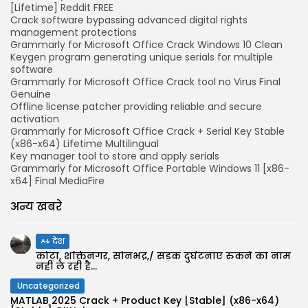
[Lifetime] Reddit FREE
Crack software bypassing advanced digital rights
management protections
Grammarly for Microsoft Office Crack Windows 10 Clean
Keygen program generating unique serials for multiple
software
Grammarly for Microsoft Office Crack tool no Virus Final
Genuine
Offline license patcher providing reliable and secure
activation
Grammarly for Microsoft Office Crack + Serial Key Stable
(x86-x64) Lifetime Multilingual
Key manager tool to store and apply serials
Grammarly for Microsoft Office Portable Windows 11 [x86-
x64] Final MediaFire
अन्य खबरे
देश
कोटा, शक्तिनगर, सोनभद्र,/ सड़क दुर्घटनाएं रुकने का नाम
नहीं ले रही है...
Uncategorized
MATLAB 2025 Crack + Product Key [Stable] (x86-x64)