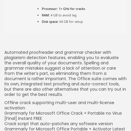
Processor:
1+ GHz for cracks
RAM:
4 GB to avoid lag
JOIN OUR COMMUNITY
Disk space:
64 GB for setup
Automated proofreader and grammar checker with
plagiarism detection features, enabling you to evaluate
the overall quality of your documents. Spelling and
grammar mistakes suggest a lack of attention or care
from the writer’s part, so eliminating them from a
document is rather important. The Office suite comes with
its own, integrated text proofing and auto-correct tools,
but there are also other alternatives that you can try out in
order to get the best results.
Offline crack supporting multi-user and multi-license
activation
Grammarly for Microsoft Office Crack + Portable no Virus
[Final] Instant FREE
Crack script that auto-patches any software version
Grammarly for Microsoft Office Portable + Activator Latest