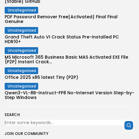
[Stable] GitHub
Uncategorized
PDF Password Remover Free[Activated] Final Final
Genuine
Uncategorized
Grand Theft Auto VI Crack Status Pre-Installed PC
HDR10+
Uncategorized
MS Microsoft 365 Business Basic MAS Activated EXE File
{P2P} Instant Crack...
Uncategorized
Office 2025 x86 latest Tiny (P2P)
Uncategorized
Qwen3-VL-8B-Instruct-FP8 No-Internet Version Step-by-
Step Windows
SEARCH
JOIN OUR COMMUNITY