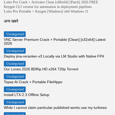
Lotto Pro Crack + Activator Clean [x86x64] [Patch] 2026 FREE
Keygen CLI version for automation in deployment pipelines
Lotto Pro Portable + Keygen [Windows] x64 Windows 11
अन्य खबरे
Uncategorized
VNC Server Premium Crack + Portable [Clean] [x32x64] Latest
2026
Uncategorized
Deploy jina-reranker-v3 Locally via LM Studio with Native FP4
Uncategorized
Our Loves 2026 BDRip HD x264 720p Torrent
Uncategorized
Topaz AI Crack + Portable FileHippo
Uncategorized
Install LTX-2.3 Offline Setup
Uncategorized
While I cannot claim particular published works use my turbines
Uncategorized