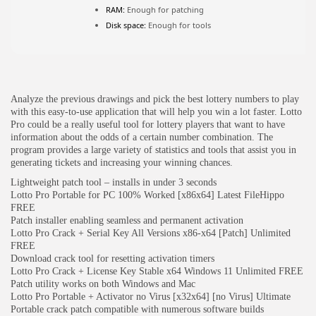
RAM:
Enough for patching
Disk space:
Enough for tools
JOIN OUR COMMUNITY
Analyze the previous drawings and pick the best lottery numbers to play
with this easy-to-use application that will help you win a lot faster. Lotto
Pro could be a really useful tool for lottery players that want to have
information about the odds of a certain number combination. The
program provides a large variety of statistics and tools that assist you in
generating tickets and increasing your winning chances.
Lightweight patch tool – installs in under 3 seconds
Lotto Pro Portable for PC 100% Worked [x86x64] Latest FileHippo
FREE
Patch installer enabling seamless and permanent activation
Lotto Pro Crack + Serial Key All Versions x86-x64 [Patch] Unlimited
FREE
Download crack tool for resetting activation timers
Lotto Pro Crack + License Key Stable x64 Windows 11 Unlimited FREE
Patch utility works on both Windows and Mac
Lotto Pro Portable + Activator no Virus [x32x64] [no Virus] Ultimate
Portable crack patch compatible with numerous software builds