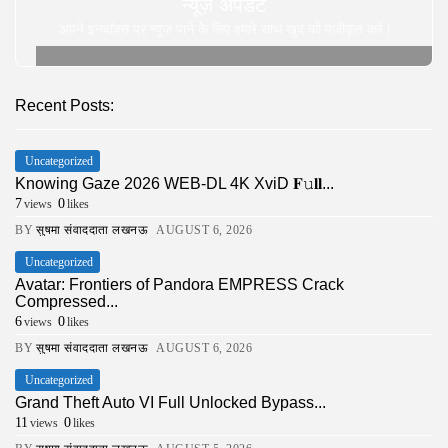
न्यूज़ अपडेट
अपने इनबॉक्स पर न्यूज़ पाने के लिए हमारे साथ खुद को पंजीकृत करे |
Recent Posts:
Uncategorized
Knowing Gaze 2026 WEB-DL 4K XviD 𝐅𝚞𝐥𝐥...
7
0
views
likes
BY
सुषमा संवाददाता लखनऊ
AUGUST 6, 2026
Uncategorized
Avatar: Frontiers of Pandora EMPRESS Crack
Compressed...
6
0
views
likes
BY
सुषमा संवाददाता लखनऊ
AUGUST 6, 2026
Uncategorized
Grand Theft Auto VI Full Unlocked Bypass...
11
0
views
likes