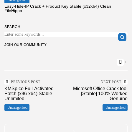
Easy-Hide-IP Crack + Product Key Stable (x32x64) Clean
FileHippo
SEARCH
JOIN OUR COMMUNITY
0
PREVIOUS POST
NEXT POST
KMSpico Full-Activated
Microsoft Office Crack tool
Patch (x86-x64) Stable
[Stable] 100% Worked
Unlimited
Genuine
Uncategorized
Uncategorized