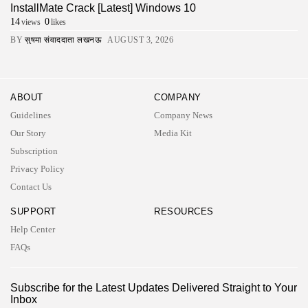
InstallMate Crack [Latest] Windows 10
14
0
views
likes
BY
सुषमा संवाददाता लखनऊ
AUGUST 3, 2026
ABOUT
COMPANY
Guidelines
Company News
Our Story
Media Kit
Subscription
Privacy Policy
Contact Us
SUPPORT
RESOURCES
Help Center
FAQs
2026 UNITED NEWS CIRCLE. All rights reserved
Subscribe for the Latest Updates Delivered Straight to Your
Inbox