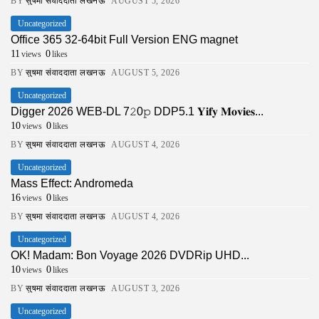
BY
सुषमा संवाददाता लखनऊ
AUGUST 5, 2026
Uncategorized
Office 365 32-64bit Full Version ENG magnet
11
0
views
likes
BY
सुषमा संवाददाता लखनऊ
AUGUST 5, 2026
Uncategorized
Digger 2026 WEB-DL 7𝟸0𝚙 DDP5.1 𝐘𝐢𝐟𝐲 𝐌𝐨𝐯𝐢𝐞𝐬...
10
0
views
likes
BY
सुषमा संवाददाता लखनऊ
AUGUST 4, 2026
Uncategorized
Mass Effect: Andromeda
16
0
views
likes
BY
सुषमा संवाददाता लखनऊ
AUGUST 4, 2026
Uncategorized
OK! Madam: Bon Voyage 2026 DVDRip UHD...
10
0
views
likes
BY
सुषमा संवाददाता लखनऊ
AUGUST 3, 2026
Uncategorized