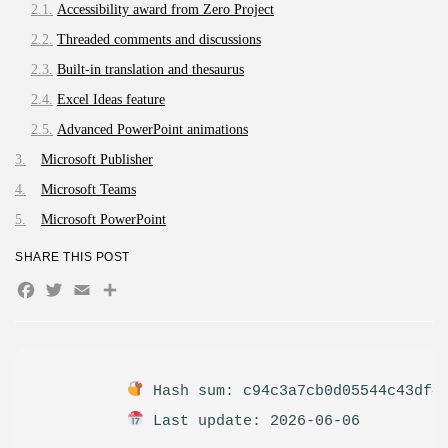
The Legend of Zelda: Tears of...
Accessibility award from Zero Project
AUGUST 9, 2026
Threaded comments and discussions
TRENDING CATEGORIES
Built-in translation and thesaurus
Uncategorized
495 Articles
Excel Ideas feature
मुख्य समाचार
Advanced PowerPoint animations
17 Articles
Microsoft Publisher
राज्य
15 Articles
Microsoft Teams
देश
Microsoft PowerPoint
12 Articles
खेल/फिल्मी
SHARE THIS POST
1 Articles
Facebook
Twitter
Email
Share
LATEST REVIEWS
Hash sum: c94c3a7cb0d05544c43df4
CTA Title
CTA Content
Last update: 2026-06-06