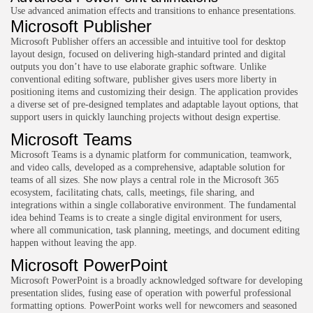
Use advanced animation effects and transitions to enhance presentations.
Microsoft Publisher
Microsoft Publisher offers an accessible and intuitive tool for desktop
layout design, focused on delivering high-standard printed and digital
outputs you don’t have to use elaborate graphic software. Unlike
conventional editing software, publisher gives users more liberty in
positioning items and customizing their design. The application provides
a diverse set of pre-designed templates and adaptable layout options, that
support users in quickly launching projects without design expertise.
Microsoft Teams
Microsoft Teams is a dynamic platform for communication, teamwork,
and video calls, developed as a comprehensive, adaptable solution for
teams of all sizes. She now plays a central role in the Microsoft 365
ecosystem, facilitating chats, calls, meetings, file sharing, and
integrations within a single collaborative environment. The fundamental
idea behind Teams is to create a single digital environment for users,
where all communication, task planning, meetings, and document editing
happen without leaving the app.
Microsoft PowerPoint
Microsoft PowerPoint is a broadly acknowledged software for developing
presentation slides, fusing ease of operation with powerful professional
formatting options. PowerPoint works well for newcomers and seasoned