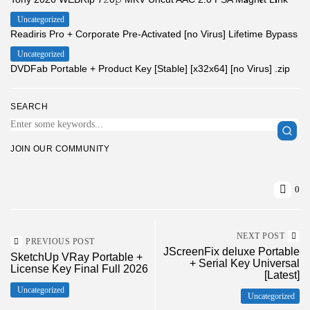
Uncategorized
Readiris Pro + Corporate Pre-Activated [no Virus] Lifetime Bypass
Uncategorized
DVDFab Portable + Product Key [Stable] [x32x64] [no Virus] .zip
SEARCH
JOIN OUR COMMUNITY
0
NEXT POST
PREVIOUS POST
JScreenFix deluxe Portable
SketchUp VRay Portable +
+ Serial Key Universal
License Key Final Full 2026
[Latest]
Uncategorized
Uncategorized