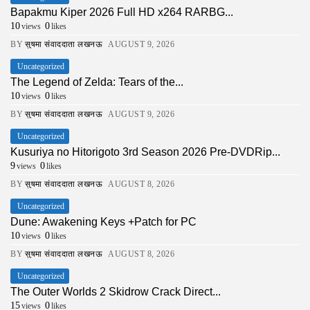
Bapakmu Kiper 2026 Full HD x264 RARBG...
10
0
views
likes
BY
सुषमा संवाददाता लखनऊ
AUGUST 9, 2026
Uncategorized
The Legend of Zelda: Tears of the...
10
0
views
likes
BY
सुषमा संवाददाता लखनऊ
AUGUST 9, 2026
Uncategorized
Kusuriya no Hitorigoto 3rd Season 2026 Pre-DVDRip...
9
0
views
likes
BY
सुषमा संवाददाता लखनऊ
AUGUST 8, 2026
Uncategorized
Dune: Awakening Keys +Patch for PC
10
0
views
likes
BY
सुषमा संवाददाता लखनऊ
AUGUST 8, 2026
Uncategorized
The Outer Worlds 2 Skidrow Crack Direct...
15
0
views
likes