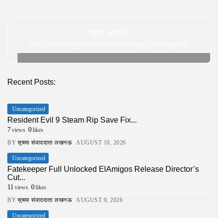
न्यूज़ अपडेट
अपने इनबॉक्स पर न्यूज़ पाने के लिए हमारे साथ खुद को पंजीकृत करे |
Recent Posts:
Uncategorized
Resident Evil 9 Steam Rip Save Fix...
7
0
views
likes
BY
सुषमा संवाददाता लखनऊ
AUGUST 10, 2026
Uncategorized
Fatekeeper Full Unlocked ElAmigos Release Director’s
Cut...
11
0
views
likes
BY
सुषमा संवाददाता लखनऊ
AUGUST 9, 2026
Uncategorized