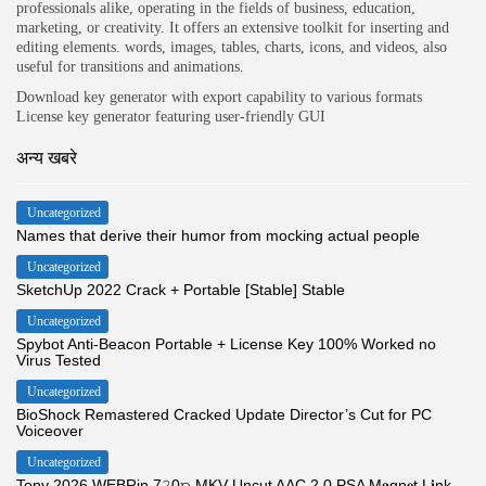
professionals alike, operating in the fields of business, education,
marketing, or creativity. It offers an extensive toolkit for inserting and
editing elements. words, images, tables, charts, icons, and videos, also
useful for transitions and animations.
Download key generator with export capability to various formats
License key generator featuring user-friendly GUI
अन्य खबरे
Uncategorized
Names that derive their humor from mocking actual people
Uncategorized
SketchUp 2022 Crack + Portable [Stable] Stable
Uncategorized
Spybot Anti-Beacon Portable + License Key 100% Worked no
Virus Tested
Uncategorized
BioShock Remastered Cracked Update Director’s Cut for PC
Voiceover
Uncategorized
Tony 2026 WEBRip 7𝟸0𝚙 MKV Uncut AAC 2.0 PSA M𝐚gn𝐞t L𝐢nk