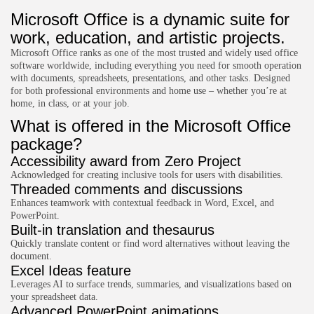
Microsoft Office is a dynamic suite for
work, education, and artistic projects.
Microsoft Office ranks as one of the most trusted and widely used office
software worldwide, including everything you need for smooth operation
with documents, spreadsheets, presentations, and other tasks. Designed
for both professional environments and home use – whether you’re at
home, in class, or at your job.
What is offered in the Microsoft Office
package?
Accessibility award from Zero Project
Acknowledged for creating inclusive tools for users with disabilities.
Threaded comments and discussions
Enhances teamwork with contextual feedback in Word, Excel, and
PowerPoint.
Built-in translation and thesaurus
Quickly translate content or find word alternatives without leaving the
document.
Excel Ideas feature
Leverages AI to surface trends, summaries, and visualizations based on
your spreadsheet data.
Advanced PowerPoint animations