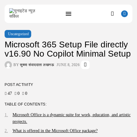
Uncategorized
Microsoft 365 Setup File directly
SEARCH
v16.90 No Copilot Minimal Setup
BY
सुषमा संवाददाता लखनऊ
JUNE 8, 2026
RECENT POSTS
Uncategorized
Resident Evil 9 Steam Rip Save...
AUGUST 10, 2026
POST ACTIVITY
Uncategorized
47
0
0
Fatekeeper Full Unlocked ElAmigos Release
Director’s...
TABLE OF CONTENTS:
AUGUST 9, 2026
Microsoft Office is a dynamic suite for work, education, and artistic
Uncategorized
Bapakmu Kiper 2026 Full HD x264...
projects.
AUGUST 9, 2026
What is offered in the Microsoft Office package?
Uncategorized