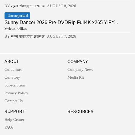
BY
सुषमा संवाददाता लखनऊ
AUGUST 8, 2026
Uncategorized
Sunny Dancer 2026 Pre-DVDRip Full4K x265 YIFY...
9
0
views
likes
BY
सुषमा संवाददाता लखनऊ
AUGUST 7, 2026
ABOUT
COMPANY
Guidelines
Company News
Our Story
Media Kit
Subscription
Privacy Policy
Contact Us
SUPPORT
RESOURCES
Help Center
2026 UNITED NEWS CIRCLE. All rights reserved
FAQs