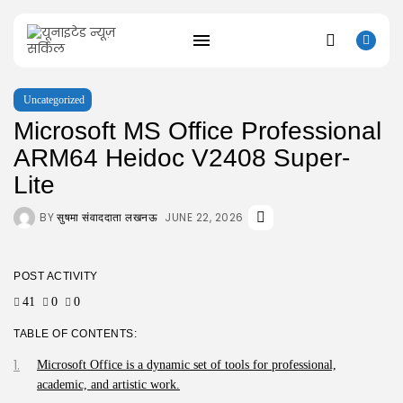
Uncategorized
Microsoft MS Office Professional
SEARCH
ARM64 Heidoc V2408 Super-
Lite
RECENT POSTS
BY
JUNE 22, 2026
सुषमा संवाददाता लखनऊ
Uncategorized
Resident Evil 9 Steam Rip Save...
AUGUST 10, 2026
Uncategorized
POST ACTIVITY
Fatekeeper Full Unlocked ElAmigos Release
41
0
0
Director’s...
AUGUST 9, 2026
TABLE OF CONTENTS:
Uncategorized
Bapakmu Kiper 2026 Full HD x264...
Microsoft Office is a dynamic set of tools for professional,
AUGUST 9, 2026
academic, and artistic work.
Uncategorized