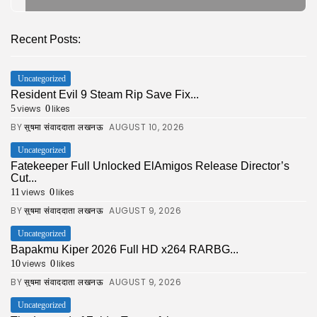
Recent Posts:
Uncategorized
Resident Evil 9 Steam Rip Save Fix...
views
likes
5
0
BY
AUGUST 10, 2026
सुषमा संवाददाता लखनऊ
Uncategorized
Fatekeeper Full Unlocked ElAmigos Release Director’s
Cut...
views
likes
11
0
BY
AUGUST 9, 2026
सुषमा संवाददाता लखनऊ
Uncategorized
Bapakmu Kiper 2026 Full HD x264 RARBG...
views
likes
10
0
BY
AUGUST 9, 2026
सुषमा संवाददाता लखनऊ
Uncategorized