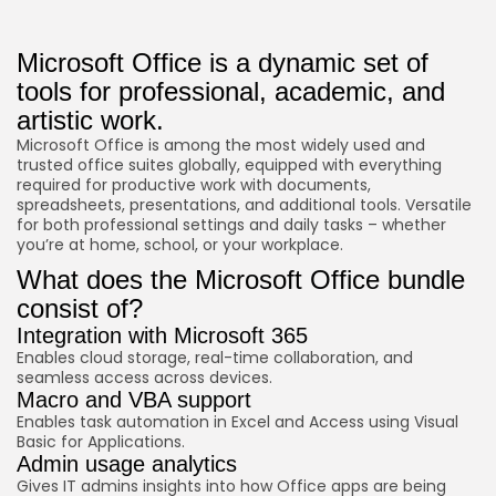
Microsoft Office is a dynamic set of
tools for professional, academic, and
artistic work.
Microsoft Office is among the most widely used and
trusted office suites globally, equipped with everything
required for productive work with documents,
spreadsheets, presentations, and additional tools. Versatile
for both professional settings and daily tasks – whether
you’re at home, school, or your workplace.
What does the Microsoft Office bundle
consist of?
Integration with Microsoft 365
Enables cloud storage, real-time collaboration, and
seamless access across devices.
Macro and VBA support
Enables task automation in Excel and Access using Visual
Basic for Applications.
Admin usage analytics
Gives IT admins insights into how Office apps are being