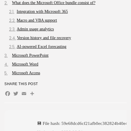
What does the Microsoft Office bundle consist of?
The Legend of Zelda: Tears of...
AUGUST 9, 2026
Integration with Microsoft 365
TRENDING CATEGORIES
Macro and VBA support
Uncategorized
Admin usage analytics
495 Articles
Version history and file recovery
मुख्य समाचार
17 Articles
AI-powered Excel forecasting
राज्य
15 Articles
Microsoft PowerPoint
देश
Microsoft Word
12 Articles
Microsoft Access
खेल/फिल्मी
1 Articles
SHARE THIS POST
LATEST REVIEWS
Facebook
Twitter
Email
Share
CTA Title
💾 File hash: 59e68dcd6cf21afb0ec382824b40e48
CTA Content