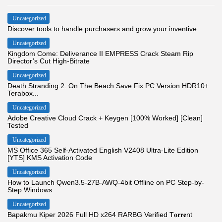
Uncategorized
Discover tools to handle purchasers and grow your inventive
Uncategorized
Kingdom Come: Deliverance II EMPRESS Crack Steam Rip
Director’s Cut High-Bitrate
Uncategorized
Death Stranding 2: On The Beach Save Fix PC Version HDR10+
Terabox...
Uncategorized
Adobe Creative Cloud Crack + Keygen [100% Worked] [Clean]
Tested
Uncategorized
MS Office 365 Self-Activated English V2408 Ultra-Lite Edition
[YTS] KMS Activation Code
Uncategorized
How to Launch Qwen3.5-27B-AWQ-4bit Offline on PC Step-by-
Step Windows
Uncategorized
Bapakmu Kiper 2026 Full HD x264 RARBG Verified T𝐨𝐫𝐫𝐞nt