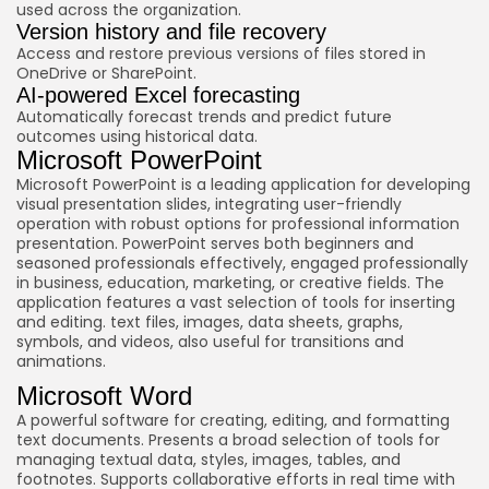
used across the organization.
Version history and file recovery
Access and restore previous versions of files stored in
OneDrive or SharePoint.
AI-powered Excel forecasting
Automatically forecast trends and predict future
outcomes using historical data.
Microsoft PowerPoint
Microsoft PowerPoint is a leading application for developing
visual presentation slides, integrating user-friendly
operation with robust options for professional information
presentation. PowerPoint serves both beginners and
seasoned professionals effectively, engaged professionally
in business, education, marketing, or creative fields. The
application features a vast selection of tools for inserting
and editing. text files, images, data sheets, graphs,
symbols, and videos, also useful for transitions and
animations.
Microsoft Word
A powerful software for creating, editing, and formatting
text documents. Presents a broad selection of tools for
managing textual data, styles, images, tables, and
footnotes. Supports collaborative efforts in real time with