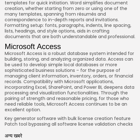
templates for quick initiation. Word simplifies document
creation, whether starting from zero or using one of the
many templates, spanning from résumés and
correspondence to in-depth reports and invitations.
Formatting setup: fonts, paragraphs, indents, line spacing,
lists, headings, and style options, aids in crafting
documents that are both understandable and professional.
Microsoft Access
Microsoft Access is a robust database system intended for
building, storing, and analyzing organized data. Access can
be used to develop simple local databases or more
sophisticated business solutions – for the purpose of
managing client information, inventory, orders, or financial
records. Compatibility with Microsoft applications,
incorporating Excel, SharePoint, and Power BI, deepens data
processing and visualization functionalities. Through the
pairing of strength and reasonable pricing, for those who
need reliable tools, Microsoft Access continues to be an
excellent option.
Key generator software with bulk license creation feature
Patch tool bypassing all software license validation checks
अन्य खबरे