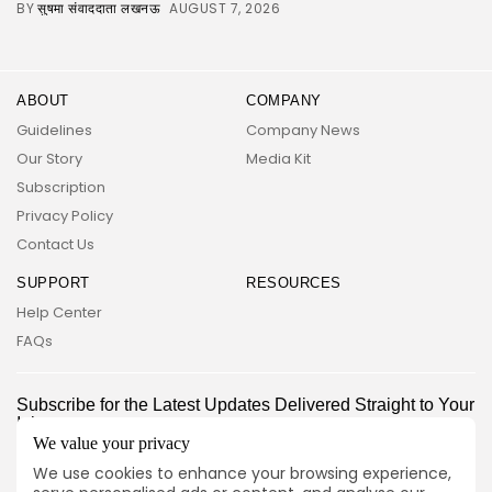
BY
AUGUST 7, 2026
सुषमा संवाददाता लखनऊ
ABOUT
COMPANY
Guidelines
Company News
Our Story
Media Kit
Subscription
Privacy Policy
Contact Us
SUPPORT
RESOURCES
2026 UNITED NEWS CIRCLE. All rights reserved
Help Center
FAQs
Subscribe for the Latest Updates Delivered Straight to Your
Inbox
We value your privacy
Follow Us
We use cookies to enhance your browsing experience,