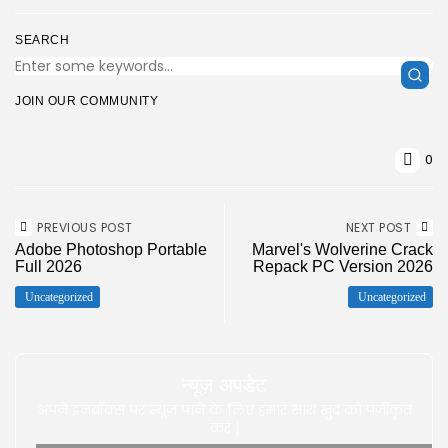
SEARCH
JOIN OUR COMMUNITY
0
PREVIOUS POST
NEXT POST
Adobe Photoshop Portable
Marvel's Wolverine Crack
Full 2026
Repack PC Version 2026
Uncategorized
Uncategorized
न्यूज़ अपडेट
अपने इनबॉक्स पर न्यूज़ पाने के लिए हमारे साथ खुद को पंजीकृत
करे |