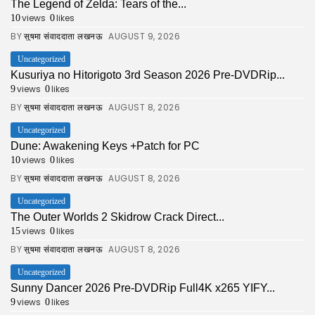
The Legend of Zelda: Tears of the...
views
likes
10
0
BY
AUGUST 9, 2026
सुषमा संवाददाता लखनऊ
Uncategorized
Kusuriya no Hitorigoto 3rd Season 2026 Pre-DVDRip...
views
likes
9
0
BY
AUGUST 8, 2026
सुषमा संवाददाता लखनऊ
Uncategorized
Dune: Awakening Keys +Patch for PC
views
likes
10
0
BY
AUGUST 8, 2026
सुषमा संवाददाता लखनऊ
Uncategorized
The Outer Worlds 2 Skidrow Crack Direct...
views
likes
15
0
BY
AUGUST 8, 2026
सुषमा संवाददाता लखनऊ
Uncategorized
Sunny Dancer 2026 Pre-DVDRip Full4K x265 YIFY...
views
likes
9
0