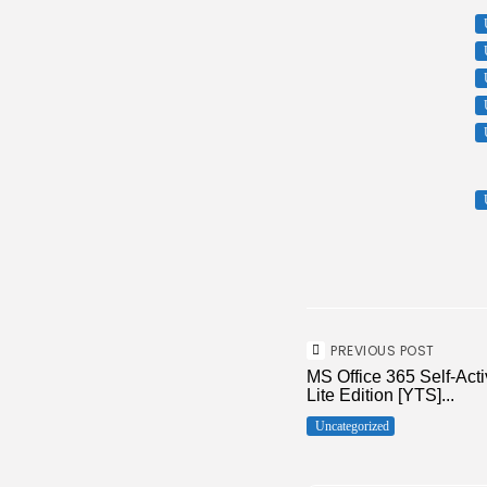
PREVIOUS POST
MS Office 365 Self-Act
Lite Edition [YTS]...
Uncategorized