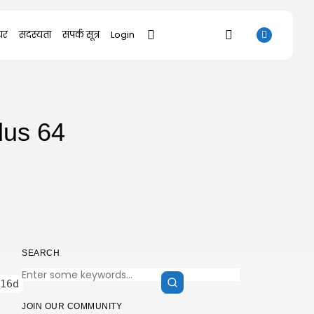
यर
सदस्यता
संपर्क सूत्र
Login
SEARCH
lus 64
RECENT POSTS
Uncategorized
SolidWorks Portable exe [100% Worked]
(x86-x64)...
AUGUST 6, 2026
Uncategorized
Knowing Gaze 2026 WEB-DL 4K XviD...
AUGUST 6, 2026
SEARCH
Uncategorized
16d
Avatar: Frontiers of Pandora EMPRESS
Crack...
JOIN OUR COMMUNITY
AUGUST 6, 2026