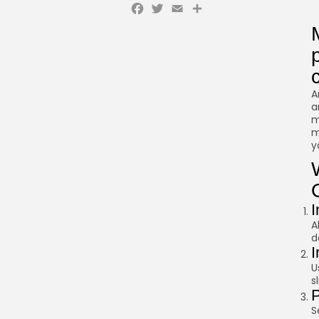
Facebook
Twitter
Email
Share
A
a
m
m
y
I
A
d
I
U
s
P
S