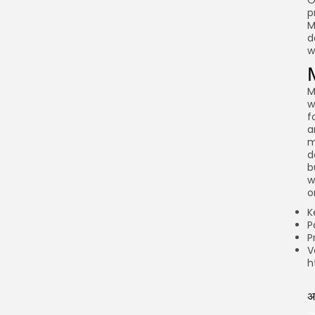
O
p
M
d
w
M
w
f
a
m
d
b
w
o
K
P
P
V
h
अ