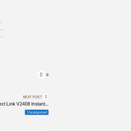
no Virus [x32-x64] [no Virus] MediaFire
ndows (SIW) Portable + License Key Universal (x32x64) Stable...
ad Manager (IDM) 6.42 Portable tool Full [Patch] gDrive
e
0
NEXT POST
ect Link V2408 Instant...
Uncategorized