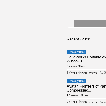
Recent Posts:
Uncategorized
SolidWorks Portable e
Windows...
views
likes
8
0
BY
AUG
सुषमा संवाददाता लखनऊ
Uncategorized
Avatar: Frontiers of 
Compressed...
views
likes
13
0
BY
AUG
सुषमा संवाददाता लखनऊ