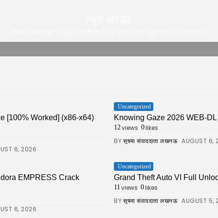
न्यूज़ अपडेट
अपने इनबॉक्स पर न्यूज़ पाने के लिए हमारे साथ खुद को पंजीकृत करे |
Uncategorized
xe [100% Worked] (x86-x64)
Knowing Gaze 2026 WEB-DL 4K X
views
likes
12
0
BY
AUGUST 6, 
सुषमा संवाददाता लखनऊ
UST 6, 2026
Uncategorized
Pandora EMPRESS Crack
Grand Theft Auto VI Full Unlo
views
likes
11
0
BY
AUGUST 5, 
सुषमा संवाददाता लखनऊ
UST 6, 2026