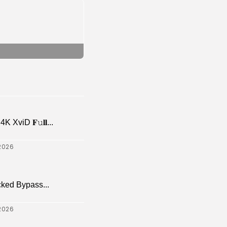
viD 𝐅𝚞𝐥𝐥...
2026
cked Bypass...
2026