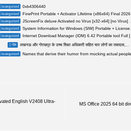
0xb4306440
Uncategorized
FinePrint Portable + Activator Lifetime (x86x64) Final 2026
Uncategorized
JScreenFix deluxe Activated 
Uncategorized
System Information for Wi
Uncategorized
Internet Downlo
Uncategorized
लखनऊ और गोरखपुर के उच्च शिक्षा अधिकारी सहित चार लोगों का तबादला,...
देश
Names that derive their humor from mocking actual peopl
Uncategorized
ivated English V2408 Ultra-
MS Office 2025 64 bit dir