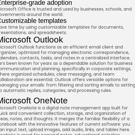
nterprise-grade adoption
icrosoft Office is trusted and used by businesses, schools, and
overnments around the world.
ustomizable templates
ave time by using customizable templates for documents,
resentations, and spreadsheets.
Microsoft Outlook
icrosoft Outlook functions as an efficient email client and
rganizer, optimized for managing electronic correspondence,
alendars, contacts, tasks, and notes in a centralized interface.
e’s been known for years as a dependable solution for business
ommunication and planning, specifically in corporate settings,
here organized schedules, clear messaging, and team
ollaboration are essential. Outlook offers versatile options for
anaging your emails: from filtering and sorting emails to settin
p automatic replies, categories, and processing rules.
Microsoft OneNote
icrosoft OneNote is a digital note management app built for
uick and convenient collection, storage, and organization of
deas, notes, and thoughts. It merges the familiar flexibility of a
otebook with the innovative features of current software: you
an input text, upload images, add audio, links, and tables here.