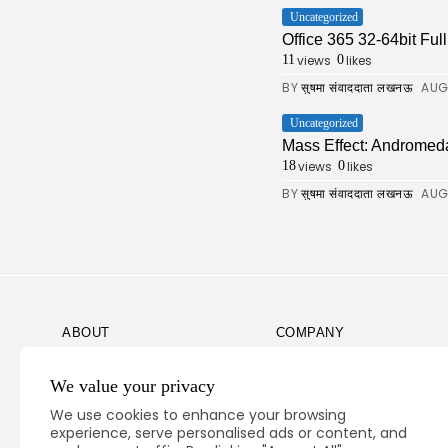
Uncategorized
Office 365 32-64bit Fu
views
likes
11
0
BY
AUG
सुषमा संवाददाता लखनऊ
Uncategorized
Mass Effect: Andromed
views
likes
18
0
BY
AUG
सुषमा संवाददाता लखनऊ
ABOUT
COMPANY
Guidelines
Company News
We value your privacy
Our Story
Media Kit
We use cookies to enhance your browsing
Subscription
experience, serve personalised ads or content, and