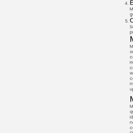
E
M
g
C
S
p
M
o
c
H
c
w
c
m
u
M
q
i
n
c