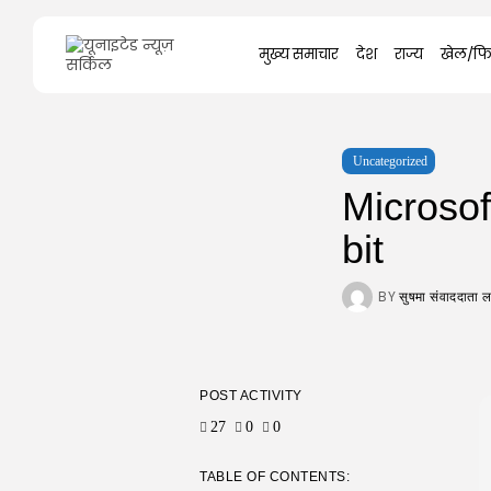
Search
मुख्य समाचार
देश
राज्य
खेल/फि
for:
Uncategorized
Microsof
bit
BY
सुषमा संवाददाता
POST ACTIVITY
27
0
0
TABLE OF CONTENTS: