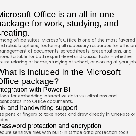
Microsoft Office is an all-in-one
package for work, studying, and
creating.
mong office suites, Microsoft Office is one of the most favored
nd reliable options, featuring all necessary resources for efficien
anagement of documents, spreadsheets, presentations, and
ore. Suitable for both expert-level and casual tasks – whether
ou’re relaxing at home, studying at school, or working at your job
What is included in the Microsoft
Office package?
ntegration with Power BI
llows for embedding interactive data visualizations and
ashboards into Office documents.
nk and handwriting support
se pens or fingers to take notes and draw directly in OneNote or
lides.
assword protection and encryption
ecure sensitive files with built-in Office data protection tools.