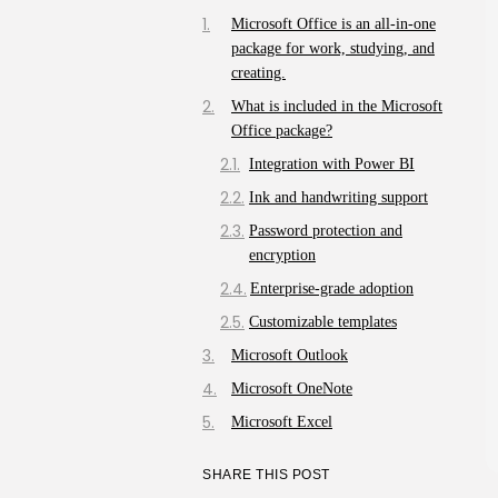
Microsoft Office is an all-in-one
package for work, studying, and
creating.
What is included in the Microsoft
Office package?
Integration with Power BI
Ink and handwriting support
Password protection and
encryption
Enterprise-grade adoption
Customizable templates
Microsoft Outlook
Microsoft OneNote
Microsoft Excel
SHARE THIS POST