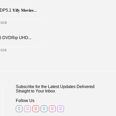
𝐢𝐟𝐲 𝐌𝐨𝐯𝐢𝐞𝐬...
2026
6 DVDRip UHD...
2026
Subscribe for the Latest Updates Delivered
Straight to Your Inbox
Follow Us