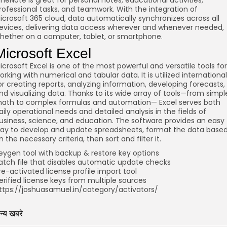
neNote is great for personal notes, educational activities,
rofessional tasks, and teamwork. With the integration of
icrosoft 365 cloud, data automatically synchronizes across all
evices, delivering data access wherever and whenever needed,
hether on a computer, tablet, or smartphone.
Microsoft Excel
icrosoft Excel is one of the most powerful and versatile tools for
orking with numerical and tabular data. It is utilized international
or creating reports, analyzing information, developing forecasts,
nd visualizing data. Thanks to its wide array of tools—from simpl
ath to complex formulas and automation— Excel serves both
aily operational needs and detailed analysis in the fields of
usiness, science, and education. The software provides an easy
ay to develop and update spreadsheets, format the data base
n the necessary criteria, then sort and filter it.
eygen tool with backup & restore key options
atch file that disables automatic update checks
re-activated license profile import tool
erified license keys from multiple sources
ttps://joshuasamuel.in/category/activators/
न्य खबरे