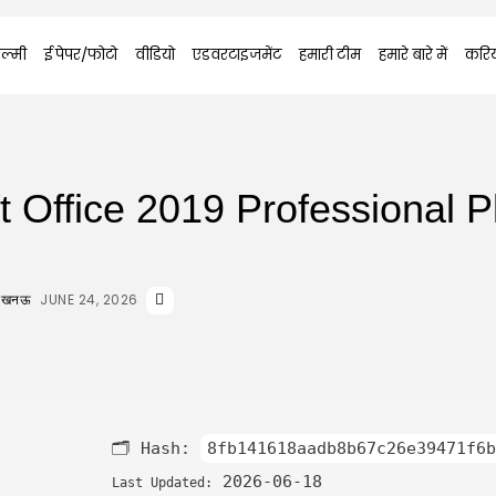
ल्मी
ई पेपर/फोटो
वीडियो
एडवरटाइजमेंट
हमारी टीम
हमारे बारे में
करि
t Office 2019 Professional P
JUNE 24, 2026
 लखनऊ
🗂 Hash:
8fb141618aadb8b67c26e39471f6b
2026-06-18
Last Updated: