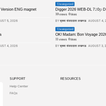
Uncategorized
ll Version ENG magnet
Digger 2026 WEB-DL 7𝟸0𝚙 DDP5.1 
views
likes
10
0
UST 5, 2026
BY
AUGUST 4, 
सुषमा संवाददाता लखनऊ
Uncategorized
a
OK! Madam: Bon Voyage 202
views
likes
11
0
UST 4, 2026
BY
AUGUST 3, 
सुषमा संवाददाता लखनऊ
SUPPORT
RESOURCES
Help Center
FAQs