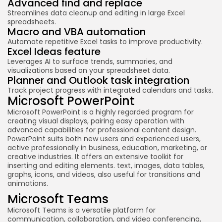
Advanced find and replace
Streamlines data cleanup and editing in large Excel
spreadsheets.
Macro and VBA automation
Automate repetitive Excel tasks to improve productivity.
Excel Ideas feature
Leverages AI to surface trends, summaries, and
visualizations based on your spreadsheet data.
Planner and Outlook task integration
Track project progress with integrated calendars and tasks.
Microsoft PowerPoint
Microsoft PowerPoint is a highly regarded program for
creating visual displays, pairing easy operation with
advanced capabilities for professional content design.
PowerPoint suits both new users and experienced users,
active professionally in business, education, marketing, or
creative industries. It offers an extensive toolkit for
inserting and editing elements. text, images, data tables,
graphs, icons, and videos, also useful for transitions and
animations.
Microsoft Teams
Microsoft Teams is a versatile platform for
communication, collaboration, and video conferencing,