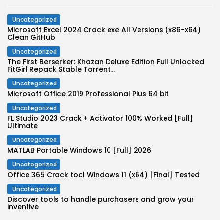
Uncategorized
Microsoft Excel 2024 Crack exe All Versions (x86-x64)
Clean GitHub
Uncategorized
The First Berserker: Khazan Deluxe Edition Full Unlocked
FitGirl Repack Stable Torrent...
Uncategorized
Microsoft Office 2019 Professional Plus 64 bit
Uncategorized
FL Studio 2023 Crack + Activator 100% Worked [Full]
Ultimate
Uncategorized
MATLAB Portable Windows 10 [Full] 2026
Uncategorized
Office 365 Crack tool Windows 11 (x64) [Final] Tested
Uncategorized
Discover tools to handle purchasers and grow your
inventive