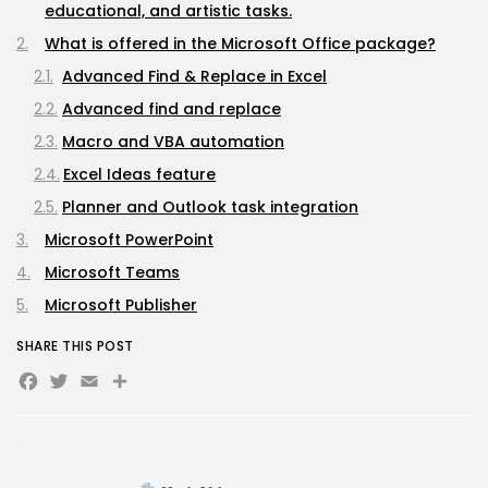
educational, and artistic tasks.
Avatar: Frontiers of Pandora EMPRESS Crack...
AUGUST 6, 2026
What is offered in the Microsoft Office package?
TRENDING CATEGORIES
Advanced Find & Replace in Excel
Uncategorized
Advanced find and replace
478 Articles
Macro and VBA automation
मुख्य समाचार
17 Articles
Excel Ideas feature
राज्य
15 Articles
Planner and Outlook task integration
देश
Microsoft PowerPoint
12 Articles
Microsoft Teams
खेल/फिल्मी
1 Articles
Microsoft Publisher
LATEST REVIEWS
SHARE THIS POST
Facebook
Twitter
Email
Share
CTA Title
CTA Content