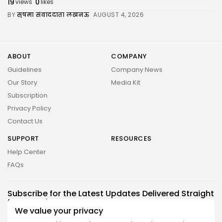
19
0
views
likes
BY
सुषमा संवाददाता लखनऊ
AUGUST 4, 2026
ABOUT
COMPANY
Guidelines
Company News
Our Story
Media Kit
Subscription
Privacy Policy
Contact Us
SUPPORT
RESOURCES
2026 UNITED NEWS CIRCLE. All rights reserved
Help Center
FAQs
Subscribe for the Latest Updates Delivered Straight
to Your Inbox
We value your privacy
Follow Us