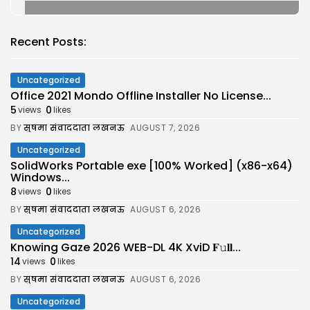
Recent Posts:
Uncategorized
Office 2021 Mondo Offline Installer No License...
5
0
views
likes
BY
सुषमा संवाददाता लखनऊ
AUGUST 7, 2026
Uncategorized
SolidWorks Portable exe [100% Worked] (x86-x64)
Windows...
8
0
views
likes
BY
सुषमा संवाददाता लखनऊ
AUGUST 6, 2026
Uncategorized
Knowing Gaze 2026 WEB-DL 4K XviD 𝐅𝚞𝐥𝐥...
14
0
views
likes
BY
सुषमा संवाददाता लखनऊ
AUGUST 6, 2026
Uncategorized