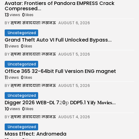
Avatar: Frontiers of Pandora EMPRESS Crack
Compressed...
13
0
views
likes
BY
सुषमा संवाददाता लखनऊ
AUGUST 6, 2026
Uncategorized
Grand Theft Auto VI Full Unlocked Bypass...
11
0
views
likes
BY
सुषमा संवाददाता लखनऊ
AUGUST 5, 2026
Uncategorized
Office 365 32-64bit Full Version ENG magnet
11
0
views
likes
BY
सुषमा संवाददाता लखनऊ
AUGUST 5, 2026
Uncategorized
Digger 2026 WEB-DL 7𝟸0𝚙 DDP5.1 𝐘𝐢𝐟𝐲 𝐌𝐨𝐯𝐢𝐞𝐬...
10
0
views
likes
BY
सुषमा संवाददाता लखनऊ
AUGUST 4, 2026
Uncategorized
Mass Effect: Andromeda