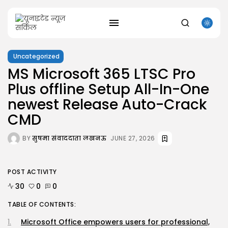
Uncategorized
MS Microsoft 365 LTSC Pro
Plus offline Setup All-In-One
SEARCH
newest Release Auto-Crack
RECENT POSTS
CMD
Uncategorized
Office 2021 Mondo Offline Installer No...
BY
सुषमा संवाददाता लखनऊ
JUNE 27, 2026
AUGUST 7, 2026
Uncategorized
SolidWorks Portable exe [100% Worked] (x86-
POST ACTIVITY
x64)...
AUGUST 6, 2026
30
0
0
Uncategorized
Knowing Gaze 2026 WEB-DL 4K XviD...
TABLE OF CONTENTS:
AUGUST 6, 2026
Microsoft Office empowers users for professional,
Uncategorized