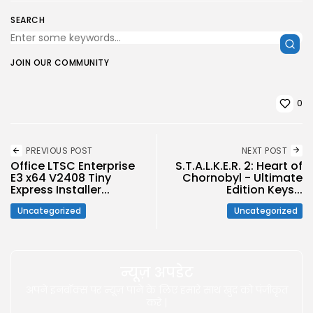
SEARCH
JOIN OUR COMMUNITY
0
PREVIOUS POST
NEXT POST
Office LTSC Enterprise
S.T.A.L.K.E.R. 2: Heart of
E3 x64 V2408 Tiny
Chornobyl - Ultimate
Express Installer...
Edition Keys...
Uncategorized
Uncategorized
न्यूज़ अपडेट
अपने इनबॉक्स पर न्यूज़ पाने के लिए हमारे साथ खुद को पंजीकृत
करे |