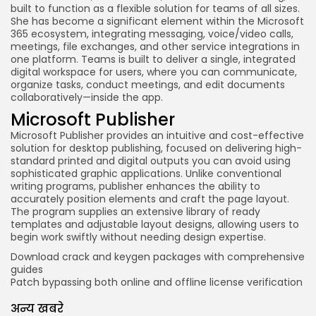
built to function as a flexible solution for teams of all sizes.
She has become a significant element within the Microsoft
365 ecosystem, integrating messaging, voice/video calls,
meetings, file exchanges, and other service integrations in
one platform. Teams is built to deliver a single, integrated
digital workspace for users, where you can communicate,
organize tasks, conduct meetings, and edit documents
collaboratively—inside the app.
Microsoft Publisher
Microsoft Publisher provides an intuitive and cost-effective
solution for desktop publishing, focused on delivering high-
standard printed and digital outputs you can avoid using
sophisticated graphic applications. Unlike conventional
writing programs, publisher enhances the ability to
accurately position elements and craft the page layout.
The program supplies an extensive library of ready
templates and adjustable layout designs, allowing users to
begin work swiftly without needing design expertise.
Download crack and keygen packages with comprehensive
guides
Patch bypassing both online and offline license verification
अन्य खबरे