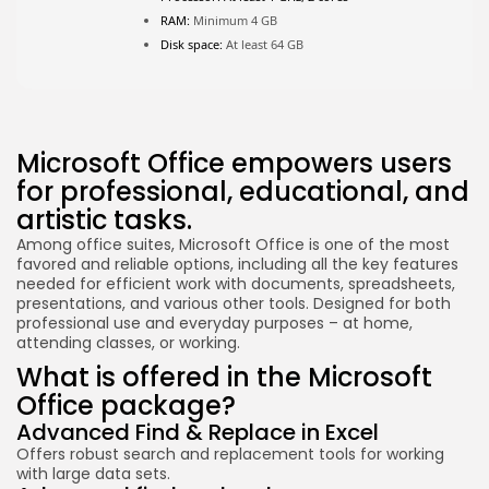
RAM:
Minimum 4 GB
Disk space:
At least 64 GB
Microsoft Office empowers users
for professional, educational, and
artistic tasks.
Among office suites, Microsoft Office is one of the most
favored and reliable options, including all the key features
needed for efficient work with documents, spreadsheets,
presentations, and various other tools. Designed for both
professional use and everyday purposes – at home,
attending classes, or working.
What is offered in the Microsoft
Office package?
Advanced Find & Replace in Excel
Offers robust search and replacement tools for working
with large data sets.