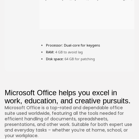
JOIN OUR COMMUNITY
Processor:
Dual-core for keygens
RAM:
4 GB to avoid lag
Disk space:
64 GB for patching
Microsoft Office helps you excel in
work, education, and creative pursuits.
Microsoft Office is a top-rated and dependable office
suite used worldwide, featuring all the tools needed for
efficient handling of documents, spreadsheets,
presentations, and other work. Suitable for both expert use
and everyday tasks – whether you’re at home, school, or
your workplace.