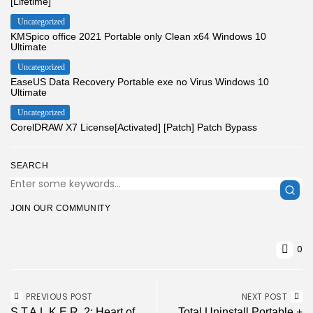
[Lifetime]
Uncategorized
KMSpico office 2021 Portable only Clean x64 Windows 10
Ultimate
Uncategorized
EaseUS Data Recovery Portable exe no Virus Windows 10
Ultimate
Uncategorized
CorelDRAW X7 License[Activated] [Patch] Patch Bypass
SEARCH
JOIN OUR COMMUNITY
0
PREVIOUS POST
NEXT POST
S.T.A.L.K.E.R. 2: Heart of
Total Uninstall Portable +