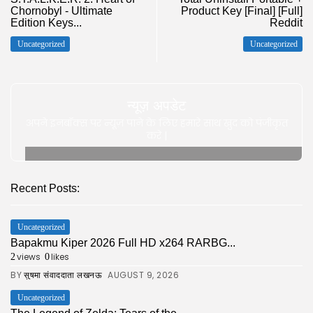
Chornobyl - Ultimate
Product Key [Final] [Full]
Edition Keys...
Reddit
Uncategorized
Uncategorized
न्यूज़ अपडेट
अपने इनबॉक्स पर न्यूज़ पाने के लिए हमारे साथ खुद को पंजीकृत
करे |
Recent Posts:
Uncategorized
Bapakmu Kiper 2026 Full HD x264 RARBG...
views
likes
2
0
BY
AUGUST 9, 2026
सुषमा संवाददाता लखनऊ
Uncategorized