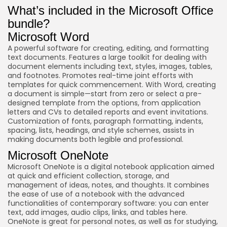
What’s included in the Microsoft Office
bundle?
Microsoft Word
A powerful software for creating, editing, and formatting
text documents. Features a large toolkit for dealing with
document elements including text, styles, images, tables,
and footnotes. Promotes real-time joint efforts with
templates for quick commencement. With Word, creating
a document is simple—start from zero or select a pre-
designed template from the options, from application
letters and CVs to detailed reports and event invitations.
Customization of fonts, paragraph formatting, indents,
spacing, lists, headings, and style schemes, assists in
making documents both legible and professional.
Microsoft OneNote
Microsoft OneNote is a digital notebook application aimed
at quick and efficient collection, storage, and
management of ideas, notes, and thoughts. It combines
the ease of use of a notebook with the advanced
functionalities of contemporary software: you can enter
text, add images, audio clips, links, and tables here.
OneNote is great for personal notes, as well as for studying,