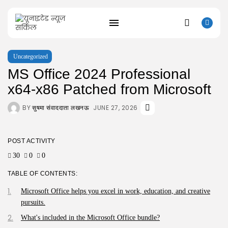
Uncategorized
MS Office 2024 Professional
SEARCH
x64-x86 Patched from Microsoft
RECENT POSTS
BY
JUNE 27, 2026
सुषमा संवाददाता लखनऊ
Uncategorized
Bapakmu Kiper 2026 Full HD x264...
AUGUST 9, 2026
POST ACTIVITY
Uncategorized
30
0
0
The Legend of Zelda: Tears of...
AUGUST 9, 2026
TABLE OF CONTENTS:
Uncategorized
Kusuriya no Hitorigoto 3rd Season 2026...
Microsoft Office helps you excel in work, education, and creative
AUGUST 8, 2026
pursuits.
Uncategorized
What's included in the Microsoft Office bundle?
Dune: Awakening Keys +Patch for PC