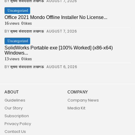
BY
AUGUST 7, 2026
सुषमा संवाददाता लखनऊ
Uncategorized
Office 2021 Mondo Offline Installer No License...
views
likes
16
0
BY
AUGUST 7, 2026
सुषमा संवाददाता लखनऊ
Uncategorized
SolidWorks Portable exe [100% Worked] (x86-x64)
Windows...
views
likes
13
0
BY
AUGUST 6, 2026
सुषमा संवाददाता लखनऊ
ABOUT
COMPANY
Guidelines
Company News
Our Story
Media Kit
Subscription
Privacy Policy
Contact Us