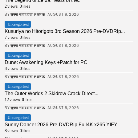
The Legend of Zelda: Tears of the...
views
likes
2
0
BY
AUGUST 9, 2026
सुषमा संवाददाता लखनऊ
Uncategorized
Kusuriya no Hitorigoto 3rd Season 2026 Pre-DVDRip...
views
likes
7
0
BY
AUGUST 8, 2026
सुषमा संवाददाता लखनऊ
Uncategorized
Dune: Awakening Keys +Patch for PC
views
likes
8
0
BY
AUGUST 8, 2026
सुषमा संवाददाता लखनऊ
Uncategorized
The Outer Worlds 2 Skidrow Crack Direct...
views
likes
12
0
BY
AUGUST 8, 2026
सुषमा संवाददाता लखनऊ
Uncategorized
Sunny Dancer 2026 Pre-DVDRip Full4K x265 YIFY...
views
likes
8
0