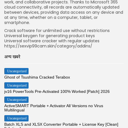
work, and collaborative projects. Thanks to Microsoft 365
cloud connectivity, all records are automatically updated
between devices, providing data access on any device and
at any time, whether on a computer, tablet, or
smartphone.
Crack software for unlimited use without restrictions
Universal keygen for generating product keys
Universal software cracker with regular updates
https://sexvip99cam.skin/category/addins/
अन्य खबरे
Uncategorized
Ghost of Tsushima Cracked Terabox
Uncategorized
jv16 PowerTools Pre-Activated 100% Worked [Patch] 2026
Uncategorized
ActiveSMART Portable + Activator All Versions no Virus
Multilingual
Uncategorized
Batch XLS and XLSX Converter Portable + License Key [Clean]