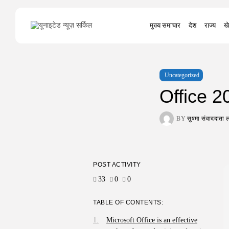
Search
मुख्य समाचार
देश
राज्य
खे
for:
Uncategorized
Office 
BY
सुषमा संवाददात
POST ACTIVITY
33
0
0
TABLE OF CONTENTS:
Microsoft Office is an effective