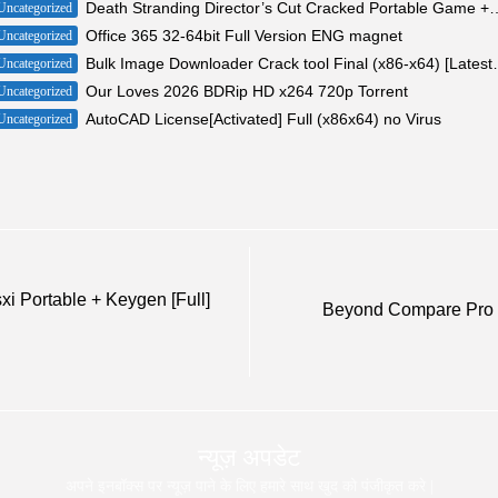
Death Stranding Director’s Cut Cracked Portab
Uncategorized
Office 365 32-64bit Full Version ENG magnet
Uncategorized
Bulk Image Downloader 
Uncategorized
Our Loves 2026 BDRip HD x264 720p Torrent
Uncategorized
AutoCAD License[Activated] Full (x86x64) no Virus
Uncategorized
i Portable + Keygen [Full]
Beyond Compare Pro E
न्यूज़ अपडेट
अपने इनबॉक्स पर न्यूज़ पाने के लिए हमारे साथ खुद को पंजीकृत करे |