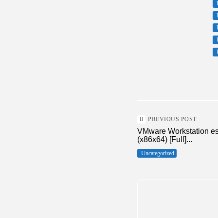
PREVIOUS POST
VMware Workstation esx
(x86x64) [Full]...
Uncategorized