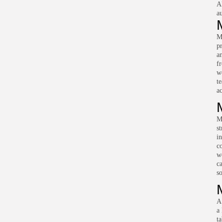
A
a
M
pr
an
f
w
t
ac
M
s
i
c
w
c
s
A
a 
t