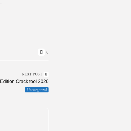
le Game +Patch for Desktop Torrent
Crack tool Final (x86-x64) [Latest] MEGA
0
NEXT POST
dition Crack tool 2026
Uncategorized