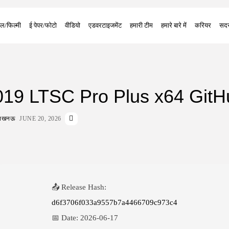
ल/फिल्मी
ई पेपर/फोटो
वीडियो
एडवरटाइजमेंट
हमारी टीम
हमारे बारे में
करियर
सदस
2019 LTSC Pro Plus x64 GitH
ा लखनऊ
JUNE 20, 2026
📤 Release Hash:
d6f3706f033a9557b7a4466709c973c4
📅 Date:
2026-06-17