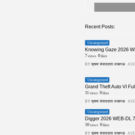
Recent Posts:
Uncategorized
Knowing Gaze 2026 WEB-
7
0
views
likes
BY
सुषमा संवाददाता लखनऊ
AUG
Uncategorized
Grand Theft Auto VI Fu
11
0
views
likes
BY
सुषमा संवाददाता लखनऊ
AUG
Uncategorized
Digger 2026 WEB-DL 7𝟸0𝚙 
10
0
views
likes
BY
सुषमा संवाददाता लखनऊ
AUG