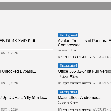
Uncategorized
DL 4K XviD 𝐅𝚞𝐥𝐥...
Avatar: Frontiers of Pandor
Compressed...
6
0
views
likes
UST 6, 2026
BY
सुषमा संवाददाता लखनऊ
AUGUST 6, 
Uncategorized
ll Unlocked Bypass...
Office 365 32-64bit Full Ver
11
0
views
likes
UST 5, 2026
BY
सुषमा संवाददाता लखनऊ
AUGUST 5, 
Uncategorized
DDP5.1 𝐘𝐢𝐟𝐲 𝐌𝐨𝐯𝐢𝐞𝐬...
Mass Effect: Andromeda
16
0
views
likes
UST 4, 2026
BY
सुषमा संवाददाता लखनऊ
AUGUST 4, 