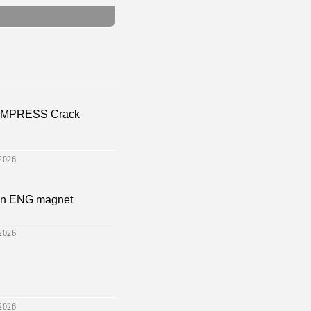
a EMPRESS Crack
2026
sion ENG magnet
2026
2026