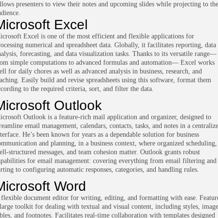
llows presenters to view their notes and upcoming slides while projecting to th
udience.
Microsoft Excel
icrosoft Excel is one of the most efficient and flexible applications for
ocessing numerical and spreadsheet data. Globally, it facilitates reporting, data
alysis, forecasting, and data visualization tasks. Thanks to its versatile range—
rom simple computations to advanced formulas and automation— Excel works
ell for daily chores as well as advanced analysis in business, research, and
eaching. Easily build and revise spreadsheets using this software, format them
cording to the required criteria, sort, and filter the data.
Microsoft Outlook
icrosoft Outlook is a feature-rich mail application and organizer, designed to
treamline email management, calendars, contacts, tasks, and notes in a centraliz
nterface. He’s been known for years as a dependable solution for business
ommunication and planning, in a business context, where organized scheduling,
ell-structured messages, and team cohesion matter. Outlook grants robust
apabilities for email management: covering everything from email filtering and
orting to configuring automatic responses, categories, and handling rules.
Microsoft Word
 flexible document editor for writing, editing, and formatting with ease. Featur
large toolkit for dealing with textual and visual content, including styles, image
ables, and footnotes. Facilitates real-time collaboration with templates designed