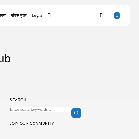
्यता
संपर्क सूत्र
Login
SEARCH
ub
RECENT POSTS
Uncategorized
Knowing Gaze 2026 WEB-DL 4K XviD...
AUGUST 6, 2026
Uncategorized
Avatar: Frontiers of Pandora EMPRESS
SEARCH
Crack...
AUGUST 6, 2026
Uncategorized
JOIN OUR COMMUNITY
Grand Theft Auto VI Full Unlocked...
AUGUST 5, 2026