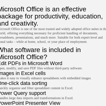
Microsoft Office is an effective
package for productivity, education,
and creativity.
icrosoft Office is one of the most trusted and widely adopted office suites in th
orld, offering everything necessary for proficient handling of documents,
preadsheets, presentations, and much more. Suitable for both expert-level and
asual tasks – while at home, school, or your place of employment.
What software is included in
Microsoft Office?
dit PDFs in Microsoft Word
pen, modify, and save PDF files without third-party software.
mages in Excel cells
akes it easy to visually enhance spreadsheets with embedded images.
ne-click data sorting
uickly organize and filter spreadsheet content in Excel.
ower Query support
andles large data imports and transformations in Excel.
owerPoint Presenter View