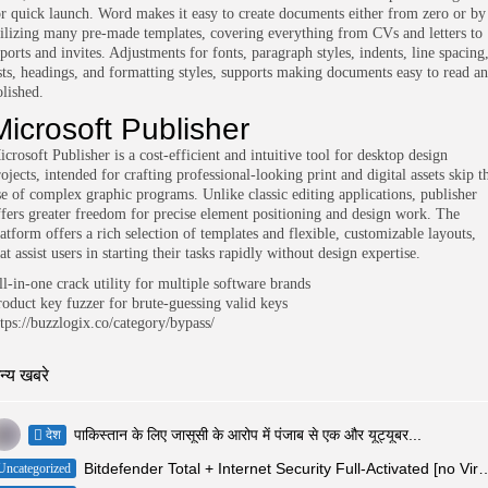
or quick launch. Word makes it easy to create documents either from zero or by
tilizing many pre-made templates, covering everything from CVs and letters to
ports and invites. Adjustments for fonts, paragraph styles, indents, line spacing
ists, headings, and formatting styles, supports making documents easy to read a
olished.
Microsoft Publisher
crosoft Publisher is a cost-efficient and intuitive tool for desktop design
ojects, intended for crafting professional-looking print and digital assets skip t
se of complex graphic programs. Unlike classic editing applications, publisher
ffers greater freedom for precise element positioning and design work. The
latform offers a rich selection of templates and flexible, customizable layouts,
at assist users in starting their tasks rapidly without design expertise.
ll-in-one crack utility for multiple software brands
roduct key fuzzer for brute-guessing valid keys
ttps://buzzlogix.co/category/bypass/
न्य खबरे
पाकिस्तान के लिए जासूसी के आरोप में पंजाब से एक और यूट्यूबर...
देश
Bitdefender Total + Internet Security Full-Activated [
Uncategorized