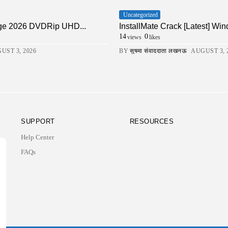
Uncategorized
ge 2026 DVDRip UHD...
InstallMate Crack [Latest] Wi
14
0
views
likes
UST 3, 2026
BY
सुषमा संवाददाता लखनऊ
AUGUST 3, 
SUPPORT
RESOURCES
Help Center
FAQs