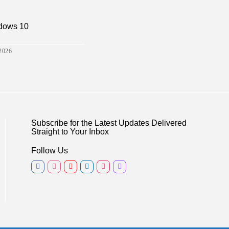
ndows 10
2026
Subscribe for the Latest Updates Delivered
Straight to Your Inbox
Follow Us