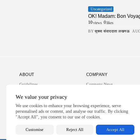
Uncategorized
OK! Madam: Bon Voya
10
0
views
likes
BY
सुषमा संवाददाता लखनऊ
AUG
ABOUT
COMPANY
Guidelines
Company News
Our Story
Media Kit
We value your privacy
Subscription
We use cookies to enhance your browsing experience, serve
personalised ads or content, and analyse our traffic. By clicking
Privacy Policy
"Accept All", you consent to our use of cookies.
Contact Us
Customise
Reject All
Accept All