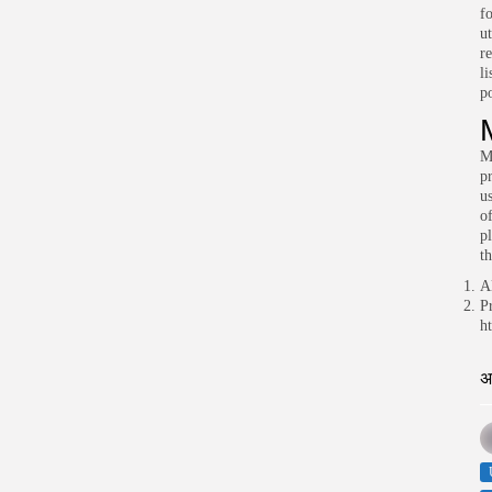
f
u
re
l
p
Mi
pr
u
o
p
th
A
P
h
अ