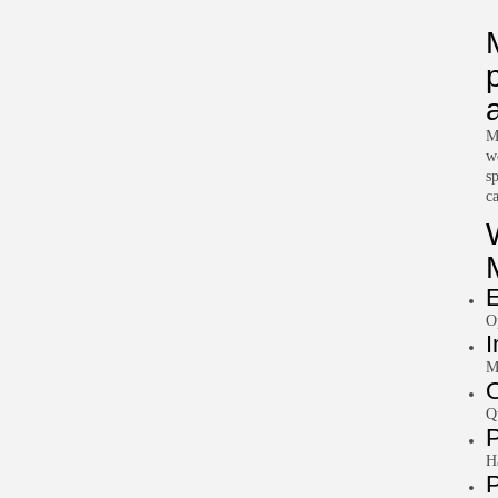
M
w
s
c
E
O
I
M
O
Q
P
H
P