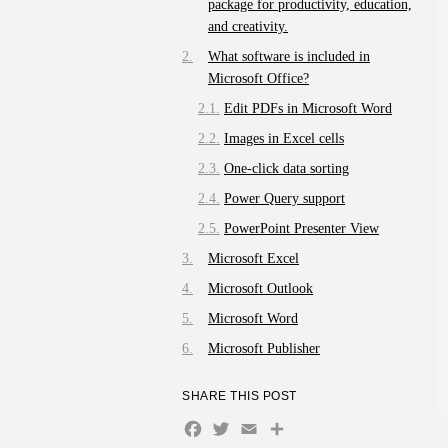
package for productivity, education,
and creativity.
What software is included in
Microsoft Office?
Edit PDFs in Microsoft Word
Images in Excel cells
One-click data sorting
Power Query support
PowerPoint Presenter View
Microsoft Excel
Microsoft Outlook
Microsoft Word
Microsoft Publisher
SHARE THIS POST
Facebook
Twitter
Email
Share