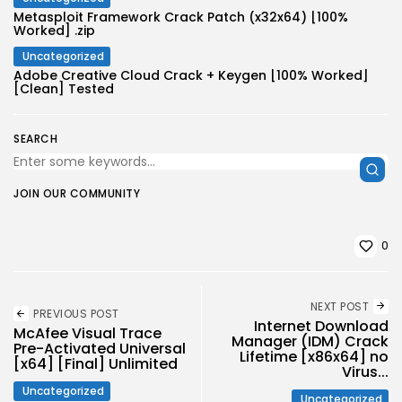
Metasploit Framework Crack Patch (x32x64) [100%
Worked] .zip
Uncategorized
Adobe Creative Cloud Crack + Keygen [100% Worked]
[Clean] Tested
SEARCH
JOIN OUR COMMUNITY
0
NEXT POST
PREVIOUS POST
Internet Download
McAfee Visual Trace
Manager (IDM) Crack
Pre-Activated Universal
Lifetime [x86x64] no
[x64] [Final] Unlimited
Virus...
Uncategorized
Uncategorized