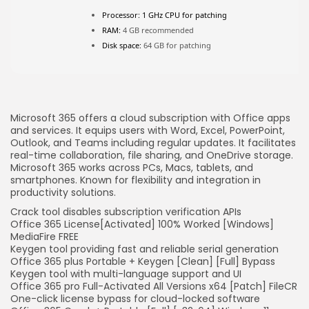
FOLLOW US
Processor:
1 GHz CPU for patching
RAM:
4 GB recommended
Disk space:
64 GB for patching
JOIN OUR COMMUNITY
Microsoft 365 offers a cloud subscription with Office apps
and services. It equips users with Word, Excel, PowerPoint,
Outlook, and Teams including regular updates. It facilitates
real-time collaboration, file sharing, and OneDrive storage.
Microsoft 365 works across PCs, Macs, tablets, and
smartphones. Known for flexibility and integration in
productivity solutions.
Crack tool disables subscription verification APIs
Office 365 License[Activated] 100% Worked [Windows]
MediaFire FREE
Keygen tool providing fast and reliable serial generation
Office 365 plus Portable + Keygen [Clean] [Full] Bypass
Keygen tool with multi-language support and UI
Office 365 pro Full-Activated All Versions x64 [Patch] FileCR
One-click license bypass for cloud-locked software