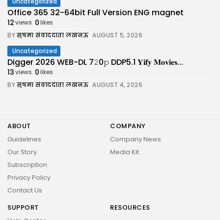
Uncategorized
Office 365 32-64bit Full Version ENG magnet
12
0
views
likes
BY
सुषमा संवाददाता लखनऊ
AUGUST 5, 2026
Uncategorized
Digger 2026 WEB-DL 7𝟸0𝚙 DDP5.1 𝐘𝐢𝐟𝐲 𝐌𝐨𝐯𝐢𝐞𝐬...
13
0
views
likes
BY
सुषमा संवाददाता लखनऊ
AUGUST 4, 2026
ABOUT
COMPANY
Guidelines
Company News
Our Story
Media Kit
Subscription
Privacy Policy
Contact Us
SUPPORT
RESOURCES