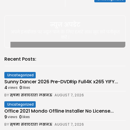
न्यूज़ अपडेट
अपने इनबॉक्स पर न्यूज़ पाने के लिए हमारे साथ खुद को पंजीकृत
करे |
Recent Posts:
Uncategorized
Sunny Dancer 2026 Pre-DVDRip Full4K x265 YIFY...
4
0
views
likes
BY
सुषमा संवाददाता लखनऊ
AUGUST 7, 2026
Uncategorized
Office 2021 Mondo Offline Installer No License...
9
0
views
likes
BY
सुषमा संवाददाता लखनऊ
AUGUST 7, 2026