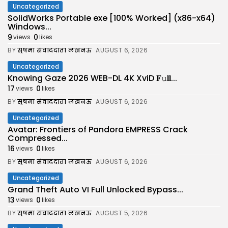
Uncategorized
SolidWorks Portable exe [100% Worked] (x86-x64)
Windows...
9
0
views
likes
BY
सुषमा संवाददाता लखनऊ
AUGUST 6, 2026
Uncategorized
Knowing Gaze 2026 WEB-DL 4K XviD 𝐅𝚞𝐥𝐥...
17
0
views
likes
BY
सुषमा संवाददाता लखनऊ
AUGUST 6, 2026
Uncategorized
Avatar: Frontiers of Pandora EMPRESS Crack
Compressed...
16
0
views
likes
BY
सुषमा संवाददाता लखनऊ
AUGUST 6, 2026
Uncategorized
Grand Theft Auto VI Full Unlocked Bypass...
13
0
views
likes
BY
सुषमा संवाददाता लखनऊ
AUGUST 5, 2026