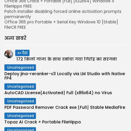
Office 365 Crack + Portable [Full] [x32x64] Windows 11
FileHippo FREE
Patch installer disabling forced online activation prompts
permanently
Office 365 pro Portable + Serial Key Windows 10 [Stable]
FileCR FREE
अन्य खबरे
देश
172 किलो गांजा के साथ दबोचा गया गिरोह का सरगना
Uncategorized
Deploy jina-reranker-v3 Locally via LM Studio with Native
FP4
Uncategorized
AutoCAD License[Activated] Full (x86x64) no Virus
Uncategorized
PDF Password Remover Crack exe [Full] Stable MediaFire
Uncategorized
Topaz AI Crack + Portable FileHippo
Uncategorized