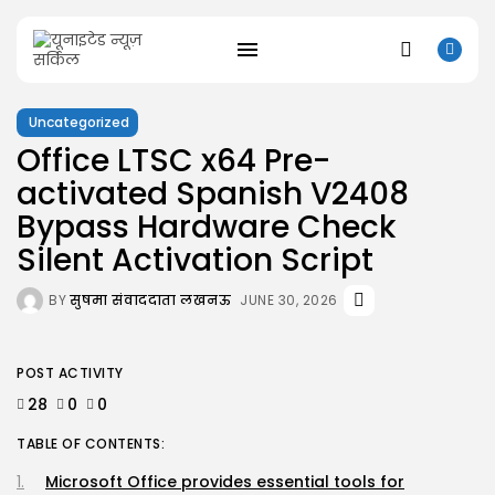
Uncategorized
Office LTSC x64 Pre-
activated Spanish V2408
SEARCH
Bypass Hardware Check
RECENT POSTS
Silent Activation Script
Uncategorized
Kusuriya no Hitorigoto 3rd Season 2026...
BY
सुषमा संवाददाता लखनऊ
JUNE 30, 2026
AUGUST 8, 2026
Uncategorized
Dune: Awakening Keys +Patch for PC
POST ACTIVITY
AUGUST 8, 2026
28
0
0
Uncategorized
The Outer Worlds 2 Skidrow Crack...
TABLE OF CONTENTS:
AUGUST 8, 2026
Uncategorized
Microsoft Office provides essential tools for