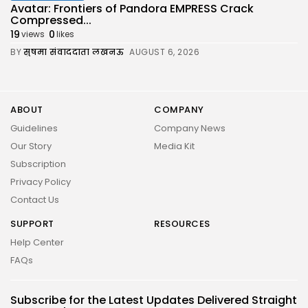
Avatar: Frontiers of Pandora EMPRESS Crack
Compressed...
19
0
views
likes
BY
सुषमा संवाददाता लखनऊ
AUGUST 6, 2026
ABOUT
COMPANY
Guidelines
Company News
Our Story
Media Kit
Subscription
Privacy Policy
Contact Us
SUPPORT
RESOURCES
2026 UNITED NEWS CIRCLE. All rights reserved
Help Center
FAQs
Subscribe for the Latest Updates Delivered Straight