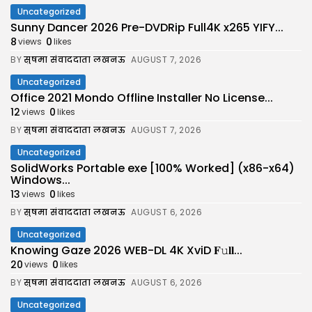
Uncategorized
Sunny Dancer 2026 Pre-DVDRip Full4K x265 YIFY...
8
0
views
likes
BY
सुषमा संवाददाता लखनऊ
AUGUST 7, 2026
Uncategorized
Office 2021 Mondo Offline Installer No License...
12
0
views
likes
BY
सुषमा संवाददाता लखनऊ
AUGUST 7, 2026
Uncategorized
SolidWorks Portable exe [100% Worked] (x86-x64)
Windows...
13
0
views
likes
BY
सुषमा संवाददाता लखनऊ
AUGUST 6, 2026
Uncategorized
Knowing Gaze 2026 WEB-DL 4K XviD 𝐅𝚞𝐥𝐥...
20
0
views
likes
BY
सुषमा संवाददाता लखनऊ
AUGUST 6, 2026
Uncategorized