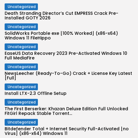
Uncategorized
Death Stranding Director’s Cut EMPRESS Crack Pre-
Installed GOTY 2026
Uncategorized
SolidWorks Portable exe [100% Worked] (x86-x64)
Windows 11 FileHippo
Uncategorized
EaseUS Data Recovery 2023 Pre-Activated Windows 10
Full MediaFire
Uncategorized
NewsLeecher (Ready-To-Go) Crack + License Key Latest
[Full]
Uncategorized
Install LTX-2.3 Offline Setup
Uncategorized
The First Berserker: Khazan Deluxe Edition Full Unlocked
FitGirl Repack Stable Torrent...
Uncategorized
Bitdefender Total + Internet Security Full-Activated [no
Virus] (x86-x64) Windows 11