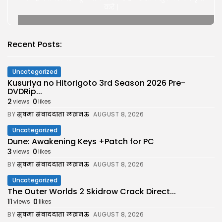
करे |
Recent Posts:
Uncategorized
Kusuriya no Hitorigoto 3rd Season 2026 Pre-
DVDRip...
2
0
views
likes
BY
सुषमा संवाददाता लखनऊ
AUGUST 8, 2026
Uncategorized
Dune: Awakening Keys +Patch for PC
3
0
views
likes
BY
सुषमा संवाददाता लखनऊ
AUGUST 8, 2026
Uncategorized
The Outer Worlds 2 Skidrow Crack Direct...
11
0
views
likes
BY
सुषमा संवाददाता लखनऊ
AUGUST 8, 2026