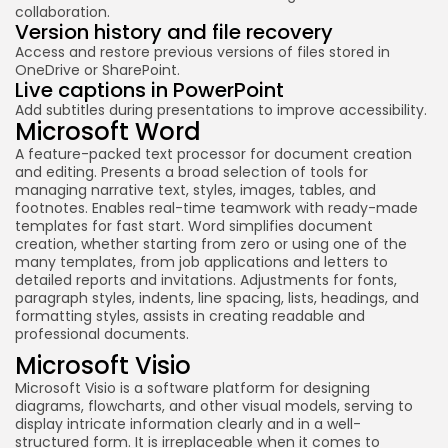
collaboration.
Version history and file recovery
Access and restore previous versions of files stored in
OneDrive or SharePoint.
Live captions in PowerPoint
Add subtitles during presentations to improve accessibility.
Microsoft Word
A feature-packed text processor for document creation
and editing. Presents a broad selection of tools for
managing narrative text, styles, images, tables, and
footnotes. Enables real-time teamwork with ready-made
templates for fast start. Word simplifies document
creation, whether starting from zero or using one of the
many templates, from job applications and letters to
detailed reports and invitations. Adjustments for fonts,
paragraph styles, indents, line spacing, lists, headings, and
formatting styles, assists in creating readable and
professional documents.
Microsoft Visio
Microsoft Visio is a software platform for designing
diagrams, flowcharts, and other visual models, serving to
display intricate information clearly and in a well-
structured form. It is irreplaceable when it comes to