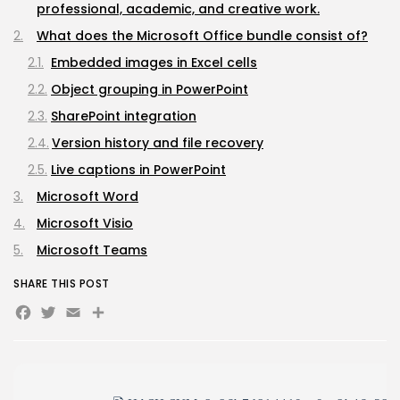
Sunny Dancer 2026 Pre-DVDRip Full4K x265...
professional, academic, and creative work.
AUGUST 7, 2026
What does the Microsoft Office bundle consist of?
TRENDING CATEGORIES
Embedded images in Excel cells
Uncategorized
491 Articles
Object grouping in PowerPoint
मुख्य समाचार
SharePoint integration
17 Articles
राज्य
Version history and file recovery
15 Articles
Live captions in PowerPoint
देश
12 Articles
Microsoft Word
खेल/फिल्मी
Microsoft Visio
1 Articles
Microsoft Teams
LATEST REVIEWS
SHARE THIS POST
Facebook
Twitter
Email
Share
CTA Title
CTA Content