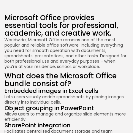
Microsoft Office provides
essential tools for professional,
academic, and creative work.
Worldwide, Microsoft Office remains one of the most
popular and reliable office software, including everything
you need for smooth operation with documents,
spreadsheets, presentations, and other tasks. Designed for
both professional use and everyday purposes – when
you’re at your residence, school, or workplace.
What does the Microsoft Office
bundle consist of?
Embedded images in Excel cells
Lets users visually enrich spreadsheets by placing images
directly into individual cells.
Object grouping in PowerPoint
Allows users to manage and organize slide elements more
efficiently.
SharePoint integration
Facilitates centralized document storage and team