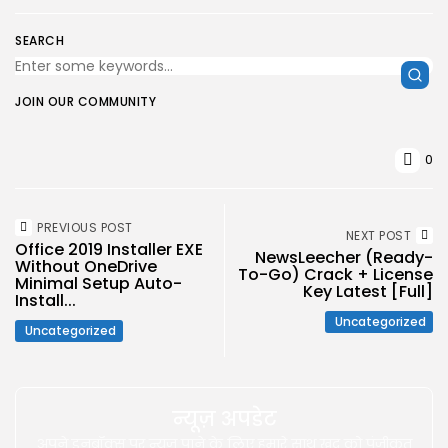
SEARCH
JOIN OUR COMMUNITY
0
PREVIOUS POST
NEXT POST
Office 2019 Installer EXE
NewsLeecher (Ready-
Without OneDrive
To-Go) Crack + License
Minimal Setup Auto-
Key Latest [Full]
Install...
Uncategorized
Uncategorized
न्यूज़ अपडेट
अपने इनबॉक्स पर न्यूज़ पाने के लिए हमारे साथ खुद को पंजीकृत