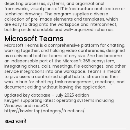
depicting processes, systems, and organizational
frameworks, visual plans of IT infrastructure architecture or
technical drawings. The program supplies a diverse
collection of pre-made elements and templates, which
are easy to drag onto the workspace and interconnect,
building understandable and well-organized schemes.
Microsoft Teams
Microsoft Teams is a comprehensive platform for chatting,
working together, and holding video conferences, designed
as a universal tool for teams of any size. She has become
an indispensable part of the Microsoft 365 ecosystem,
integrating chats, calls, meetings, file exchanges, and other
service integrations into one workspace. Teams is meant
to give users a centralized digital hub to streamline their
work, a hub for chatting, task management, meetings, and
document editing without leaving the application.
Updated key database – July 2025 edition
Keygen supporting latest operating systems including
Windows and macOS
https://kawlar.top/category/functions/
अन्य खबरे