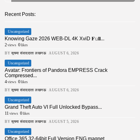
Recent Posts:
Uncategorized
Knowing Gaze 2026 WEB-DL 4K XviD 𝐅𝚞𝐥𝐥...
2
0
views
likes
BY
सुषमा संवाददाता लखनऊ
AUGUST 6, 2026
Uncategorized
Avatar: Frontiers of Pandora EMPRESS Crack
Compressed...
4
0
views
likes
BY
सुषमा संवाददाता लखनऊ
AUGUST 6, 2026
Uncategorized
Grand Theft Auto VI Full Unlocked Bypass...
11
0
views
likes
BY
सुषमा संवाददाता लखनऊ
AUGUST 5, 2026
Uncategorized
Office 365 32-64bit Full Version ENG magnet