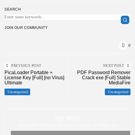
SEARCH
JOIN OUR COMMUNITY
0
PREVIOUS POST
NEXT POST
PicaLoader Portable +
PDF Password Remover
License Key [Full] [no Virus]
Crack exe [Full] Stable
Ultimate
MediaFire
Uncategorized
Uncategorized
न्यूज़ अपडेट
अपने इनबॉक्स पर न्यूज़ पाने के लिए हमारे साथ खुद को पंजीकृत करे |