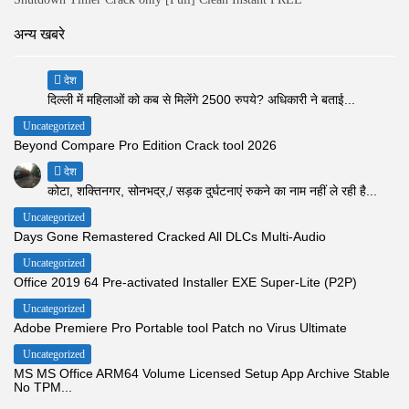
अन्य खबरे
देश
दिल्ली में महिलाओं को कब से मिलेंगे 2500 रुपये? अधिकारी ने बताई...
Uncategorized
Beyond Compare Pro Edition Crack tool 2026
देश
कोटा, शक्तिनगर, सोनभद्र,/ सड़क दुर्घटनाएं रुकने का नाम नहीं ले रही है...
Uncategorized
Days Gone Remastered Cracked All DLCs Multi-Audio
Uncategorized
Office 2019 64 Pre-activated Installer EXE Super-Lite (P2P)
Uncategorized
Adobe Premiere Pro Portable tool Patch no Virus Ultimate
Uncategorized
MS MS Office ARM64 Volume Licensed Setup App Archive Stable
No TPM...