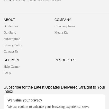
ABOUT
COMPANY
Guidelines
Company News
Our Story
Media Kit
Subscription
Privacy Policy
Contact Us
SUPPORT
RESOURCES
Help Center
FAQs
2026 UNITED NEWS CIRCLE. All rights reserved
Subscribe for the Latest Updates Delivered Straight to Your
Inbox
Follow Us
We value your privacy
We use cookies to enhance your browsing experience, serve