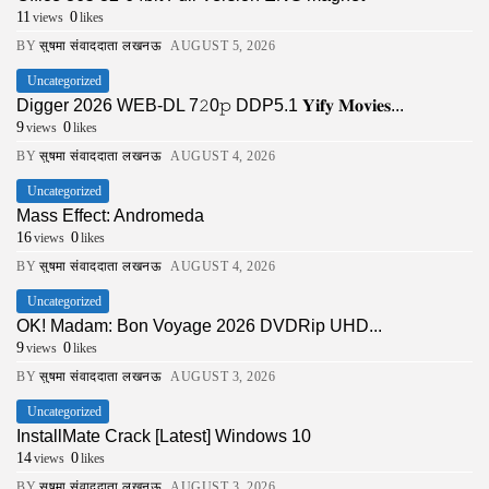
11
0
views
likes
BY
सुषमा संवाददाता लखनऊ
AUGUST 5, 2026
Uncategorized
Digger 2026 WEB-DL 7𝟸0𝚙 DDP5.1 𝐘𝐢𝐟𝐲 𝐌𝐨𝐯𝐢𝐞𝐬...
9
0
views
likes
BY
सुषमा संवाददाता लखनऊ
AUGUST 4, 2026
Uncategorized
Mass Effect: Andromeda
16
0
views
likes
BY
सुषमा संवाददाता लखनऊ
AUGUST 4, 2026
Uncategorized
OK! Madam: Bon Voyage 2026 DVDRip UHD...
9
0
views
likes
BY
सुषमा संवाददाता लखनऊ
AUGUST 3, 2026
Uncategorized
InstallMate Crack [Latest] Windows 10
14
0
views
likes
BY
सुषमा संवाददाता लखनऊ
AUGUST 3, 2026