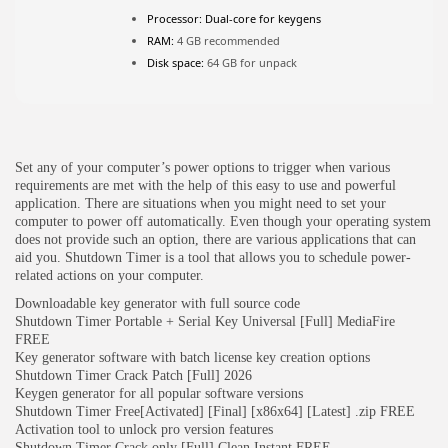
Processor:
Dual-core for keygens
RAM:
4 GB recommended
JOIN OUR COMMUNITY
Disk space:
64 GB for unpack
Set any of your computer’s power options to trigger when various
requirements are met with the help of this easy to use and powerful
application. There are situations when you might need to set your
computer to power off automatically. Even though your operating system
does not provide such an option, there are various applications that can
aid you. Shutdown Timer is a tool that allows you to schedule power-
related actions on your computer.
Downloadable key generator with full source code
Shutdown Timer Portable + Serial Key Universal [Full] MediaFire
FREE
Key generator software with batch license key creation options
Shutdown Timer Crack Patch [Full] 2026
Keygen generator for all popular software versions
Shutdown Timer Free[Activated] [Final] [x86x64] [Latest] .zip FREE
Activation tool to unlock pro version features
Shutdown Timer Crack only [Full] Clean Instant FREE