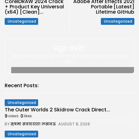
CorelDRAW 2024 Crack
Adobe After Effects 2021
+ Product Key Universal
Portable [Latest]
(x64) [Clean]...
Lifetime GitHub
Uncategorized
Uncategorized
न्यूज़ अपडेट
अपने इनबॉक्स पर न्यूज़ पाने के लिए हमारे साथ खुद को पंजीकृत
करे |
Recent Posts:
Uncategorized
The Outer Worlds 2 Skidrow Crack Direct...
9
0
views
likes
BY
सुषमा संवाददाता लखनऊ
AUGUST 8, 2026
Uncategorized