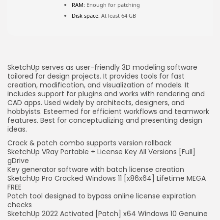
FOLLOW US
RAM:
Enough for patching
Disk space:
At least 64 GB
JOIN OUR COMMUNITY
SketchUp serves as user-friendly 3D modeling software
tailored for design projects. It provides tools for fast
creation, modification, and visualization of models. It
includes support for plugins and works with rendering and
CAD apps. Used widely by architects, designers, and
hobbyists. Esteemed for efficient workflows and teamwork
features. Best for conceptualizing and presenting design
ideas.
Crack & patch combo supports version rollback
SketchUp VRay Portable + License Key All Versions [Full]
gDrive
Key generator software with batch license creation
SketchUp Pro Cracked Windows 11 [x86x64] Lifetime MEGA
FREE
Patch tool designed to bypass online license expiration
checks
SketchUp 2022 Activated [Patch] x64 Windows 10 Genuine