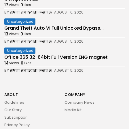
17
0
views
likes
BY
सुषमा संवाददाता लखनऊ
AUGUST 6, 2026
Uncategorized
Grand Theft Auto VI Full Unlocked Bypass...
13
0
views
likes
BY
सुषमा संवाददाता लखनऊ
AUGUST 5, 2026
Uncategorized
Office 365 32-64bit Full Version ENG magnet
14
0
views
likes
BY
सुषमा संवाददाता लखनऊ
AUGUST 5, 2026
ABOUT
COMPANY
Guidelines
Company News
Our Story
Media Kit
Subscription
Privacy Policy