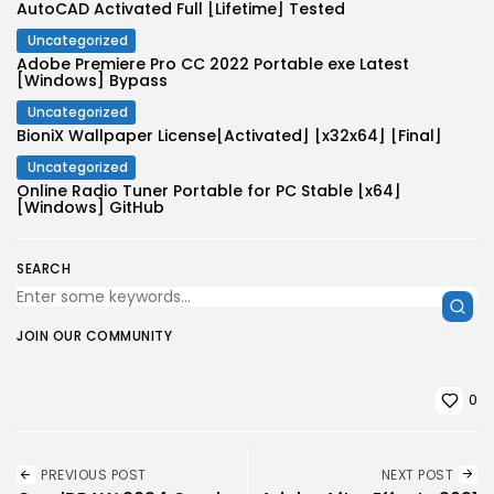
AutoCAD Activated Full [Lifetime] Tested
Uncategorized
Adobe Premiere Pro CC 2022 Portable exe Latest
[Windows] Bypass
Uncategorized
BioniX Wallpaper License[Activated] [x32x64] [Final]
Uncategorized
Online Radio Tuner Portable for PC Stable [x64]
[Windows] GitHub
SEARCH
JOIN OUR COMMUNITY
0
PREVIOUS POST
NEXT POST