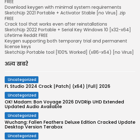
FREE
Download keygen with minimal system requirements
SketchUp 2021 Portable + Activator Stable [no Virus] .zip
FREE
Crack tool that works even after reinstallations
SketchUp 2022 Portable + Serial Key Windows 10 [x32-x64]
Lifetime Reddit FREE
Keygen supporting both temporary trial and permanent
license keys
SketchUp Portable tool [100% Worked] (x86-x64) [no Virus]
अन्य खबरे
Uncategorized
FL Studio 2024 Crack [Patch] (x64) [Full] 2026
Uncategorized
OK! Madam: Bon Voyage 2026 DVDRip UHD Extended
Updated Audio Available
Uncategorized
Wuchang: Fallen Feathers Deluxe Edition Cracked Update
Desktop Version Terabox
Uncategorized