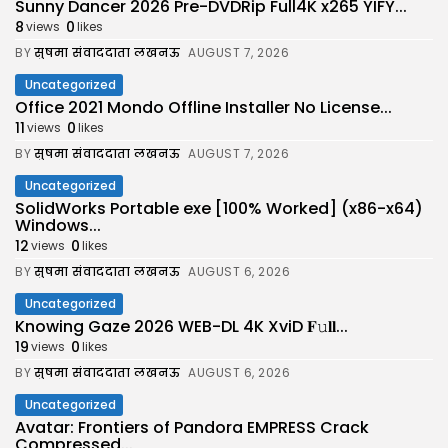
Sunny Dancer 2026 Pre-DVDRip Full4K x265 YIFY...
8
0
views
likes
BY
सुषमा संवाददाता लखनऊ
AUGUST 7, 2026
Uncategorized
Office 2021 Mondo Offline Installer No License...
11
0
views
likes
BY
सुषमा संवाददाता लखनऊ
AUGUST 7, 2026
Uncategorized
SolidWorks Portable exe [100% Worked] (x86-x64)
Windows...
12
0
views
likes
BY
सुषमा संवाददाता लखनऊ
AUGUST 6, 2026
Uncategorized
Knowing Gaze 2026 WEB-DL 4K XviD 𝐅𝚞𝐥𝐥...
19
0
views
likes
BY
सुषमा संवाददाता लखनऊ
AUGUST 6, 2026
Uncategorized
Avatar: Frontiers of Pandora EMPRESS Crack
Compressed...