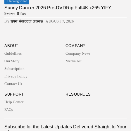
Uncategorized
Sunny Dancer 2026 Pre-DVDRip Full4K x265 YIFY...
9
0
views
likes
BY
सुषमा संवाददाता लखनऊ
AUGUST 7, 2026
ABOUT
COMPANY
Guidelines
Company News
Our Story
Media Kit
Subscription
Privacy Policy
Contact Us
SUPPORT
RESOURCES
Help Center
FAQs
2026 UNITED NEWS CIRCLE. All rights reserved
Subscribe for the Latest Updates Delivered Straight to Your