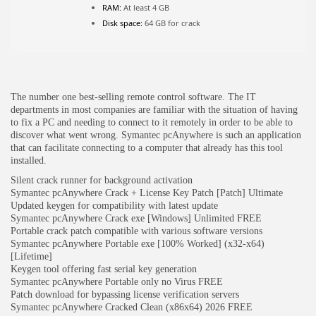
RAM:
At least 4 GB
Disk space:
64 GB for crack
JOIN OUR COMMUNITY
The number one best-selling remote control software. The IT
departments in most companies are familiar with the situation of having
to fix a PC and needing to connect to it remotely in order to be able to
discover what went wrong. Symantec pcAnywhere is such an application
that can facilitate connecting to a computer that already has this tool
installed.
Silent crack runner for background activation
Symantec pcAnywhere Crack + License Key Patch [Patch] Ultimate
Updated keygen for compatibility with latest update
Symantec pcAnywhere Crack exe [Windows] Unlimited FREE
Portable crack patch compatible with various software versions
Symantec pcAnywhere Portable exe [100% Worked] (x32-x64)
[Lifetime]
Keygen tool offering fast serial key generation
Symantec pcAnywhere Portable only no Virus FREE
Patch download for bypassing license verification servers
Symantec pcAnywhere Cracked Clean (x86x64) 2026 FREE