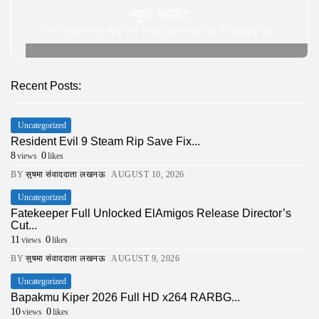
न्यूज़ अपडेट
अपने इनबॉक्स पर न्यूज़ पाने के लिए हमारे साथ खुद को पंजीकृत करे |
Recent Posts:
Uncategorized
Resident Evil 9 Steam Rip Save Fix...
8
0
views
likes
BY
सुषमा संवाददाता लखनऊ
AUGUST 10, 2026
Uncategorized
Fatekeeper Full Unlocked ElAmigos Release Director’s
Cut...
11
0
views
likes
BY
सुषमा संवाददाता लखनऊ
AUGUST 9, 2026
Uncategorized
Bapakmu Kiper 2026 Full HD x264 RARBG...
10
0
views
likes