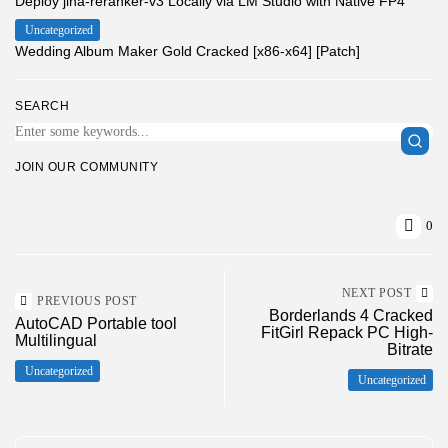
Deploy jina-reranker-v3 Locally via LM Studio with Native FP4
Uncategorized
Wedding Album Maker Gold Cracked [x86-x64] [Patch]
SEARCH
JOIN OUR COMMUNITY
0
NEXT POST
PREVIOUS POST
Borderlands 4 Cracked
AutoCAD Portable tool
FitGirl Repack PC High-
Multilingual
Bitrate
Uncategorized
Uncategorized