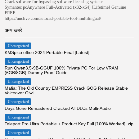
Crack software for bypassing software licensing systems
Symantec pcAnywhere Full-Activated (x32-x64) [Lifetime] Genuine
FREE
https://unclive.com/autocad-portable-tool-multilingual/
अन्य खबरे
Uncategorized
KMSpico office 2024 Portable Final [Latest]
Uncategorized
Run Qwen3.5-9B-GGUF 100% Private PC For Low VRAM
(6GB/8GB) Dummy Proof Guide
Uncategorized
Mafia: The Old Country EMPRESS Crack GOG Release Stable
Voiceover Qiwi
Uncategorized
Days Gone Remastered Cracked All DLCs Multi-Audio
Uncategorized
Teleport Pro Ultra Portable + Product Key Full [100% Worked] .zip
Uncategorized