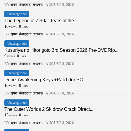
BY
सुषमा संवाददाता लखनऊ
AUGUST 9, 2026
Uncategorized
The Legend of Zelda: Tears of the...
10
0
views
likes
BY
सुषमा संवाददाता लखनऊ
AUGUST 9, 2026
Uncategorized
Kusuriya no Hitorigoto 3rd Season 2026 Pre-DVDRip...
9
0
views
likes
BY
सुषमा संवाददाता लखनऊ
AUGUST 8, 2026
Uncategorized
Dune: Awakening Keys +Patch for PC
10
0
views
likes
BY
सुषमा संवाददाता लखनऊ
AUGUST 8, 2026
Uncategorized
The Outer Worlds 2 Skidrow Crack Direct...
15
0
views
likes
BY
सुषमा संवाददाता लखनऊ
AUGUST 8, 2026