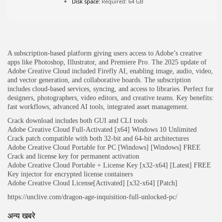
Disk space:
Required: 64 GB
JOIN OUR COMMUNITY
A subscription-based platform giving users access to Adobe’s creative
apps like Photoshop, Illustrator, and Premiere Pro. The 2025 update of
Adobe Creative Cloud included Firefly AI, enabling image, audio, video,
and vector generation, and collaborative boards. The subscription
includes cloud-based services, syncing, and access to libraries. Perfect for
designers, photographers, video editors, and creative teams. Key benefits:
fast workflows, advanced AI tools, integrated asset management.
Crack download includes both GUI and CLI tools
Adobe Creative Cloud Full-Activated [x64] Windows 10 Unlimited
Crack patch compatible with both 32-bit and 64-bit architectures
Adobe Creative Cloud Portable for PC [Windows] [Windows] FREE
Crack and license key for permanent activation
Adobe Creative Cloud Portable + License Key [x32-x64] [Latest] FREE
Key injector for encrypted license containers
Adobe Creative Cloud License[Activated] [x32-x64] [Patch]
https://unclive.com/dragon-age-inquisition-full-unlocked-pc/
अन्य खबरे