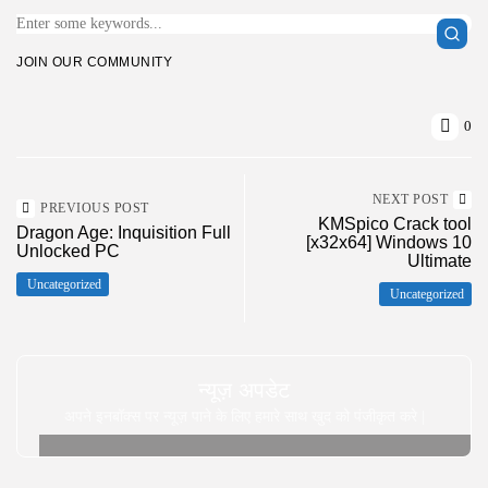
JOIN OUR COMMUNITY
0
NEXT POST
PREVIOUS POST
KMSpico Crack tool
Dragon Age: Inquisition Full
[x32x64] Windows 10
Unlocked PC
Ultimate
Uncategorized
Uncategorized
न्यूज़ अपडेट
अपने इनबॉक्स पर न्यूज़ पाने के लिए हमारे साथ खुद को पंजीकृत करे |