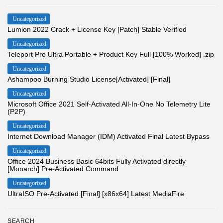
Uncategorized
Lumion 2022 Crack + License Key [Patch] Stable Verified
Uncategorized
Teleport Pro Ultra Portable + Product Key Full [100% Worked] .zip
Uncategorized
Ashampoo Burning Studio License[Activated] [Final]
Uncategorized
Microsoft Office 2021 Self-Activated All-In-One No Telemetry Lite
(P2P)
Uncategorized
Internet Download Manager (IDM) Activated Final Latest Bypass
Uncategorized
Office 2024 Business Basic 64bits Fully Activated directly
[Monarch] Pre-Activated Command
Uncategorized
UltraISO Pre-Activated [Final] [x86x64] Latest MediaFire
SEARCH