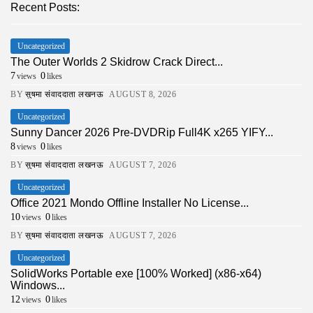
Recent Posts:
Uncategorized
The Outer Worlds 2 Skidrow Crack Direct...
7
0
views
likes
BY
सुषमा संवाददाता लखनऊ
AUGUST 8, 2026
Uncategorized
Sunny Dancer 2026 Pre-DVDRip Full4K x265 YIFY...
8
0
views
likes
BY
सुषमा संवाददाता लखनऊ
AUGUST 7, 2026
Uncategorized
Office 2021 Mondo Offline Installer No License...
10
0
views
likes
BY
सुषमा संवाददाता लखनऊ
AUGUST 7, 2026
Uncategorized
SolidWorks Portable exe [100% Worked] (x86-x64)
Windows...
12
0
views
likes