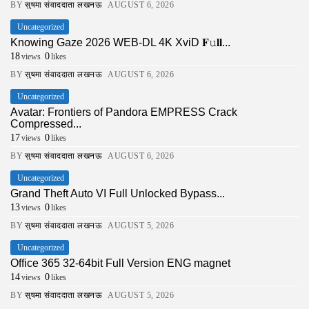
BY
सुषमा संवाददाता लखनऊ
AUGUST 6, 2026
Uncategorized
Knowing Gaze 2026 WEB-DL 4K XviD 𝐅𝚞𝐥𝐥...
18
0
views
likes
BY
सुषमा संवाददाता लखनऊ
AUGUST 6, 2026
Uncategorized
Avatar: Frontiers of Pandora EMPRESS Crack
Compressed...
17
0
views
likes
BY
सुषमा संवाददाता लखनऊ
AUGUST 6, 2026
Uncategorized
Grand Theft Auto VI Full Unlocked Bypass...
13
0
views
likes
BY
सुषमा संवाददाता लखनऊ
AUGUST 5, 2026
Uncategorized
Office 365 32-64bit Full Version ENG magnet
14
0
views
likes
BY
सुषमा संवाददाता लखनऊ
AUGUST 5, 2026