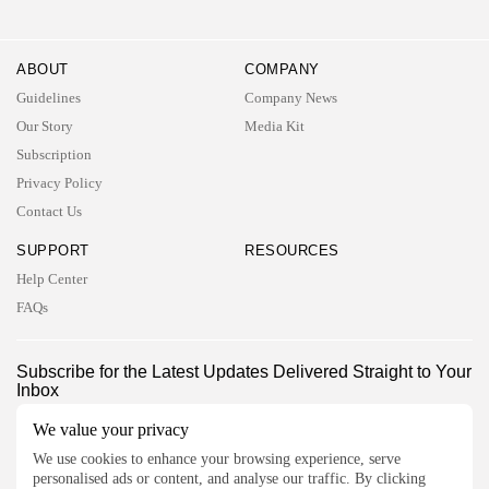
ABOUT
COMPANY
Guidelines
Company News
Our Story
Media Kit
Subscription
Privacy Policy
Contact Us
SUPPORT
RESOURCES
Help Center
FAQs
2026 UNITED NEWS CIRCLE. All rights reserved
Subscribe for the Latest Updates Delivered Straight to Your
Inbox
Follow Us
We value your privacy
We use cookies to enhance your browsing experience, serve
personalised ads or content, and analyse our traffic. By clicking