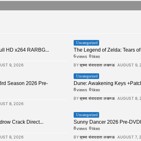
Uncategorized
ull HD x264 RARBG...
The Legend of Zelda: Tears of 
views
likes
6
0
UST 9, 2026
BY
AUGUST 9, 
सुषमा संवाददाता लखनऊ
Uncategorized
 3rd Season 2026 Pre-
Dune: Awakening Keys +Patch
views
likes
8
0
BY
AUGUST 8, 
सुषमा संवाददाता लखनऊ
UST 8, 2026
Uncategorized
drow Crack Direct...
Sunny Dancer 2026 Pre-DVDRi
views
likes
8
0
UST 8, 2026
BY
AUGUST 7, 
सुषमा संवाददाता लखनऊ