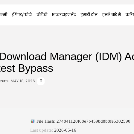
ल्मी
ई पेपर/फोटो
वीडियो
एडवरटाइजमेंट
हमारी टीम
हमारे बारे में
करि
t Download Manager (IDM) Ac
test Bypass
MAY 18, 2026
 लखनऊ
File Hash: 274841120f68e7b459bd8b8fe5302590
Last update:
2026-05-16