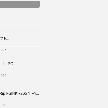
the...
2026
 for PC
2026
p Full4K x265 YIFY...
2026