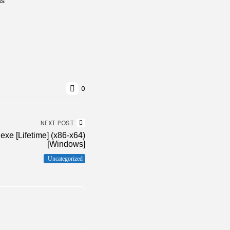
ss
0
NEXT POST
exe [Lifetime] (x86-x64)
[Windows]
Uncategorized