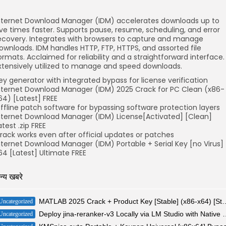
nternet Download Manager (IDM) accelerates downloads up to
ive times faster. Supports pause, resume, scheduling, and error
ecovery. Integrates with browsers to capture and manage
ownloads. IDM handles HTTP, FTP, HTTPS, and assorted file
ormats. Acclaimed for reliability and a straightforward interface.
xtensively utilized to manage and speed downloads.
ey generator with integrated bypass for license verification
nternet Download Manager (IDM) 2025 Crack for PC Clean (x86-
64) [Latest] FREE
ffline patch software for bypassing software protection layers
nternet Download Manager (IDM) License[Activated] [Clean]
atest .zip FREE
rack works even after official updates or patches
nternet Download Manager (IDM) Portable + Serial Key [no Virus]
64 [Latest] Ultimate FREE
न्य खबरे
MATLAB 2025 Crack + Product Key [Stab
Uncategorized
Deploy jina-reranker-v3 Locall
Uncategorized