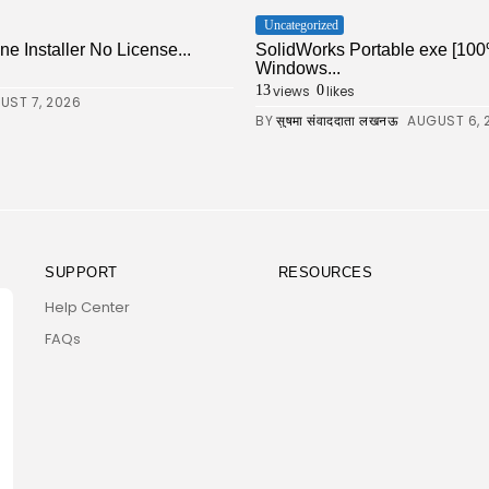
Uncategorized
ne Installer No License...
SolidWorks Portable exe [100
Windows...
views
likes
13
0
UST 7, 2026
BY
AUGUST 6, 
सुषमा संवाददाता लखनऊ
SUPPORT
RESOURCES
Help Center
FAQs