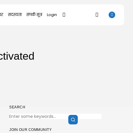
यर
सदस्यता
संपर्क सूत्र
Login
SEARCH
tivated
RECENT POSTS
Uncategorized
Bapakmu Kiper 2026 Full HD x264...
AUGUST 9, 2026
Uncategorized
The Legend of Zelda: Tears of...
AUGUST 9, 2026
Uncategorized
SEARCH
Kusuriya no Hitorigoto 3rd Season 2026...
AUGUST 8, 2026
Uncategorized
Dune: Awakening Keys +Patch for PC
JOIN OUR COMMUNITY