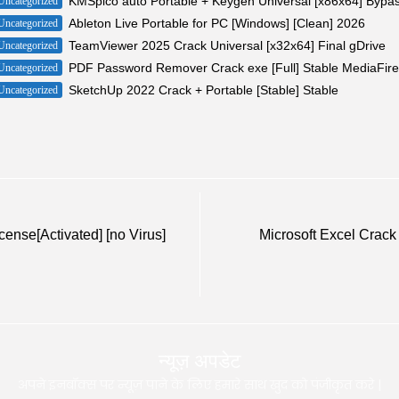
KMSpico auto Portable + Keygen Universal [x86x64] Bypa
Uncategorized
Ableton Live Portable for PC [Windows] [Clean] 2026
Uncategorized
TeamViewer 2025 Crack Universal [x32x64] Final gDrive
Uncategorized
PDF Password Remover Crack exe [Full] Stable MediaFire
Uncategorized
SketchUp 2022 Crack + Portable [Stable] Stable
Uncategorized
ense[Activated] [no Virus]
Microsoft Excel Crack 
न्यूज़ अपडेट
अपने इनबॉक्स पर न्यूज़ पाने के लिए हमारे साथ खुद को पंजीकृत करे |