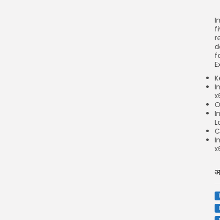
I
f
r
d
f
E
K
I
x
O
I
L
C
I
x
अ