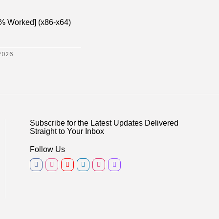
% Worked] (x86-x64)
2026
Subscribe for the Latest Updates Delivered
Straight to Your Inbox
Follow Us