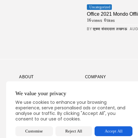
Uncategorized
Office 2021 Mondo Offli
views
likes
16
0
BY
AUG
सुषमा संवाददाता लखनऊ
ABOUT
COMPANY
Guidelines
Company News
We value your privacy
Our Story
Media Kit
We use cookies to enhance your browsing
Subscription
experience, serve personalised ads or content, and
analyse our traffic. By clicking "Accept All", you
Privacy Policy
consent to our use of cookies.
Contact Us
Customise
Reject All
Accept All