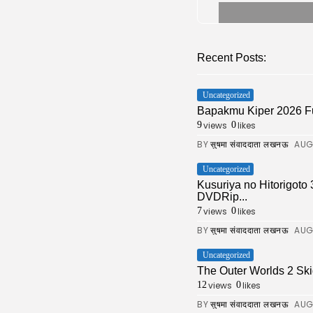
Recent Posts:
Uncategorized
Bapakmu Kiper 2026 F
views
likes
9
0
BY
AUG
सुषमा संवाददाता लखनऊ
Uncategorized
Kusuriya no Hitorigoto
DVDRip...
views
likes
7
0
BY
AUG
सुषमा संवाददाता लखनऊ
Uncategorized
The Outer Worlds 2 Ski
views
likes
12
0
BY
AUG
सुषमा संवाददाता लखनऊ