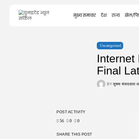
Search
मुख्य समाचार
देश
राज्य
खेल/फि
for:
Uncategorized
Interne
Final La
BY
सुषमा संवाददाता
POST ACTIVITY
56
0
0
SHARE THIS POST