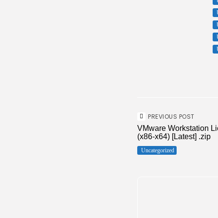
PREVIOUS POST
VMware Workstation Lic
(x86-x64) [Latest] .zip
Uncategorized