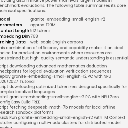
roviding discriminative power that rivals larger models in
enchmark evaluations. The following table summarizes its core
echnical specifications:
odel
granite-embedding-small-english-r2
arameters
approx. 120M
ontext Length
512 tokens
mbedding Dim
768
raining Data
web-scale English corpora
his combination of efficiency and capability makes it an ideal
hoice for production environments where resources are
onstrained but high-quality semantic understanding is essential
cript downloading advanced mathematics deduction
heckpoints for logical evaluation verification sequences
eploy granite-embedding-small-english-r2 PC with NPU
026/2027 Tutorial
cript downloading optimized tokenizers designed specifically for
omplex localized languages
nstall granite-embedding-small-english-r2 PC with NPU Zero
onfig Easy Build FREE
cript fetching deepseek-math-7b models for local offline
esearch sandbox platforms
uick Run granite-embedding-small-english-r2 with 1M Context
nstaller configuring multi-node clusters for distributed model
unning