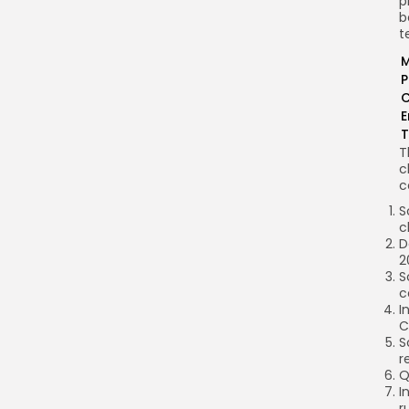
p
b
t
M
P
C
E
T
T
c
c
S
c
D
2
S
c
I
C
S
r
Q
I
r