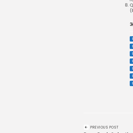
Q
(
अ
PREVIOUS POST