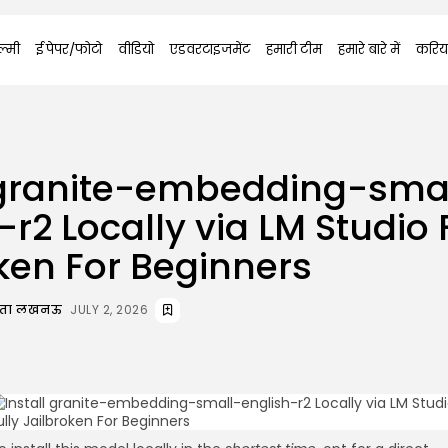
्मी
ई पेपर/फोटो
वीडियो
एडवरटाइजमेंट
हमारी टीम
हमारे बारे में
करिय
l granite-embedding-sma
-r2 Locally via LM Studio 
ken For Beginners
दाता लखनऊ
JULY 2, 2026