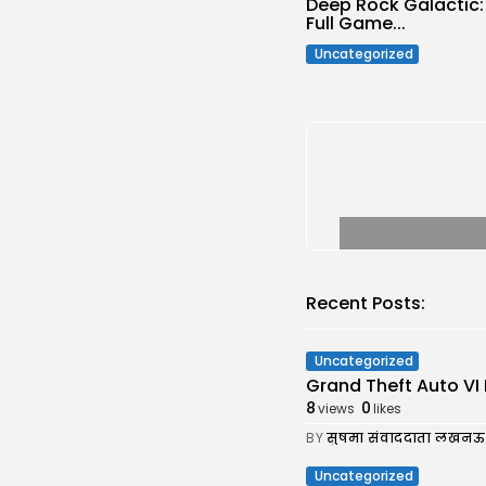
Deep Rock Galactic
Full Game...
Uncategorized
Recent Posts:
Uncategorized
Grand Theft Auto VI 
8
0
views
likes
BY
सुषमा संवाददाता लखनऊ
Uncategorized