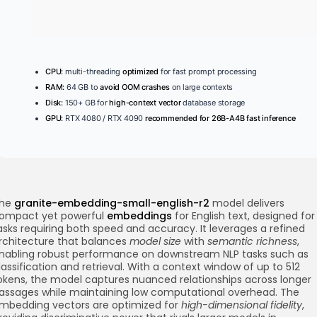
CPU:
multi-threading
optimized
for fast prompt processing
RAM:
64 GB to
avoid OOM crashes
on large contexts
Disk:
150+ GB for
high-context vector
database storage
GPU:
RTX 4080 / RTX 4090
recommended for 26B-A4B fast inference
he
granite-embedding-small-english-r2
model delivers
ompact yet powerful
embeddings
for English text, designed for
asks requiring both speed and accuracy. It leverages a refined
rchitecture that balances
model size
with
semantic richness
,
nabling robust performance on downstream NLP tasks such as
lassification and retrieval. With a context window of up to 512
okens, the model captures nuanced relationships across longer
assages while maintaining low computational overhead. The
mbedding vectors are optimized for
high-dimensional fidelity
,