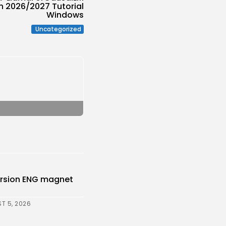
n 2026/2027 Tutorial
Windows
Uncategorized
Version ENG magnet
T 5, 2026