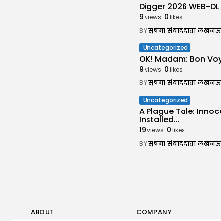
Digger 2026 WEB-DL 7𝟸0𝚙 
9
0
views
likes
BY
सुषमा संवाददाता लखनऊ
Uncategorized
OK! Madam: Bon Voy
9
0
views
likes
BY
सुषमा संवाददाता लखनऊ
Uncategorized
A Plague Tale: Inno
Installed...
19
0
views
likes
BY
सुषमा संवाददाता लखनऊ
ABOUT
COMPANY