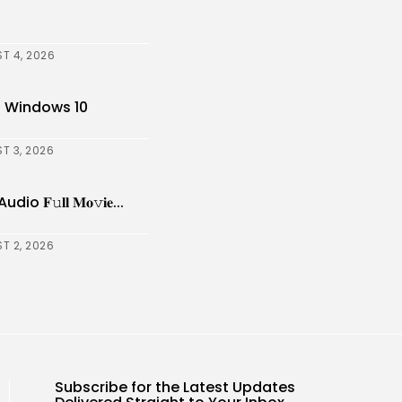
T 4, 2026
] Windows 10
T 3, 2026
𝚞𝐥𝐥 𝐌𝐨𝚟𝐢𝐞...
T 2, 2026
Subscribe for the Latest Updates