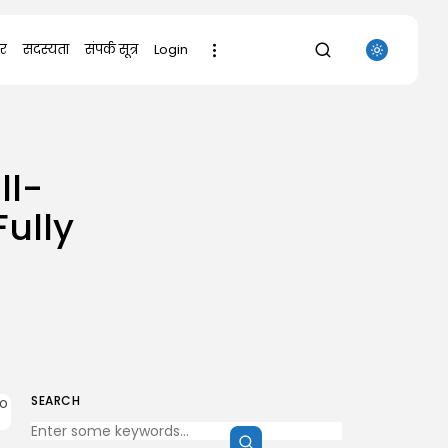
र
सदस्यता
संपर्क सूत्र
Login
SEARCH
ll-
RECENT POSTS
Fully
Uncategorized
Grand Theft Auto VI Full Unlocked...
AUGUST 5, 2026
Uncategorized
Office 365 32-64bit Full Version
ENG...
AUGUST 5, 2026
Uncategorized
Digger 2026 WEB-DL 7𝟸0𝚙 DDP5.1
SEARCH
𝐘𝐢𝐟𝐲...
AUGUST 4, 2026