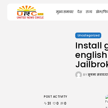
Search
मुख्य समाचार
देश
राज्य
खेल/फिल
for:
Uncategorized
Instal
english
Jailbro
BY
सुषमा संवाद
POST ACTIVITY
31
0
0