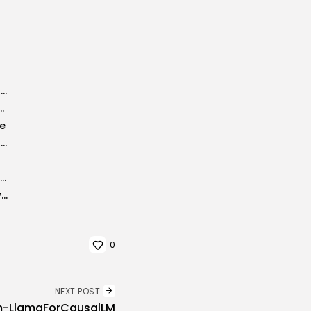
AutoCAD Electrical License Pre-Activated Latest (x86x64) Windows 11 FileCR
o Crack + License Key [Final] [x64] [Full]
te
Word Excel PowerPoint to Pdf Converter Portable + Serial Key [Stable] x64...
ArtMoney SE Pro Portable for PC [Final] [Full] Tested
Adobe Creative Cloud Crack only [Full] Windows 10
0
NEXT POST
om-LlamaForCausalLM