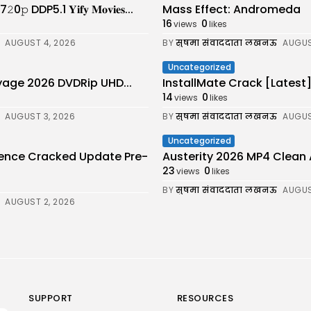
DDP5.1 𝐘𝐢𝐟𝐲 𝐌𝐨𝐯𝐢𝐞𝐬...
Mass Effect: Andromeda
16
0
views
likes
AUGUST 4, 2026
BY
सुषमा संवाददाता लखनऊ
AUGUS
Uncategorized
age 2026 DVDRip UHD...
InstallMate Crack [Latest
14
0
views
likes
AUGUST 3, 2026
BY
सुषमा संवाददाता लखनऊ
AUGUS
Uncategorized
cence Cracked Update Pre-
Austerity 2026 MP4 Clean Audio 
23
0
views
likes
BY
सुषमा संवाददाता लखनऊ
AUGUS
AUGUST 2, 2026
SUPPORT
RESOURCES