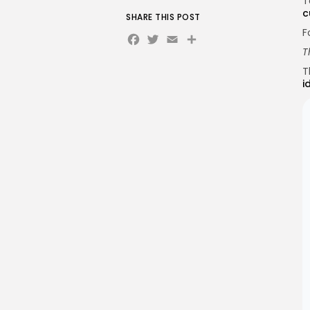
T
c
SHARE THIS POST
F
Facebook
Twitter
Email
Share
T
T
i