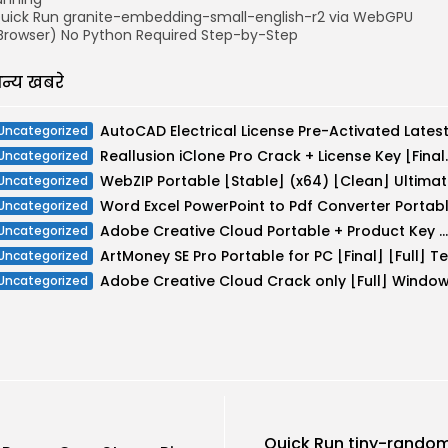
uick Run granite-embedding-small-english-r2 via WebGPU
Browser) No Python Required Step-by-Step
न्य खबरे
Uncategorized
Reallusion iClone Pr
Uncategorized
WebZIP Portable [Stable] (x64) [Clean] Ultima
Uncategorized
Uncategorized
Adobe Creative Cloud Portable + Product Key Windows 10 x86-x64 MEGA
Uncategorized
Uncategorized
Uncategorized
Quick Run tiny-rand