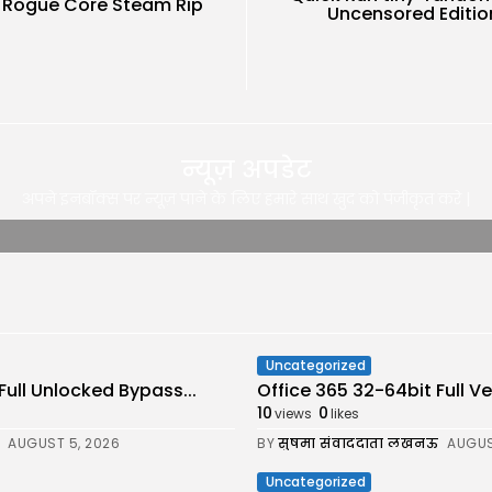
: Rogue Core Steam Rip
Uncensored Editio
न्यूज़ अपडेट
अपने इनबॉक्स पर न्यूज़ पाने के लिए हमारे साथ खुद को पंजीकृत करे |
Uncategorized
Full Unlocked Bypass...
Office 365 32-64bit Full 
10
0
views
likes
AUGUST 5, 2026
BY
सुषमा संवाददाता लखनऊ
AUGUS
Uncategorized