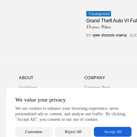
Uncategorized
Grand Theft Auto VI Fu
13
0
views
likes
BY
सुषमा संवाददाता लखनऊ
AUG
ABOUT
COMPANY
Guidelines
Company News
Our Story
Media Kit
We value your privacy
Subscription
We use cookies to enhance your browsing experience, serve
personalised ads or content, and analyse our traffic. By clicking
Privacy Policy
"Accept All", you consent to our use of cookies.
Contact Us
Customise
Reject All
Accept All