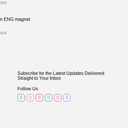
2026
sion ENG magnet
2026
Subscribe for the Latest Updates Delivered
Straight to Your Inbox
Follow Us