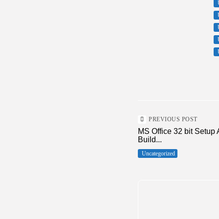
PREVIOUS POST
MS Office 32 bit Setup 
Build...
Uncategorized