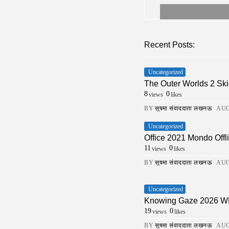
Recent Posts:
Uncategorized
The Outer Worlds 2 Ski
8
0
views
likes
BY
सुषमा संवाददाता लखनऊ
AUG
Uncategorized
Office 2021 Mondo Offli
11
0
views
likes
BY
सुषमा संवाददाता लखनऊ
AUG
Uncategorized
Knowing Gaze 2026 WEB-
19
0
views
likes
BY
सुषमा संवाददाता लखनऊ
AUG