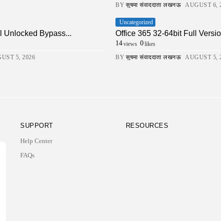
BY
सुषमा संवाददाता लखनऊ
AUGUST 6, 
Uncategorized
ll Unlocked Bypass...
Office 365 32-64bit Full Ver
14
0
views
likes
UST 5, 2026
BY
सुषमा संवाददाता लखनऊ
AUGUST 5, 
SUPPORT
RESOURCES
Help Center
FAQs