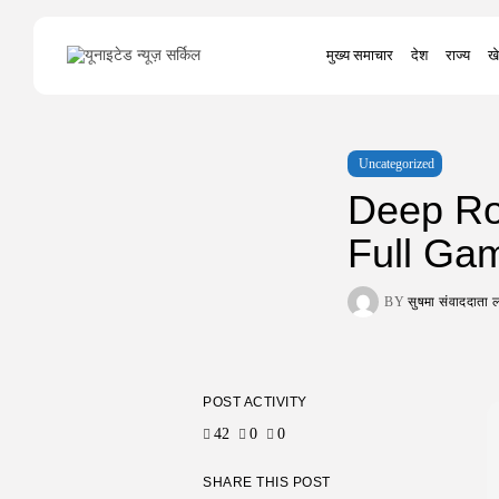
Search
मुख्य समाचार
देश
राज्य
खे
for:
Uncategorized
Deep Ro
Full Ga
BY
सुषमा संवाददात
POST ACTIVITY
42
0
0
SHARE THIS POST