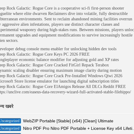
eep Rock Galactic: Rogue Core is a cooperative sci-fi first-person shooter
oguelite where elite dwarven Reclaimers dive into volatile, fully destructible
ubterranean environments. Sent to reclaim abandoned mining facilities overrun
 aggressive alien infestations, players use distinct character classes and
xperimental weaponry during high-stakes runs. Between missions, players unlo
ermanent upgrades and equipment modifications to survive increasingly hostile
ien sectors.
eveloper debug console menu enabler for unlocking hidden dev tools
eep Rock Galactic: Rogue Core Keys PC 2026 FREE
ingleplayer economic balance modifier for adjusting gold and XP rates
eep Rock Galactic: Rogue Core Cracked FitGirl Repack Terabox
ynamic scaling disabler ensuring maximum image clarity during motion
eep Rock Galactic: Rogue Core Crack Pre-Installed Windows Qiwi 2026
icrosoft Store license emulator for launching digital subscription titles
eep Rock Galactic: Rogue Core ElAmigos Release All DLCs Reddit FREE
ttps://unclive.com/easeus-data-recovery-wizard-full-activated-stable-filehippo/
न्य खबरे
WebZIP Portable [Stable] (x64) [Clean] Ultimate
Uncategorized
Nitro PDF Pro Nitro PDF Porta
Uncategorized