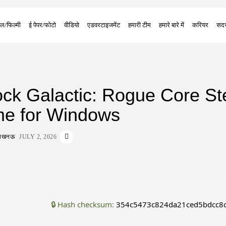
ल/फिल्मी
ई पेपर/फोटो
वीडियो
एडवरटाइजमेंट
हमारी टीम
हमारे बारे में
करियर
सदस
ck Galactic: Rogue Core S
me for Windows
ा लखनऊ
JULY 2, 2026
🔒 Hash checksum:
354c5473c824da21ced5bdcc8