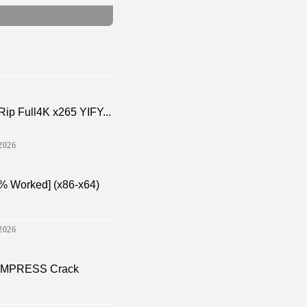
p Full4K x265 YIFY...
2026
% Worked] (x86-x64)
2026
a EMPRESS Crack