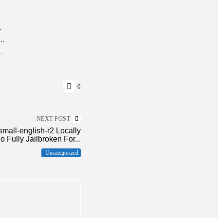
e (x86x64) [Clean] MediaFire
0% Worked] Premium
Saga Crack Status Compressed Repack +Day 1 Patch Torrent
 Product Key Final [x32-x64]
0
NEXT POST
small-english-r2 Locally
o Fully Jailbroken For...
Uncategorized