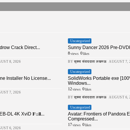
Uncategorized
drow Crack Direct...
Sunny Dancer 2026 Pre-DVDRi
8
0
views
likes
UST 8, 2026
BY
सुषमा संवाददाता लखनऊ
AUGUST 7, 
Uncategorized
ne Installer No License...
SolidWorks Portable exe [100
Windows...
12
0
views
likes
UST 7, 2026
BY
सुषमा संवाददाता लखनऊ
AUGUST 6, 
Uncategorized
DL 4K XviD 𝐅𝚞𝐥𝐥...
Avatar: Frontiers of Pandor
Compressed...
17
0
views
likes
UST 6, 2026