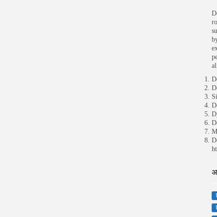
D
r
s
by
e
p
al
D
D
S
D
D
D
M
D
h
अ