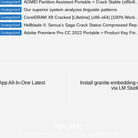
AOMEI Partition Assistant Portable + Crack Stabl
Uncategorized
Our superior system analyzes linguistic patterns
Uncategorized
CorelDRAW X8 Cracked [Lifetime] (x86-x64) [10
Uncategorized
Hellblade II: Senua’s 
Uncategorized
Adobe Premiere Pro CC 2022 Portable +
Uncategorized
App All-In-One Latest
Install granite-embedding-
via LM Studi
न्यूज़ अपडेट
अपने इनबॉक्स पर न्यूज़ पाने के लिए हमारे साथ खुद को पंजीकृत करे |