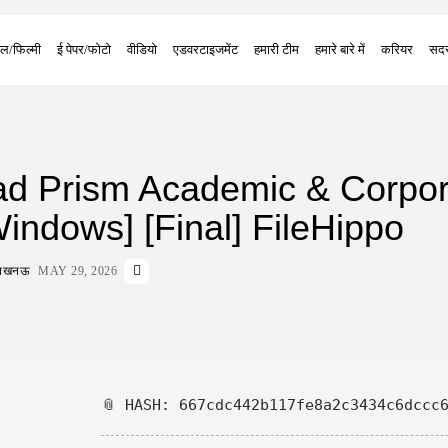
ल/फिल्मी
ई पेपर/फोटो
वीडियो
एडवरटाइजमेंट
हमारी टीम
हमारे बारे में
करियर
सदस
d Prism Academic & Corpor
indows] [Final] FileHippo
ा लखनऊ
MAY 29, 2026
📎 HASH: 667cdc442b117fe8a2c3434c6dccc