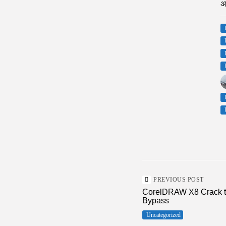
अ
PREVIOUS POST
CorelDRAW X8 Crack too
Bypass
Uncategorized