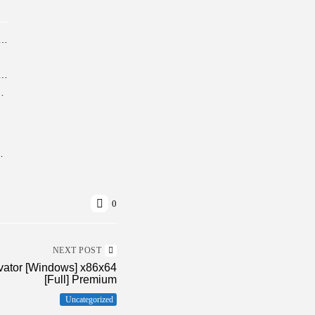
erine Crack Bypass Steam Windows Version Reddit 2026
 Cracked [Patch] [x86-x64] no Virus Multilingual
MediaFire newest Release (QxR)
No Copilot Minimal Setup
0
NEXT POST
vator [Windows] x86x64
[Full] Premium
Uncategorized