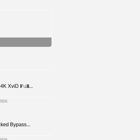
viD 𝐅𝚞𝐥𝐥...
2026
cked Bypass...
2026