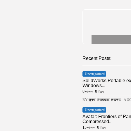
Recent Posts:
Uncategorized
SolidWorks Portable e
Windows...
8
0
views
likes
BY
सुषमा संवाददाता लखनऊ
AUG
Uncategorized
Avatar: Frontiers of 
Compressed...
13
0
views
likes