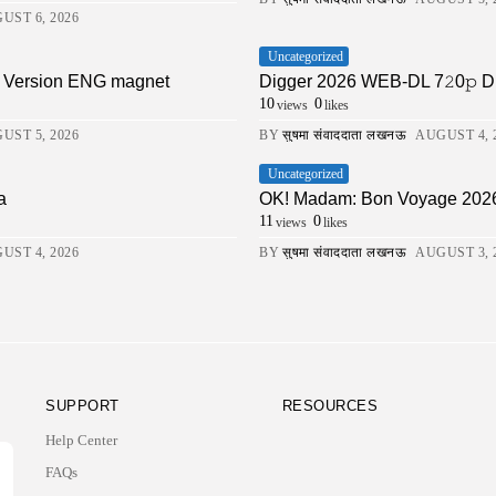
UST 6, 2026
Uncategorized
ll Version ENG magnet
Digger 2026 WEB-DL 7𝟸0𝚙 DDP5.1 
10
0
views
likes
UST 5, 2026
BY
सुषमा संवाददाता लखनऊ
AUGUST 4, 
Uncategorized
a
OK! Madam: Bon Voyage 202
11
0
views
likes
UST 4, 2026
BY
सुषमा संवाददाता लखनऊ
AUGUST 3, 
SUPPORT
RESOURCES
Help Center
FAQs