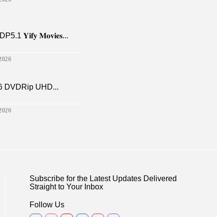
𝐢𝐟𝐲 𝐌𝐨𝐯𝐢𝐞𝐬...
2026
6 DVDRip UHD...
2026
Subscribe for the Latest Updates Delivered
Straight to Your Inbox
Follow Us