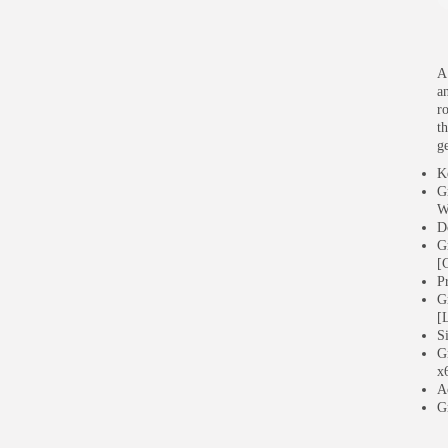
A 
a
r
t
g
K
G
W
D
G
[
P
G
[
S
G
x
A
G