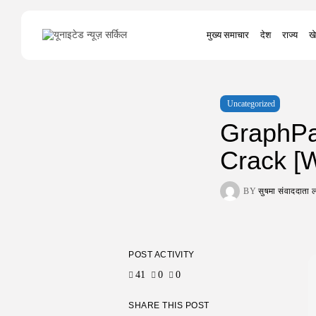
Search
मुख्य समाचार
देश
राज्य
खे
for:
Uncategorized
GraphPa
Crack [W
BY
सुषमा संवाददात
POST ACTIVITY
41
0
0
SHARE THIS POST