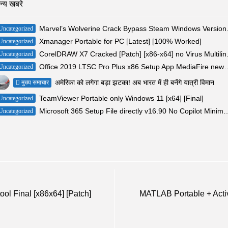
न्य खबरे
Marvel’s Wolv
Uncategorized
Xmanager Portable for PC [Latest] [100% Worked]
Uncategorized
CorelDRAW X7
Uncategorized
Office 2019 LTSC Pro Plus x86 Setup App 
Uncategorized
अमेरिका को लगेगा बड़ा झटका! अब भारत में ही बनेंगे यात्री विमान
मुख्य समाचार
TeamViewer Portable only Windows 11 [x64] [Final]
Uncategorized
Microsoft 365 Setup File directly v16.90 
Uncategorized
l Final [x86x64] [Patch]
MATLAB Portable + Acti