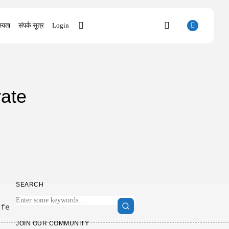
्यता
संपर्क सूत्र
Login
SEARCH
ate
RECENT POSTS
Uncategorized
SolidWorks Portable exe [100% Worked]
(x86-x64)...
AUGUST 6, 2026
Uncategorized
Knowing Gaze 2026 WEB-DL 4K XviD...
AUGUST 6, 2026
SEARCH
Uncategorized
Avatar: Frontiers of Pandora EMPRESS
Crack...
6fe
AUGUST 6, 2026
JOIN OUR COMMUNITY