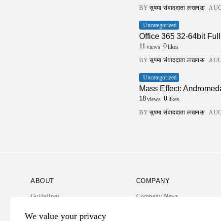
BY
सुषमा संवाददाता लखनऊ
AUG
Uncategorized
Office 365 32-64bit Fu
11
0
views
likes
BY
सुषमा संवाददाता लखनऊ
AUG
Uncategorized
Mass Effect: Andromed
18
0
views
likes
BY
सुषमा संवाददाता लखनऊ
AUG
ABOUT
COMPANY
Guidelines
Company News
Our Story
Media Kit
We value your privacy