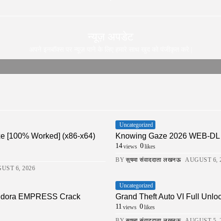
न्यूज़ अपडेट
अपने इनबॉक्स पर न्यूज़ पाने के लिए हमारे साथ खुद को पंजीकृत करे |
Uncategorized
xe [100% Worked] (x86-x64)
Knowing Gaze 2026 WEB-DL 4K X
14
0
views
likes
BY
सुषमा संवाददाता लखनऊ
AUGUST 6, 
UST 6, 2026
Uncategorized
Pandora EMPRESS Crack
Grand Theft Auto VI Full Unlo
11
0
views
likes
BY
सुषमा संवाददाता लखनऊ
AUGUST 5, 