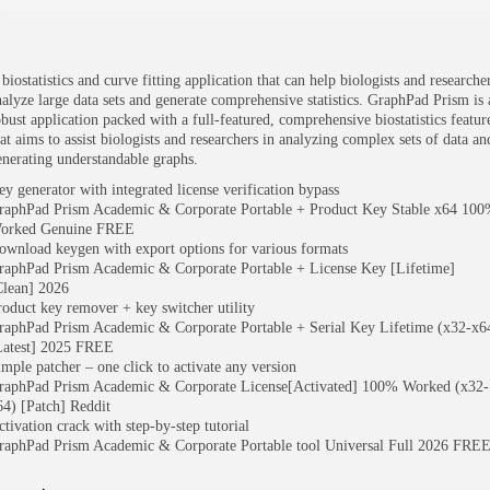
biostatistics and curve fitting application that can help biologists and researche
nalyze large data sets and generate comprehensive statistics. GraphPad Prism is 
obust application packed with a full-featured, comprehensive biostatistics featur
hat aims to assist biologists and researchers in analyzing complex sets of data an
enerating understandable graphs.
ey generator with integrated license verification bypass
raphPad Prism Academic & Corporate Portable + Product Key Stable x64 10
orked Genuine FREE
ownload keygen with export options for various formats
raphPad Prism Academic & Corporate Portable + License Key [Lifetime]
Clean] 2026
roduct key remover + key switcher utility
raphPad Prism Academic & Corporate Portable + Serial Key Lifetime (x32-x6
Latest] 2025 FREE
imple patcher – one click to activate any version
raphPad Prism Academic & Corporate License[Activated] 100% Worked (x32-
64) [Patch] Reddit
ctivation crack with step-by-step tutorial
raphPad Prism Academic & Corporate Portable tool Universal Full 2026 FRE