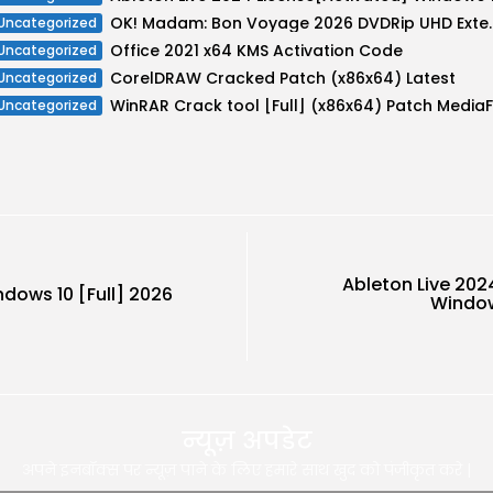
OK! Madam: Bon Voyage 2026 DVDR
Uncategorized
Office 2021 x64 KMS Activation Code
Uncategorized
CorelDRAW Cracked Patch (x86x64) Latest
Uncategorized
Uncategorized
Ableton Live 202
dows 10 [Full] 2026
Windows
न्यूज़ अपडेट
अपने इनबॉक्स पर न्यूज़ पाने के लिए हमारे साथ खुद को पंजीकृत करे |