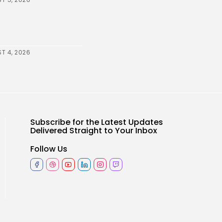
T 4, 2026
Subscribe for the Latest Updates
Delivered Straight to Your Inbox
Follow Us