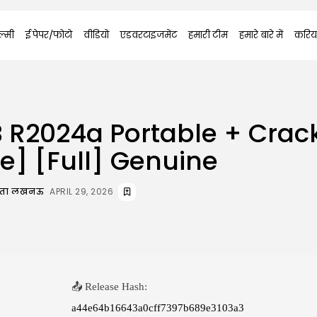
्मी
ई पेपर/फोटो
वीडियो
एडवरटाइजमेंट
हमारी टीम
हमारे बारे में
करिय
 R2024a Portable + Crac
me] [Full] Genuine
दाता लखनऊ
APRIL 29, 2026
📤 Release Hash:
a44e64b16643a0cff7397b689e3103a3