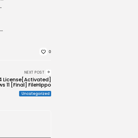
ip UHD Extended Updated Audio Available
WinRAR Crack tool [Full] (x86x64) Patch MediaFire
0
NEXT POST
4 License[Activated]
 11 [Final] FileHippo
Uncategorized