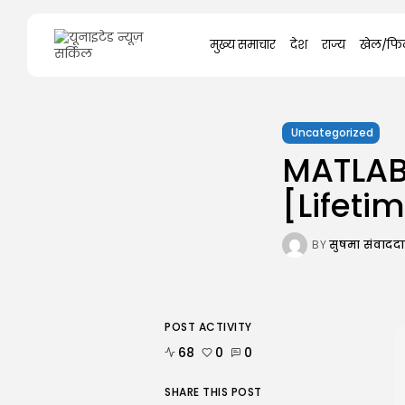
Search
मुख्य समाचार
देश
राज्य
खेल/फिल
for:
Uncategorized
MATLAB
[Lifeti
BY
सुषमा संवाद
POST ACTIVITY
68
0
0
SHARE THIS POST