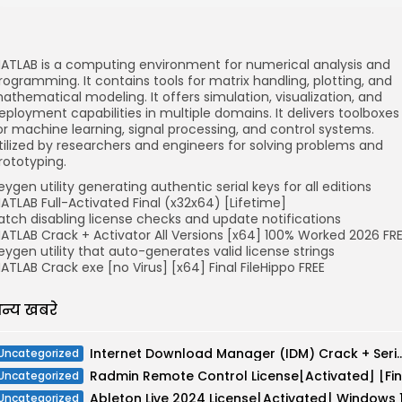
ATLAB is a computing environment for numerical analysis and
rogramming. It contains tools for matrix handling, plotting, and
athematical modeling. It offers simulation, visualization, and
eployment capabilities in multiple domains. It delivers toolboxes
or machine learning, signal processing, and control systems.
tilized by researchers and engineers for solving problems and
rototyping.
eygen utility generating authentic serial keys for all editions
ATLAB Full-Activated Final (x32x64) [Lifetime]
atch disabling license checks and update notifications
ATLAB Crack + Activator All Versions [x64] 100% Worked 2026 FR
eygen utility that auto-generates valid license strings
ATLAB Crack exe [no Virus] [x64] Final FileHippo FREE
न्य खबरे
Internet Download Manager (IDM) Crack + Serial Key [Lat
Uncategorized
Uncategorized
Uncategorized