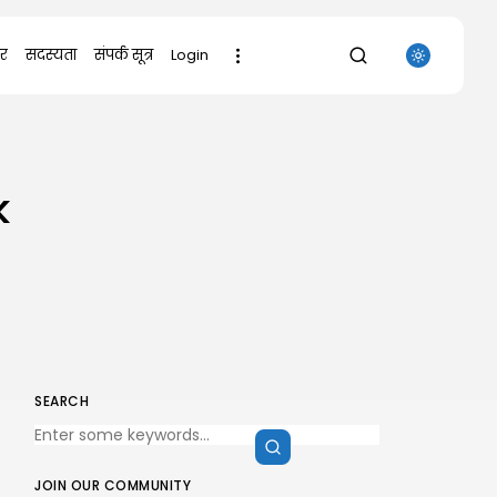
र
सदस्यता
संपर्क सूत्र
Login
SEARCH
k
RECENT POSTS
Uncategorized
Office 2021 Mondo Offline Installer
No...
AUGUST 7, 2026
Uncategorized
SolidWorks Portable exe [100%
Worked] (x86-x64)...
AUGUST 6, 2026
SEARCH
Uncategorized
Knowing Gaze 2026 WEB-DL 4K XviD...
AUGUST 6, 2026
JOIN OUR COMMUNITY
Uncategorized