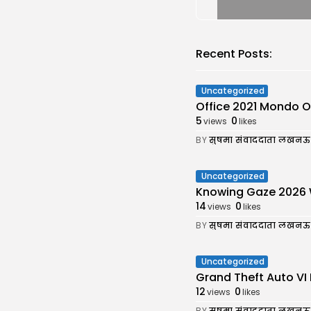
Recent Posts:
Uncategorized
Office 2021 Mondo Off
5
0
views
likes
BY
सुषमा संवाददाता लखनऊ
Uncategorized
Knowing Gaze 2026 WEB
14
0
views
likes
BY
सुषमा संवाददाता लखनऊ
Uncategorized
Grand Theft Auto VI 
12
0
views
likes
BY
सुषमा संवाददाता लखनऊ