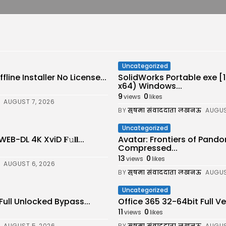
Uncategorized
line Installer No License...
SolidWorks Portable exe 
x64) Windows...
9
0
views
likes
AUGUST 7, 2026
BY
सुषमा संवाददाता लखनऊ
AUGUS
Uncategorized
-DL 4K XviD 𝐅𝚞𝐥𝐥...
Avatar: Frontiers of Pand
Compressed...
13
0
views
likes
AUGUST 6, 2026
BY
सुषमा संवाददाता लखनऊ
AUGUS
Uncategorized
Full Unlocked Bypass...
Office 365 32-64bit Full 
11
0
views
likes
AUGUST 5, 2026
BY
सुषमा संवाददाता लखनऊ
AUGUS