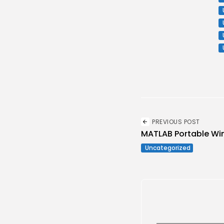
PREVIOUS POST
MATLAB Portable Win
Uncategorized