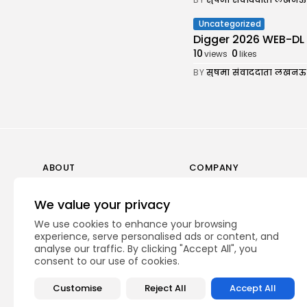
Uncategorized
Digger 2026 WEB-DL 7𝟸0𝚙 
10
0
views
likes
BY
सुषमा संवाददाता लखनऊ
ABOUT
COMPANY
Guidelines
Company News
We value your privacy
Our Story
Media Kit
We use cookies to enhance your browsing
Subscription
experience, serve personalised ads or content, and
analyse our traffic. By clicking "Accept All", you
Privacy Policy
consent to our use of cookies.
Contact Us
Customise
Reject All
Accept All