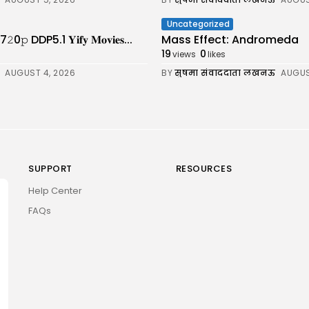
Uncategorized
DDP5.1 𝐘𝐢𝐟𝐲 𝐌𝐨𝐯𝐢𝐞𝐬...
Mass Effect: Andromeda
19
0
views
likes
AUGUST 4, 2026
BY
सुषमा संवाददाता लखनऊ
AUGUS
SUPPORT
RESOURCES
Help Center
FAQs