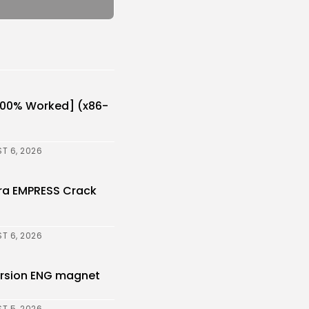
[100% Worked] (x86-
T 6, 2026
ora EMPRESS Crack
T 6, 2026
Version ENG magnet
T 5, 2026