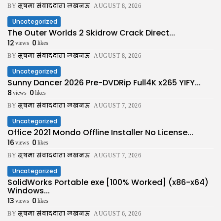
सुषमा संवाददाता लखनऊ
BY
AUGUST 8, 2026
Uncategorized
The Outer Worlds 2 Skidrow Crack Direct...
12
0
views
likes
सुषमा संवाददाता लखनऊ
BY
AUGUST 8, 2026
Uncategorized
Sunny Dancer 2026 Pre-DVDRip Full4K x265 YIFY...
8
0
views
likes
सुषमा संवाददाता लखनऊ
BY
AUGUST 7, 2026
Uncategorized
Office 2021 Mondo Offline Installer No License...
16
0
views
likes
सुषमा संवाददाता लखनऊ
BY
AUGUST 7, 2026
Uncategorized
SolidWorks Portable exe [100% Worked] (x86-x64)
Windows...
13
0
views
likes
सुषमा संवाददाता लखनऊ
BY
AUGUST 6, 2026