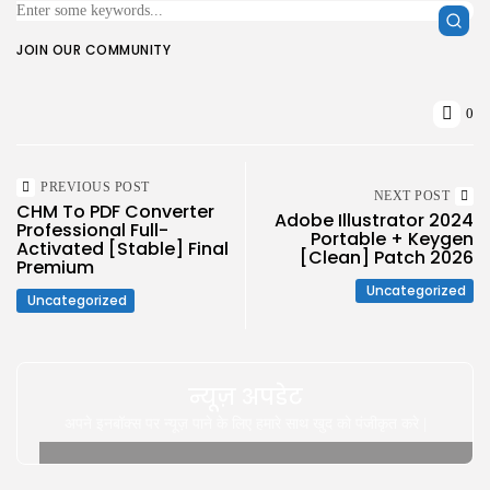
JOIN OUR COMMUNITY
0
PREVIOUS POST
NEXT POST
CHM To PDF Converter
Adobe Illustrator 2024
Professional Full-
Portable + Keygen
Activated [Stable] Final
[Clean] Patch 2026
Premium
Uncategorized
Uncategorized
न्यूज़ अपडेट
अपने इनबॉक्स पर न्यूज़ पाने के लिए हमारे साथ खुद को पंजीकृत करे |