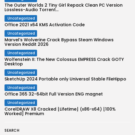
The Outer Worlds 2 Tiny Girl Repack Clean PC Version
Lossless-Audio Torrent...
Uncategorized
Office 2021 x64 KMS Activation Code
Uncategorized
Marvel’s Wolverine Crack Bypass Steam Windows
Version Reddit 2026
Uncategorized
Wolfenstein II: The New Colossus EMPRESS Crack GOTY
Desktop
Uncategorized
SketchUp 2024 Portable only Universal Stable FileHippo
Uncategorized
Office 365 32-64bit Full Version ENG magnet
Uncategorized
CorelDRAW X8 Cracked [Lifetime] (x86-x64) [100%
Worked] Premium
SEARCH