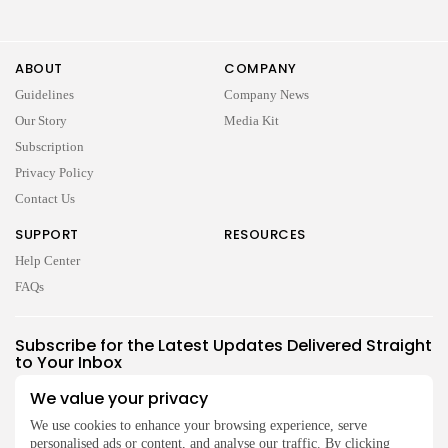
ABOUT
COMPANY
Guidelines
Company News
Our Story
Media Kit
Subscription
Privacy Policy
Contact Us
SUPPORT
RESOURCES
Help Center
FAQs
2026 UNITED NEWS CIRCLE. All rights reserved
Subscribe for the Latest Updates Delivered Straight
to Your Inbox
Follow Us
We value your privacy
We use cookies to enhance your browsing experience, serve
personalised ads or content, and analyse our traffic. By clicking