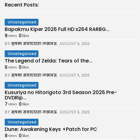
Recent Posts:
Uncategorized
Bapakmu Kiper 2026 Full HD x264 RARBG...
9
0
views
likes
सुषमा संवाददाता लखनऊ
BY
AUGUST 9, 2026
Uncategorized
The Legend of Zelda: Tears of the...
6
0
views
likes
सुषमा संवाददाता लखनऊ
BY
AUGUST 9, 2026
Uncategorized
Kusuriya no Hitorigoto 3rd Season 2026 Pre-
DVDRip...
7
0
views
likes
सुषमा संवाददाता लखनऊ
BY
AUGUST 8, 2026
Uncategorized
Dune: Awakening Keys +Patch for PC
8
0
views
likes