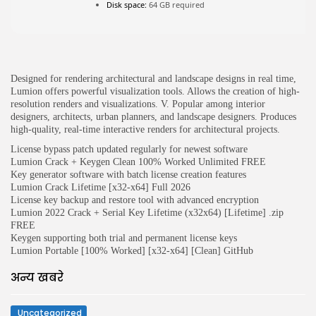
Disk space:
64 GB required
JOIN OUR COMMUNITY
Designed for rendering architectural and landscape designs in real time,
Lumion offers powerful visualization tools. Allows the creation of high-
resolution renders and visualizations. V. Popular among interior
designers, architects, urban planners, and landscape designers. Produces
high-quality, real-time interactive renders for architectural projects.
License bypass patch updated regularly for newest software
Lumion Crack + Keygen Clean 100% Worked Unlimited FREE
Key generator software with batch license creation features
Lumion Crack Lifetime [x32-x64] Full 2026
License key backup and restore tool with advanced encryption
Lumion 2022 Crack + Serial Key Lifetime (x32x64) [Lifetime] .zip
FREE
Keygen supporting both trial and permanent license keys
Lumion Portable [100% Worked] [x32-x64] [Clean] GitHub
अन्य खबरे
Uncategorized