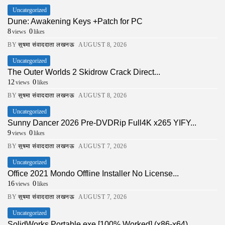
Uncategorized
Dune: Awakening Keys +Patch for PC
8
0
views
likes
BY
सुषमा संवाददाता लखनऊ
AUGUST 8, 2026
Uncategorized
The Outer Worlds 2 Skidrow Crack Direct...
12
0
views
likes
BY
सुषमा संवाददाता लखनऊ
AUGUST 8, 2026
Uncategorized
Sunny Dancer 2026 Pre-DVDRip Full4K x265 YIFY...
9
0
views
likes
BY
सुषमा संवाददाता लखनऊ
AUGUST 7, 2026
Uncategorized
Office 2021 Mondo Offline Installer No License...
16
0
views
likes
BY
सुषमा संवाददाता लखनऊ
AUGUST 7, 2026
Uncategorized
SolidWorks Portable exe [100% Worked] (x86-x64)