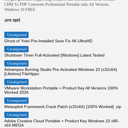
CHM To PDF Converter Professional Portable only All Versions
Windows 10 FREE
अन्य खबरे
Uncategorized
Ghost of Yotei Pre-Installed Save Fix 4K-UltraHD
Uncategorized
Shutdown Timer Full-Activated [Windows] Latest Tested
Uncategorized
Ashampoo Burning Studio Pre-Activated Windows 10 (x32x64)
[Lifetime] FileHippo
Uncategorized
VMware Workstation Portable + Product Key All Versions 100%
Worked 2026
Uncategorized
Metasploit Framework Crack Patch (x32x64) [100% Worked] .zip
Uncategorized
Adobe Creative Cloud Portable + Product Key Windows 10 x86-
x64 MEGA