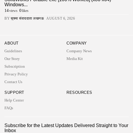
Windows...
14
0
views
likes
BY
सुषमा संवाददाता लखनऊ
AUGUST 6, 2026
ABOUT
COMPANY
Guidelines
Company News
Our Story
Media Kit
Subscription
Privacy Policy
Contact Us
SUPPORT
RESOURCES
Help Center
FAQs
2026 UNITED NEWS CIRCLE. All rights reserved
Subscribe for the Latest Updates Delivered Straight to Your
Inbox