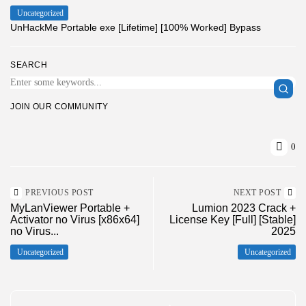
Uncategorized
UnHackMe Portable exe [Lifetime] [100% Worked] Bypass
SEARCH
JOIN OUR COMMUNITY
0
PREVIOUS POST
NEXT POST
MyLanViewer Portable +
Lumion 2023 Crack +
Activator no Virus [x86x64]
License Key [Full] [Stable]
no Virus...
2025
Uncategorized
Uncategorized