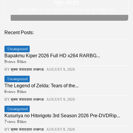
न्यूज़ अपडेट
अपने इनबॉक्स पर न्यूज़ पाने के लिए हमारे साथ खुद को पंजीकृत करे |
Recent Posts:
Uncategorized
Bapakmu Kiper 2026 Full HD x264 RARBG...
9
0
views
likes
BY
सुषमा संवाददाता लखनऊ
AUGUST 9, 2026
Uncategorized
The Legend of Zelda: Tears of the...
6
0
views
likes
BY
सुषमा संवाददाता लखनऊ
AUGUST 9, 2026
Uncategorized
Kusuriya no Hitorigoto 3rd Season 2026 Pre-DVDRip...
7
0
views
likes
BY
सुषमा संवाददाता लखनऊ
AUGUST 8, 2026