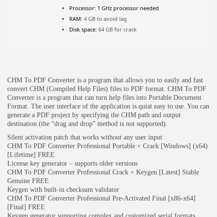
Processor:
1 GHz processor needed
RAM:
4 GB to avoid lag
JOIN OUR COMMUNITY
Disk space:
64 GB for crack
CHM To PDF Converter is a program that allows you to easily and fast
convert CHM (Compiled Help Files) files to PDF format. CHM To PDF
Converter is a program that can turn help files into Portable Document
Format. The user interface of the application is quiat easy to use. You can
generate a PDF project by specifying the CHM path and output
destination (the “drag and drop” method is not supported).
Silent activation patch that works without any user input
CHM To PDF Converter Professional Portable + Crack [Windows] (x64)
[Lifetime] FREE
License key generator – supports older versions
CHM To PDF Converter Professional Crack + Keygen [Latest] Stable
Genuine FREE
Keygen with built-in checksum validator
CHM To PDF Converter Professional Pre-Activated Final [x86-x64]
[Final] FREE
Keygen generator supporting complex and customized serial formats