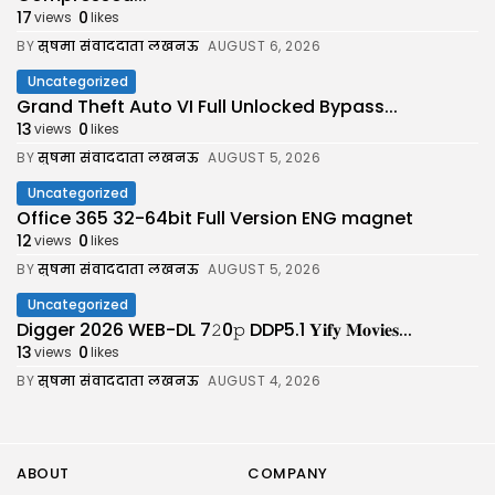
17
0
views
likes
BY
सुषमा संवाददाता लखनऊ
AUGUST 6, 2026
Uncategorized
Grand Theft Auto VI Full Unlocked Bypass...
13
0
views
likes
BY
सुषमा संवाददाता लखनऊ
AUGUST 5, 2026
Uncategorized
Office 365 32-64bit Full Version ENG magnet
12
0
views
likes
BY
सुषमा संवाददाता लखनऊ
AUGUST 5, 2026
Uncategorized
Digger 2026 WEB-DL 7𝟸0𝚙 DDP5.1 𝐘𝐢𝐟𝐲 𝐌𝐨𝐯𝐢𝐞𝐬...
13
0
views
likes
BY
सुषमा संवाददाता लखनऊ
AUGUST 4, 2026
ABOUT
COMPANY