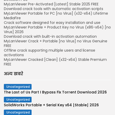
MyLanViewer Pre-Activated [Latest] Stable 2025 FREE
Download crack tools with automatic activation scripts
MyLanViewer Portable for PC [no Virus] (x32-x64) Lifetime
MediaFire
Crack software designed for easy installation and use
MyLanViewer Portable + Product Key no Virus (x86-x64) [no
Virus] 2026
Download crack with built-in activation automation
MyLanViewer Crack + Portable [no Virus] no Virus Genuine
FREE
Offline crack supporting multiple users and license
activations
MyLanViewer Cracked [Clean] (x32-x64) Stable Premium
FREE
अन्य खबरे
Uncategorized
The Last of Us Part I Bypass Fix Torrent Download 2026
Uncategorized
SolidWorks Portable + Serial Key x64 [Stable] 2026
Uncategorized