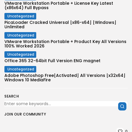
VMware Workstation Portable + License Key Latest
(x86x64) Full Bypass
Uncategorized
PicaLoader Cracked Universal [x86-x64] [Windows]
Unlimited
Uncategorized
VMware Workstation Portable + Product Key All Versions
100% Worked 2026
Uncategorized
Office 365 32-64bit Full Version ENG magnet
Uncategorized
Adobe Photoshop Free[Activated] All Versions [x32x64]
Windows 10 MediaFire
SEARCH
JOIN OUR COMMUNITY
0