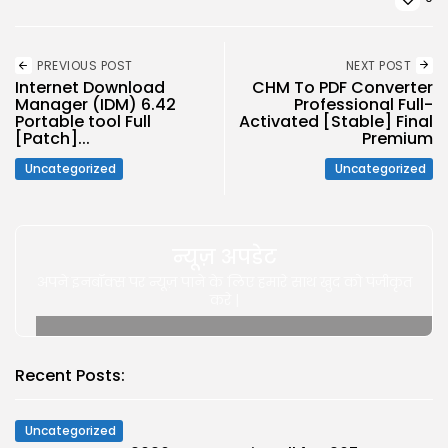
PREVIOUS POST
NEXT POST
Internet Download
CHM To PDF Converter
Manager (IDM) 6.42
Professional Full-
Portable tool Full
Activated [Stable] Final
[Patch]...
Premium
Uncategorized
Uncategorized
न्यूज़ अपडेट
अपने इनबॉक्स पर न्यूज़ पाने के लिए हमारे साथ खुद को पंजीकृत
करे |
Recent Posts:
Uncategorized