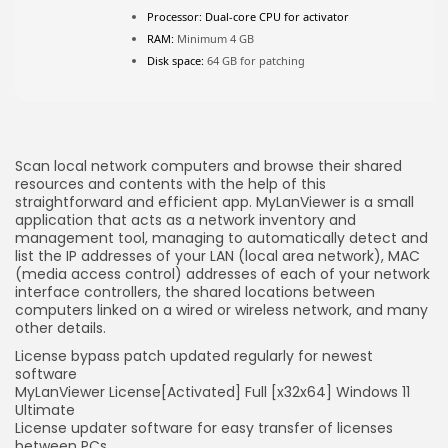
FOLLOW US
Processor:
Dual-core CPU for activator
RAM:
Minimum 4 GB
Disk space:
64 GB for patching
JOIN OUR COMMUNITY
Scan local network computers and browse their shared
resources and contents with the help of this
straightforward and efficient app. MyLanViewer is a small
application that acts as a network inventory and
management tool, managing to automatically detect and
list the IP addresses of your LAN (local area network), MAC
(media access control) addresses of each of your network
interface controllers, the shared locations between
computers linked on a wired or wireless network, and many
other details.
License bypass patch updated regularly for newest
software
MyLanViewer License[Activated] Full [x32x64] Windows 11
Ultimate
License updater software for easy transfer of licenses
between PCs