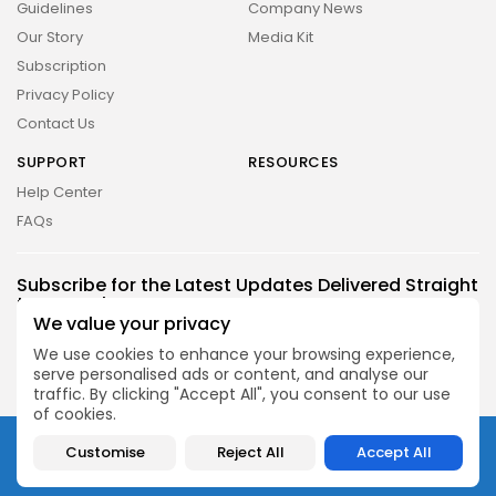
Guidelines
Company News
Our Story
Media Kit
Subscription
Privacy Policy
Contact Us
SUPPORT
RESOURCES
Help Center
FAQs
2026 UNITED NEWS CIRCLE. All rights reserved
Subscribe for the Latest Updates Delivered Straight
to Your Inbox
We value your privacy
Follow Us
We use cookies to enhance your browsing experience,
serve personalised ads or content, and analyse our
traffic. By clicking "Accept All", you consent to our use
of cookies.
2026 UNITED NEWS CIRCLE. All rights reserved
Customise
Reject All
Accept All
About
Contact
FAQ