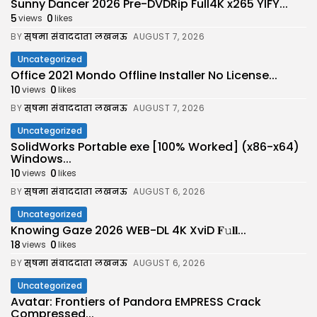
Sunny Dancer 2026 Pre-DVDRip Full4K x265 YIFY...
5
0
views
likes
BY
सुषमा संवाददाता लखनऊ
AUGUST 7, 2026
Uncategorized
Office 2021 Mondo Offline Installer No License...
10
0
views
likes
BY
सुषमा संवाददाता लखनऊ
AUGUST 7, 2026
Uncategorized
SolidWorks Portable exe [100% Worked] (x86-x64)
Windows...
10
0
views
likes
BY
सुषमा संवाददाता लखनऊ
AUGUST 6, 2026
Uncategorized
Knowing Gaze 2026 WEB-DL 4K XviD 𝐅𝚞𝐥𝐥...
18
0
views
likes
BY
सुषमा संवाददाता लखनऊ
AUGUST 6, 2026
Uncategorized
Avatar: Frontiers of Pandora EMPRESS Crack
Compressed...