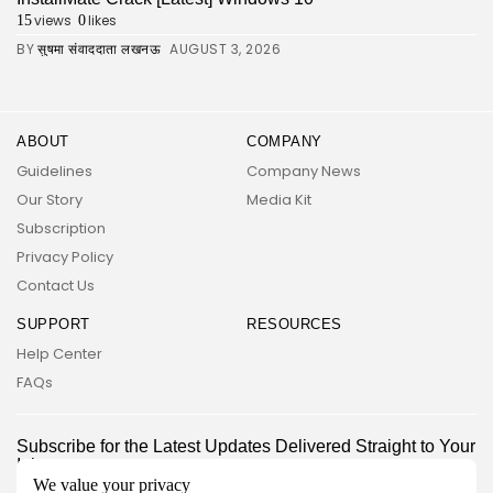
views
likes
15
0
BY
AUGUST 3, 2026
सुषमा संवाददाता लखनऊ
ABOUT
COMPANY
Guidelines
Company News
Our Story
Media Kit
Subscription
Privacy Policy
Contact Us
SUPPORT
RESOURCES
Help Center
FAQs
2026 UNITED NEWS CIRCLE. All rights reserved
Subscribe for the Latest Updates Delivered Straight to Your
Inbox
We value your privacy