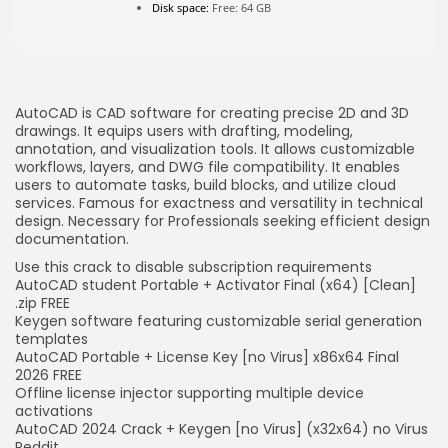
Disk space:
Free: 64 GB
JOIN OUR COMMUNITY
AutoCAD is CAD software for creating precise 2D and 3D
drawings. It equips users with drafting, modeling,
annotation, and visualization tools. It allows customizable
workflows, layers, and DWG file compatibility. It enables
users to automate tasks, build blocks, and utilize cloud
services. Famous for exactness and versatility in technical
design. Necessary for Professionals seeking efficient design
documentation.
Use this crack to disable subscription requirements
AutoCAD student Portable + Activator Final (x64) [Clean]
.zip FREE
Keygen software featuring customizable serial generation
templates
AutoCAD Portable + License Key [no Virus] x86x64 Final
2026 FREE
Offline license injector supporting multiple device
activations
AutoCAD 2024 Crack + Keygen [no Virus] (x32x64) no Virus
Reddit