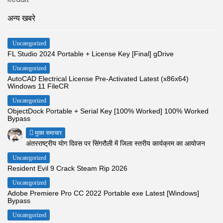
अन्य खबरे
Uncategorized
FL Studio 2024 Portable + License Key [Final] gDrive
Uncategorized
AutoCAD Electrical License Pre-Activated Latest (x86x64)
Windows 11 FileCR
Uncategorized
ObjectDock Portable + Serial Key [100% Worked] 100% Worked
Bypass
मुख्य समाचार
अंतरराष्ट्रीय योग दिवस पर सिंगरौली में जिला स्तरीय कार्यक्रम का आयोजन
Uncategorized
Resident Evil 9 Crack Steam Rip 2026
Uncategorized
Adobe Premiere Pro CC 2022 Portable exe Latest [Windows]
Bypass
Uncategorized