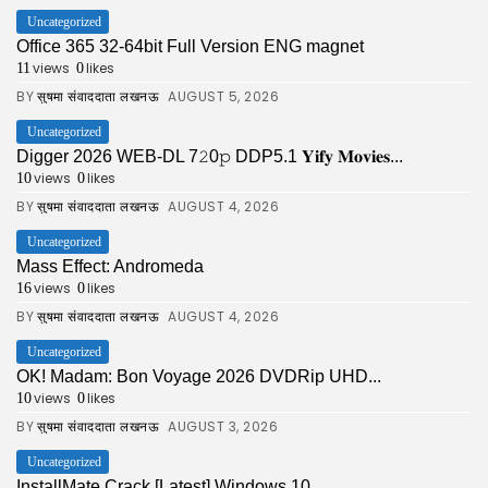
Uncategorized
Office 365 32-64bit Full Version ENG magnet
views
likes
11
0
BY
AUGUST 5, 2026
सुषमा संवाददाता लखनऊ
Uncategorized
Digger 2026 WEB-DL 7𝟸0𝚙 DDP5.1 𝐘𝐢𝐟𝐲 𝐌𝐨𝐯𝐢𝐞𝐬...
views
likes
10
0
BY
AUGUST 4, 2026
सुषमा संवाददाता लखनऊ
Uncategorized
Mass Effect: Andromeda
views
likes
16
0
BY
AUGUST 4, 2026
सुषमा संवाददाता लखनऊ
Uncategorized
OK! Madam: Bon Voyage 2026 DVDRip UHD...
views
likes
10
0
BY
AUGUST 3, 2026
सुषमा संवाददाता लखनऊ
Uncategorized
InstallMate Crack [Latest] Windows 10