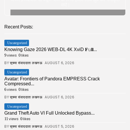
करे |
Recent Posts:
Uncategorized
Knowing Gaze 2026 WEB-DL 4K XviD 𝐅𝚞𝐥𝐥...
views
likes
9
0
BY
AUGUST 6, 2026
सुषमा संवाददाता लखनऊ
Uncategorized
Avatar: Frontiers of Pandora EMPRESS Crack
Compressed...
views
likes
6
0
BY
AUGUST 6, 2026
सुषमा संवाददाता लखनऊ
Uncategorized
Grand Theft Auto VI Full Unlocked Bypass...
views
likes
11
0
BY
AUGUST 5, 2026
सुषमा संवाददाता लखनऊ