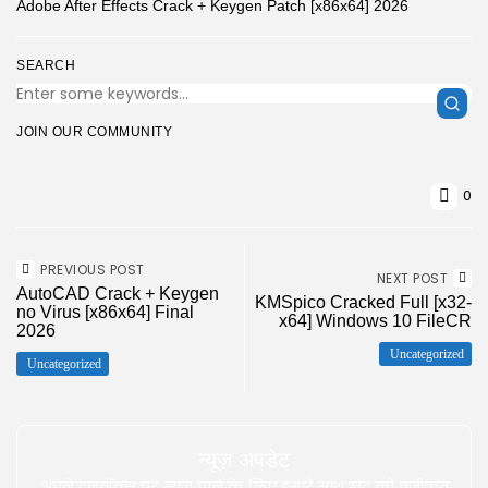
Adobe After Effects Crack + Keygen Patch [x86x64] 2026
SEARCH
JOIN OUR COMMUNITY
0
PREVIOUS POST
NEXT POST
AutoCAD Crack + Keygen
KMSpico Cracked Full [x32-
no Virus [x86x64] Final
x64] Windows 10 FileCR
2026
Uncategorized
Uncategorized
न्यूज़ अपडेट
अपने इनबॉक्स पर न्यूज़ पाने के लिए हमारे साथ खुद को पंजीकृत