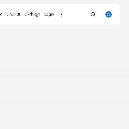
र
सदस्यता
संपर्क सूत्र
Login
SEARCH
RECENT POSTS
Uncategorized
The Outer Worlds 2 Skidrow Crack...
AUGUST 8, 2026
Uncategorized
Sunny Dancer 2026 Pre-DVDRip
Full4K x265...
AUGUST 7, 2026
Uncategorized
Office 2021 Mondo Offline Installer
No...
AUGUST 7, 2026
Uncategorized
SolidWorks Portable exe [100%
Worked] (x86-x64)...