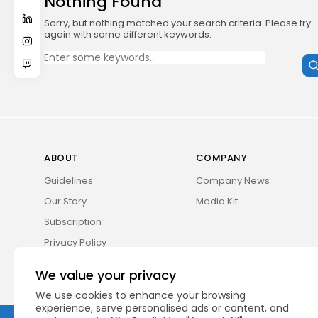
Nothing Found
Sorry, but nothing matched your search criteria. Please try
again with some different keywords.
Search
for:
ABOUT
COMPANY
Guidelines
Company News
Our Story
Media Kit
Subscription
Privacy Policy
Contact Us
We value your privacy
We use cookies to enhance your browsing
experience, serve personalised ads or content, and
2026 UNITED NEWS CIRCLE. All rights reserved