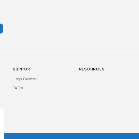
SUPPORT
RESOURCES
Help Center
FAQs