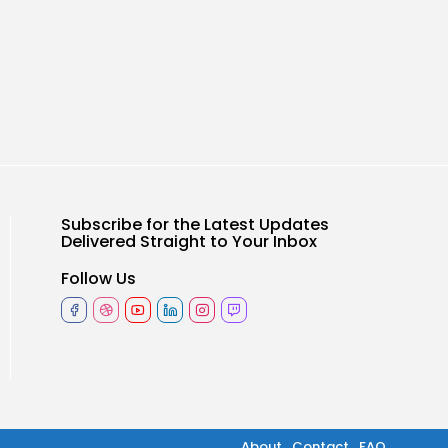
AUGUST 6, 2026
TRENDING CATEGORIES
Uncategorized
489 Articles
मुख्य समाचार
17 Articles
राज्य
15 Articles
देश
12 Articles
Subscribe for the Latest Updates
Delivered Straight to Your Inbox
खेल/फिल्मी
1 Articles
Follow Us
LATEST REVIEWS
CTA Title
CTA Content
About
Contact
FAQ