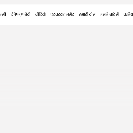
्मी
ई पेपर/फोटो
वीडियो
एडवरटाइजमेंट
हमारी टीम
हमारे बारे में
करिय