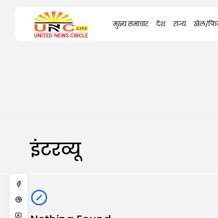
Search
मुख्य समाचार
देश
राज्य
खेल/फिल
for:
इंटरव्यू