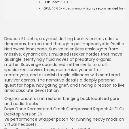
Disk Space:
100 GB
GPU:
16 GB+ video memory
highly recommended
for 4K
JOIN OUR COMMUNITY
Deacon St. John, a cynical drifting bounty hunter, rides a
dangerous, broken road through a post-apocalyptic Pacific
Northwest landscape. Survive relentless onslaughts from
massive, dynamically simulated Freaker hordes that move
as single, terrifyingly fluid waves of predatory organic
matter. Scavenge abandoned settlements to craft
specialized survival traps, customize your drifter
motorcycle, and establish fragile alliances with scattered
survivor camps. The narrative details a deeply personal
quest for hope, navigating grief, and finding a reason to live
amid absolute devastation.
Original uncut asset restorer bringing back localized gore
and audio tracks
Days Gone Remastered Crack Compressed Repack All DLCs
Desktop Version EN
VR performance wrapper patch for running heavy mods on
virtual headsets