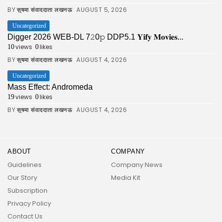
BY
AUGUST 5, 2026
सुषमा संवाददाता लखनऊ
Uncategorized
Digger 2026 WEB-DL 7𝟸0𝚙 DDP5.1 𝐘𝐢𝐟𝐲 𝐌𝐨𝐯𝐢𝐞𝐬...
views
likes
10
0
BY
AUGUST 4, 2026
सुषमा संवाददाता लखनऊ
Uncategorized
Mass Effect: Andromeda
views
likes
19
0
BY
AUGUST 4, 2026
सुषमा संवाददाता लखनऊ
ABOUT
COMPANY
Guidelines
Company News
Our Story
Media Kit
Subscription
Privacy Policy
Contact Us