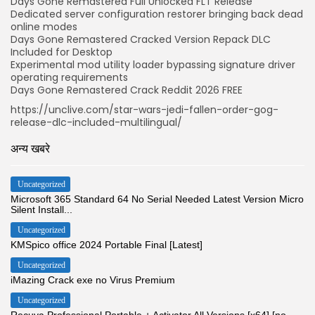
Days Gone Remastered Full Unlocked FLT Release
Dedicated server configuration restorer bringing back dead
online modes
Days Gone Remastered Cracked Version Repack DLC
Included for Desktop
Experimental mod utility loader bypassing signature driver
operating requirements
Days Gone Remastered Crack Reddit 2026 FREE
https://unclive.com/star-wars-jedi-fallen-order-gog-
release-dlc-included-multilingual/
अन्य खबरे
Uncategorized
Microsoft 365 Standard 64 No Serial Needed Latest Version Micro
Silent Install...
Uncategorized
KMSpico office 2024 Portable Final [Latest]
Uncategorized
iMazing Crack exe no Virus Premium
Uncategorized
Recuva Professional Portable + Activator All Versions [x64] [no