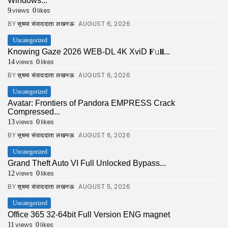
Windows...
views
likes
9
0
BY
AUGUST 6, 2026
सुषमा संवाददाता लखनऊ
Uncategorized
Knowing Gaze 2026 WEB-DL 4K XviD 𝐅𝚞𝐥𝐥...
views
likes
14
0
BY
AUGUST 6, 2026
सुषमा संवाददाता लखनऊ
Uncategorized
Avatar: Frontiers of Pandora EMPRESS Crack
Compressed...
views
likes
13
0
BY
AUGUST 6, 2026
सुषमा संवाददाता लखनऊ
Uncategorized
Grand Theft Auto VI Full Unlocked Bypass...
views
likes
12
0
BY
AUGUST 5, 2026
सुषमा संवाददाता लखनऊ
Uncategorized
Office 365 32-64bit Full Version ENG magnet
views
likes
11
0