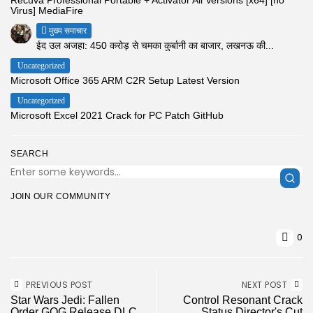
Virus] MediaFire
मुख्य समाचार
ईद उल अजहा: 450 करोड़ से चमका कुर्बानी का बाजार, लखनऊ की...
Uncategorized
Microsoft Office 365 ARM C2R Setup Latest Version
Uncategorized
Microsoft Excel 2021 Crack for PC Patch GitHub
SEARCH
JOIN OUR COMMUNITY
0
PREVIOUS POST
NEXT POST
Star Wars Jedi: Fallen
Control Resonant Crack
Order GOG Release DLC
Status Director's Cut