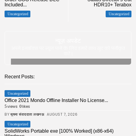
Included...
HDR10+ Terabox
Uncategorized
Uncategorized
न्यूज़ अपडेट
अपने इनबॉक्स पर न्यूज़ पाने के लिए हमारे साथ खुद को पंजीकृत
करे |
Recent Posts:
Uncategorized
Office 2021 Mondo Offline Installer No License...
views
likes
5
0
BY
AUGUST 7, 2026
सुषमा संवाददाता लखनऊ
Uncategorized
SolidWorks Portable exe [100% Worked] (x86-x64)