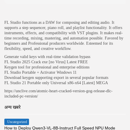
JOIN OUR COMMUNITY
FL Studio functions as a DAW for composing and editing audio. It
supports a step sequencer, piano roll, and playlist functionality. It offers
instruments, effects, and compatibility with VST plugins. It makes real-
time recording, mixing, mastering, and automation possible. Favored by
beginners and Professional producers worldwide. Esteemed for its
flexibility, speed, and creative workflow.
Generate valid keys with real-time validation bypass
FL Studio 2025 Crack exe [no Virus] Latest FREE
Keygen tool for professional and enterprise editions
FL Studio Portable + Activator Windows 11
Download keygen supporting export in several popular formats
FL Studio 21 Portable only Universal x86-x64 [Latest] MEGA
https://unclive.com/atomic-heart-cracked-version-gog-release-dlc-
included-pc-version/
अन्य खबरे
Uncategorized
How to Deploy Qwen3-VL-8B-Instruct Full Speed NPU Mode