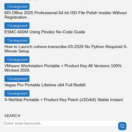
Uncategorized
MS Office 2025 Professional 64 bit ISO File Polish Insider Without
Registration...
Uncategorized
ESMC-600M Using Pinokio No-Code Guide
Uncategorized
How to Launch cohere-transcribe-03-2026 No Python Required 5-
Minute Setup
Uncategorized
VMware Workstation Portable + Product Key All Versions 100%
Worked 2026
Uncategorized
Vegas Pro Portable Lifetime x64 Full Reddit
Uncategorized
X-NetStat Portable + Product Key Patch (x32x64) Stable Instant
SEARCH