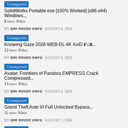
Uncategorized
SolidWorks Portable exe [100% Worked] (x86-x64)
Windows...
8
0
views
likes
BY
सुषमा संवाददाता लखनऊ
AUGUST 6, 2026
Uncategorized
Knowing Gaze 2026 WEB-DL 4K XviD 𝐅𝚞𝐥𝐥...
12
0
views
likes
BY
सुषमा संवाददाता लखनऊ
AUGUST 6, 2026
Uncategorized
Avatar: Frontiers of Pandora EMPRESS Crack
Compressed...
13
0
views
likes
BY
सुषमा संवाददाता लखनऊ
AUGUST 6, 2026
Uncategorized
Grand Theft Auto VI Full Unlocked Bypass...
11
0
views
likes
BY
सुषमा संवाददाता लखनऊ
AUGUST 5, 2026