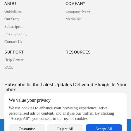
ABOUT
COMPANY
Guidelines
Company News
Our Story
Media Kit
Subscription
Privacy Policy
Contact Us
SUPPORT
RESOURCES
Help Center
FAQs
2026 UNITED NEWS CIRCLE. All rights reserved
Subscribe for the Latest Updates Delivered Straight to Your
Inbox
Follow Us
We value your privacy
We use cookies to enhance your browsing experience, serve
personalised ads or content, and analyse our traffic. By clicking
"Accept All", you consent to our use of cookies.
2026 UNITED NEWS CIRCLE. All rights reserved
Customise
Reject All
Accept All