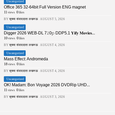
Uncategorized
Office 365 32-64bit Full Version ENG magnet
11
0
views
likes
BY
सुषमा संवाददाता लखनऊ
AUGUST 5, 2026
Uncategorized
Digger 2026 WEB-DL 7𝟸0𝚙 DDP5.1 𝐘𝐢𝐟𝐲 𝐌𝐨𝐯𝐢𝐞𝐬...
10
0
views
likes
BY
सुषमा संवाददाता लखनऊ
AUGUST 4, 2026
Uncategorized
Mass Effect: Andromeda
18
0
views
likes
BY
सुषमा संवाददाता लखनऊ
AUGUST 4, 2026
Uncategorized
OK! Madam: Bon Voyage 2026 DVDRip UHD...
11
0
views
likes
BY
सुषमा संवाददाता लखनऊ
AUGUST 3, 2026