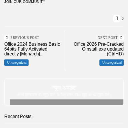
JOIN OUR COMMUNITY
0
PREVIOUS POST
NEXT POST
Office 2024 Business Basic
Office 2026 Pre-Cracked
64bits Fully Activated
Oinstall.exe updated
directly [Monarch]...
(CtrlHD)
Uncategorized
Uncategorized
न्यूज़ अपडेट
अपने इनबॉक्स पर न्यूज़ पाने के लिए हमारे साथ खुद को पंजीकृत करे |
Recent Posts: