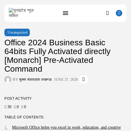
Uncategorized
Office 2024 Business Basic
SEARCH
64bits Fully Activated directly
[Monarch] Pre-Activated
RECENT POSTS
Uncategorized
Command
Resident Evil 9 Steam Rip Save...
AUGUST 10, 2026
BY
सुषमा संवाददाता लखनऊ
JUNE 27, 2026
Uncategorized
Fatekeeper Full Unlocked ElAmigos Release
Director’s...
POST ACTIVITY
AUGUST 9, 2026
Uncategorized
30
0
0
Bapakmu Kiper 2026 Full HD x264...
AUGUST 9, 2026
TABLE OF CONTENTS:
Uncategorized
Microsoft Office helps you excel in work, education, and creative
The Legend of Zelda: Tears of...