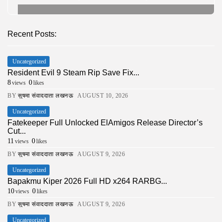
Recent Posts:
Uncategorized
Resident Evil 9 Steam Rip Save Fix...
8
0
views
likes
BY
सुषमा संवाददाता लखनऊ
AUGUST 10, 2026
Uncategorized
Fatekeeper Full Unlocked ElAmigos Release Director’s
Cut...
11
0
views
likes
BY
सुषमा संवाददाता लखनऊ
AUGUST 9, 2026
Uncategorized
Bapakmu Kiper 2026 Full HD x264 RARBG...
10
0
views
likes
BY
सुषमा संवाददाता लखनऊ
AUGUST 9, 2026
Uncategorized