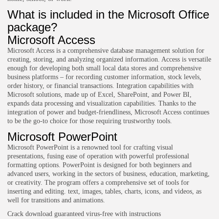
What is included in the Microsoft Office
package?
Microsoft Access
Microsoft Access is a comprehensive database management solution for
creating, storing, and analyzing organized information. Access is versatile
enough for developing both small local data stores and comprehensive
business platforms – for recording customer information, stock levels,
order history, or financial transactions. Integration capabilities with
Microsoft solutions, made up of Excel, SharePoint, and Power BI,
expands data processing and visualization capabilities. Thanks to the
integration of power and budget-friendliness, Microsoft Access continues
to be the go-to choice for those requiring trustworthy tools.
Microsoft PowerPoint
Microsoft PowerPoint is a renowned tool for crafting visual
presentations, fusing ease of operation with powerful professional
formatting options. PowerPoint is designed for both beginners and
advanced users, working in the sectors of business, education, marketing,
or creativity. The program offers a comprehensive set of tools for
inserting and editing. text, images, tables, charts, icons, and videos, as
well for transitions and animations.
Crack download guaranteed virus-free with instructions