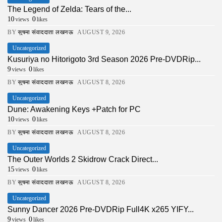
The Legend of Zelda: Tears of the...
10
0
views
likes
BY
सुषमा संवाददाता लखनऊ
AUGUST 9, 2026
Uncategorized
Kusuriya no Hitorigoto 3rd Season 2026 Pre-DVDRip...
9
0
views
likes
BY
सुषमा संवाददाता लखनऊ
AUGUST 8, 2026
Uncategorized
Dune: Awakening Keys +Patch for PC
10
0
views
likes
BY
सुषमा संवाददाता लखनऊ
AUGUST 8, 2026
Uncategorized
The Outer Worlds 2 Skidrow Crack Direct...
15
0
views
likes
BY
सुषमा संवाददाता लखनऊ
AUGUST 8, 2026
Uncategorized
Sunny Dancer 2026 Pre-DVDRip Full4K x265 YIFY...
9
0
views
likes