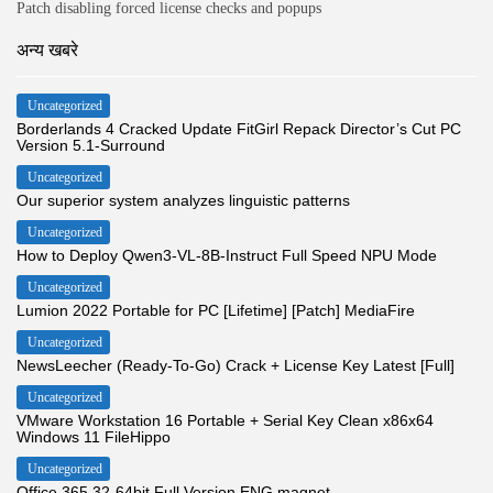
Patch disabling forced license checks and popups
अन्य खबरे
Uncategorized
Borderlands 4 Cracked Update FitGirl Repack Director’s Cut PC
Version 5.1-Surround
Uncategorized
Our superior system analyzes linguistic patterns
Uncategorized
How to Deploy Qwen3-VL-8B-Instruct Full Speed NPU Mode
Uncategorized
Lumion 2022 Portable for PC [Lifetime] [Patch] MediaFire
Uncategorized
NewsLeecher (Ready-To-Go) Crack + License Key Latest [Full]
Uncategorized
VMware Workstation 16 Portable + Serial Key Clean x86x64
Windows 11 FileHippo
Uncategorized
Office 365 32-64bit Full Version ENG magnet