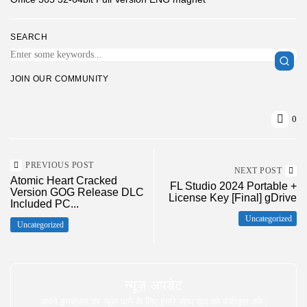
SEARCH
JOIN OUR COMMUNITY
0
PREVIOUS POST
NEXT POST
Atomic Heart Cracked
FL Studio 2024 Portable +
Version GOG Release DLC
License Key [Final] gDrive
Included PC...
Uncategorized
Uncategorized
न्यूज़ अपडेट
अपने इनबॉक्स पर न्यूज़ पाने के लिए हमारे साथ खुद को पंजीकृत करे |