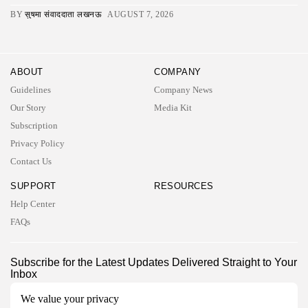
BY
सुषमा संवाददाता लखनऊ
AUGUST 7, 2026
ABOUT
COMPANY
Guidelines
Company News
Our Story
Media Kit
Subscription
Privacy Policy
Contact Us
SUPPORT
RESOURCES
Help Center
FAQs
2026 UNITED NEWS CIRCLE. All rights reserved
Subscribe for the Latest Updates Delivered Straight to Your
Inbox
Follow Us
We value your privacy