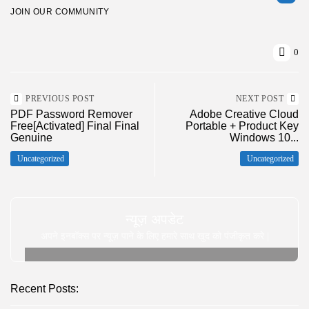
JOIN OUR COMMUNITY
0
PREVIOUS POST
NEXT POST
PDF Password Remover
Adobe Creative Cloud
Free[Activated] Final Final
Portable + Product Key
Genuine
Windows 10...
Uncategorized
Uncategorized
न्यूज़ अपडेट
अपने इनबॉक्स पर न्यूज़ पाने के लिए हमारे साथ खुद को पंजीकृत करे |
Recent Posts: