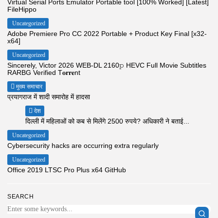
Virtual Serial Ports Emulator Portable tool [100% Worked] [Latest]
FileHippo
Uncategorized
Adobe Premiere Pro CC 2022 Portable + Product Key Final [x32-
x64]
Uncategorized
Sincerely, Victor 2026 WEB-DL 2160𝚙 HEVC Full Movie Subtitles
RARBG Verified T𝐨𝐫𝐫𝐞nt
मुख्य समाचार
प्रयागराज में शादी समारोह में हादसा
देश
दिल्ली में महिलाओं को कब से मिलेंगे 2500 रुपये? अधिकारी ने बताई...
Uncategorized
Cybersecurity hacks are occurring extra regularly
Uncategorized
Office 2019 LTSC Pro Plus x64 GitHub
SEARCH