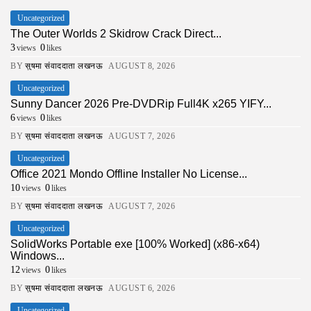
Uncategorized
The Outer Worlds 2 Skidrow Crack Direct...
3
0
views
likes
BY
सुषमा संवाददाता लखनऊ
AUGUST 8, 2026
Uncategorized
Sunny Dancer 2026 Pre-DVDRip Full4K x265 YIFY...
6
0
views
likes
BY
सुषमा संवाददाता लखनऊ
AUGUST 7, 2026
Uncategorized
Office 2021 Mondo Offline Installer No License...
10
0
views
likes
BY
सुषमा संवाददाता लखनऊ
AUGUST 7, 2026
Uncategorized
SolidWorks Portable exe [100% Worked] (x86-x64)
Windows...
12
0
views
likes
BY
सुषमा संवाददाता लखनऊ
AUGUST 6, 2026
Uncategorized