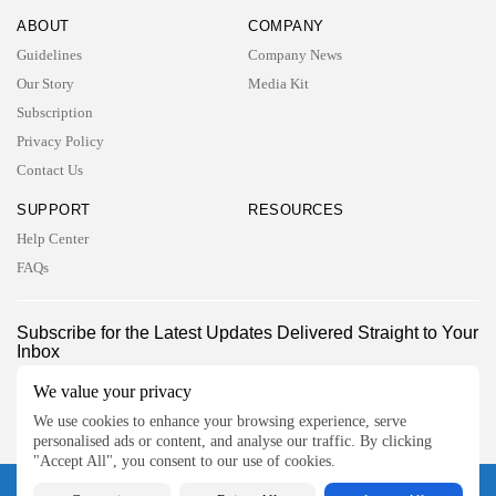
ABOUT
COMPANY
Guidelines
Company News
Our Story
Media Kit
Subscription
Privacy Policy
Contact Us
SUPPORT
RESOURCES
Help Center
FAQs
2026 UNITED NEWS CIRCLE. All rights reserved
Subscribe for the Latest Updates Delivered Straight to Your
Inbox
Follow Us
We value your privacy
We use cookies to enhance your browsing experience, serve
personalised ads or content, and analyse our traffic. By clicking
"Accept All", you consent to our use of cookies.
2026 UNITED NEWS CIRCLE. All rights reserved