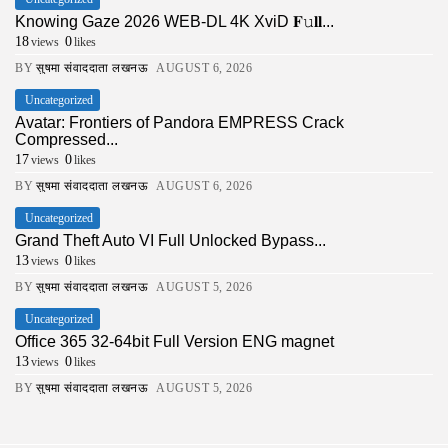
Knowing Gaze 2026 WEB-DL 4K XviD 𝐅𝚞𝐥𝐥...
18
0
views
likes
BY
सुषमा संवाददाता लखनऊ
AUGUST 6, 2026
Uncategorized
Avatar: Frontiers of Pandora EMPRESS Crack
Compressed...
17
0
views
likes
BY
सुषमा संवाददाता लखनऊ
AUGUST 6, 2026
Uncategorized
Grand Theft Auto VI Full Unlocked Bypass...
13
0
views
likes
BY
सुषमा संवाददाता लखनऊ
AUGUST 5, 2026
Uncategorized
Office 365 32-64bit Full Version ENG magnet
13
0
views
likes
BY
सुषमा संवाददाता लखनऊ
AUGUST 5, 2026