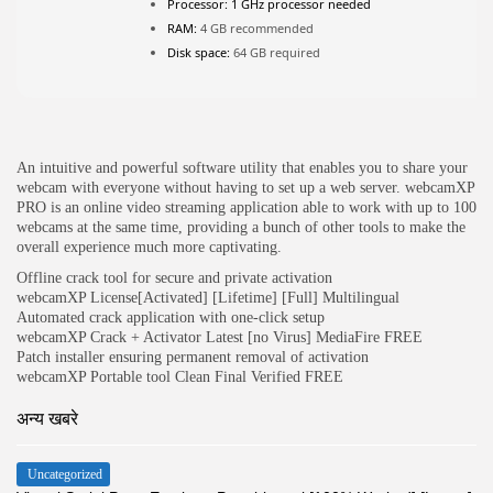
Processor:
1 GHz processor needed
RAM:
4 GB recommended
JOIN OUR COMMUNITY
Disk space:
64 GB required
An intuitive and powerful software utility that enables you to share your
webcam with everyone without having to set up a web server. webcamXP
PRO is an online video streaming application able to work with up to 100
webcams at the same time, providing a bunch of other tools to make the
overall experience much more captivating.
Offline crack tool for secure and private activation
webcamXP License[Activated] [Lifetime] [Full] Multilingual
Automated crack application with one-click setup
webcamXP Crack + Activator Latest [no Virus] MediaFire FREE
Patch installer ensuring permanent removal of activation
webcamXP Portable tool Clean Final Verified FREE
अन्य खबरे
Uncategorized