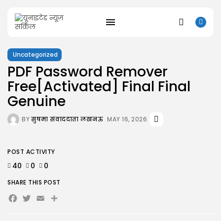
Uncategorized
PDF Password Remover
SEARCH
Free[Activated] Final Final
RECENT POSTS
Genuine
Uncategorized
SolidWorks Portable exe [100% Worked] (x86-
BY
सुषमा संवाददाता लखनऊ
MAY 16, 2026
x64)...
AUGUST 6, 2026
Uncategorized
POST ACTIVITY
Knowing Gaze 2026 WEB-DL 4K XviD...
AUGUST 6, 2026
40
0
0
Uncategorized
SHARE THIS POST
Avatar: Frontiers of Pandora EMPRESS Crack...
AUGUST 6, 2026
Facebook
Twitter
Email
Share
Uncategorized
Grand Theft Auto VI Full Unlocked...