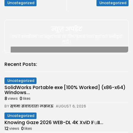
Uncategorized
Uncategorized
न्यूज़ अपडेट
अपने इनबॉक्स पर न्यूज़ पाने के लिए हमारे साथ खुद को पंजीकृत
करे |
Recent Posts:
Uncategorized
SolidWorks Portable exe [100% Worked] (x86-x64)
Windows...
8
0
views
likes
BY
सुषमा संवाददाता लखनऊ
AUGUST 6, 2026
Uncategorized
Knowing Gaze 2026 WEB-DL 4K XviD 𝐅𝚞𝐥𝐥...
12
0
views
likes