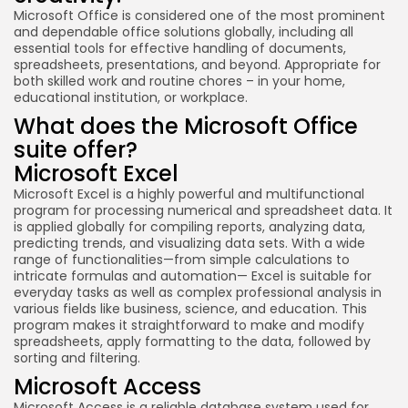
Microsoft Office is considered one of the most prominent
and dependable office solutions globally, including all
essential tools for effective handling of documents,
spreadsheets, presentations, and beyond. Appropriate for
both skilled work and routine chores – in your home,
educational institution, or workplace.
What does the Microsoft Office
suite offer?
Microsoft Excel
Microsoft Excel is a highly powerful and multifunctional
program for processing numerical and spreadsheet data. It
is applied globally for compiling reports, analyzing data,
predicting trends, and visualizing data sets. With a wide
range of functionalities—from simple calculations to
intricate formulas and automation— Excel is suitable for
everyday tasks as well as complex professional analysis in
various fields like business, science, and education. This
program makes it straightforward to make and modify
spreadsheets, apply formatting to the data, followed by
sorting and filtering.
Microsoft Access
Microsoft Access is a reliable database system used for