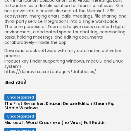
communication, collaboration, and virtual meetings, built
to function as a flexible solution for teams of all sizes. She
has grown into a crucial element of the Microsoft 365
ecosystem, merging chats, calls, meetings, file sharing, and
third-party service integrations into a single workspace.
The core purpose of Teams is to give users a unified digital
environment, a dedicated space for chatting, coordinating
tasks, holding meetings, and editing documents
collaboratively—inside the app.
Download crack software with fully automated activation
process
Product key finder supporting Windows, macOS, and Linux
systems
https://dunrovin.co.uk/category/databases/
अन्य खबरे
Uncategorized
The First Berserker: Khazan Deluxe Edition Steam Rip
Stable Windows
Uncategorized
Microsoft Word Crack exe [no Virus] Full Reddit
Uncategorized