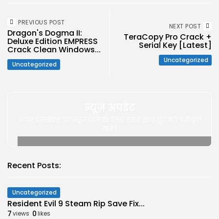
PREVIOUS POST
NEXT POST
Dragon's Dogma II:
TeraCopy Pro Crack +
Deluxe Edition EMPRESS
Serial Key [Latest]
Crack Clean Windows...
Uncategorized
Uncategorized
न्यूज़ अपडेट
अपने इनबॉक्स पर न्यूज़ पाने के लिए हमारे साथ खुद को पंजीकृत
करे |
Recent Posts:
Uncategorized
Resident Evil 9 Steam Rip Save Fix...
7
0
views
likes