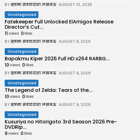
BY
सुषमा संवाददाता लखनऊ
AUGUST 10, 2026
Uncategorized
Fatekeeper Full Unlocked ElAmigos Release
Director’s Cut...
11
0
views
likes
BY
सुषमा संवाददाता लखनऊ
AUGUST 9, 2026
Uncategorized
Bapakmu Kiper 2026 Full HD x264 RARBG...
10
0
views
likes
BY
सुषमा संवाददाता लखनऊ
AUGUST 9, 2026
Uncategorized
The Legend of Zelda: Tears of the...
10
0
views
likes
BY
सुषमा संवाददाता लखनऊ
AUGUST 9, 2026
Uncategorized
Kusuriya no Hitorigoto 3rd Season 2026 Pre-
DVDRip...
9
0
views
likes