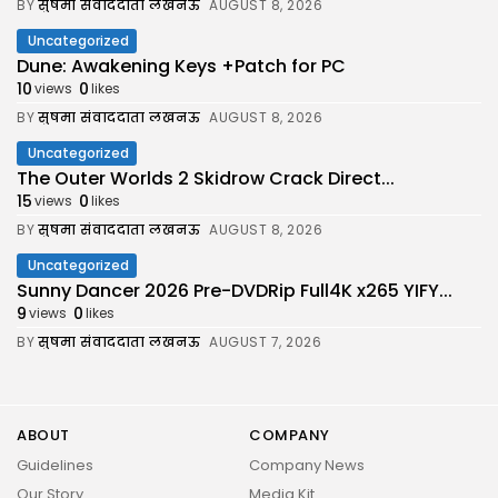
BY
सुषमा संवाददाता लखनऊ
AUGUST 8, 2026
Uncategorized
Dune: Awakening Keys +Patch for PC
10
0
views
likes
BY
सुषमा संवाददाता लखनऊ
AUGUST 8, 2026
Uncategorized
The Outer Worlds 2 Skidrow Crack Direct...
15
0
views
likes
BY
सुषमा संवाददाता लखनऊ
AUGUST 8, 2026
Uncategorized
Sunny Dancer 2026 Pre-DVDRip Full4K x265 YIFY...
9
0
views
likes
BY
सुषमा संवाददाता लखनऊ
AUGUST 7, 2026
ABOUT
COMPANY
Guidelines
Company News
Our Story
Media Kit