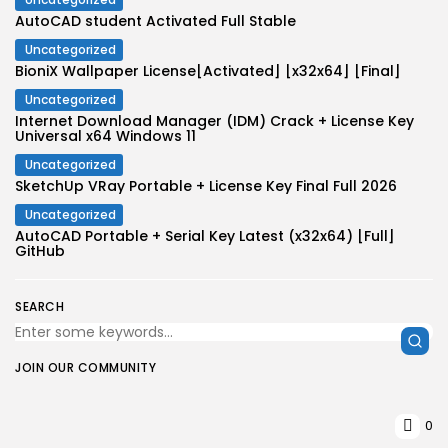
AutoCAD student Activated Full Stable
Uncategorized
BioniX Wallpaper License[Activated] [x32x64] [Final]
Uncategorized
Internet Download Manager (IDM) Crack + License Key
Universal x64 Windows 11
Uncategorized
SketchUp VRay Portable + License Key Final Full 2026
Uncategorized
AutoCAD Portable + Serial Key Latest (x32x64) [Full]
GitHub
SEARCH
JOIN OUR COMMUNITY
0