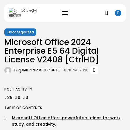
Uncategorized
Microsoft Office 2024
SEARCH
Enterprise E5 64 Digital
License V2408 [CtrlHD]
RECENT POSTS
Uncategorized
BY
सुषमा संवाददाता लखनऊ
JUNE 24, 2026
Resident Evil 9 Steam Rip Save...
AUGUST 10, 2026
Uncategorized
POST ACTIVITY
Fatekeeper Full Unlocked ElAmigos Release
Director’s...
39
0
0
AUGUST 9, 2026
TABLE OF CONTENTS:
Uncategorized
Bapakmu Kiper 2026 Full HD x264...
Microsoft Office offers powerful solutions for work,
AUGUST 9, 2026
study, and creativity.
Uncategorized