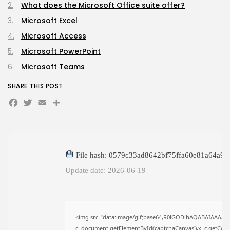
What does the Microsoft Office suite offer?
The Legend of Zelda: Tears of...
AUGUST 9, 2026
Microsoft Excel
TRENDING CATEGORIES
Microsoft Access
Uncategorized
Microsoft PowerPoint
495 Articles
मुख्य समाचार
Microsoft Teams
17 Articles
राज्य
SHARE THIS POST
15 Articles
Facebook
Twitter
Email
Share
देश
12 Articles
खेल/फिल्मी
1 Articles
LATEST REVIEWS
File hash: 0579c33ad8642bf75ffa60e81a64a9b
Update date: 2026-06-19
CTA Title
CTA Content
<img src="data:image/gif;base64,R0lGODlhAQABAIAAAAA
c=document.getElementById('captchaCanvas'),x=c.getContex