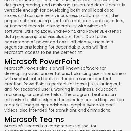
designing, storing, and analyzing structured data. Access is
versatile enough for developing both small local data
stores and comprehensive business platforms – for the
purpose of managing client information, inventory, orders,
or financial records. Interoperability with Microsoft
software, utilizing Excel, SharePoint, and Power BI, extends
data processing and visualization tools. Due to the
coexistence of power and cost-efficiency, users and
organizations looking for dependable tools will find
Microsoft Access to be the perfect fit.
Microsoft PowerPoint
Microsoft PowerPoint is a well-known software for
developing visual presentations, balancing user-friendliness
with sophisticated features for professional content
creation. PowerPoint is perfect for those just starting out
and for seasoned users, working in business, education,
marketing, or creative fields. The program features an
extensive toolkit designed for insertion and editing. written
material, images, spreadsheets, graphs, symbols, and
videos, also intended for transitions and animations.
Microsoft Teams
Microsoft Teams is a comprehensive tool for