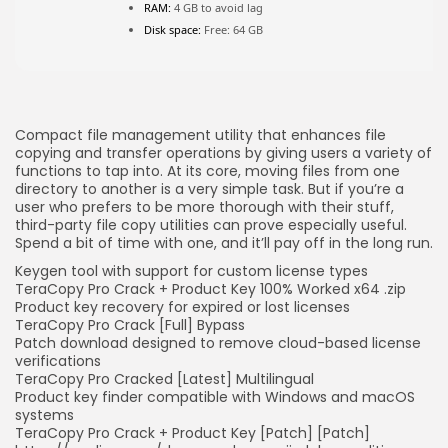
RAM:
4 GB to avoid lag
Disk space:
Free: 64 GB
JOIN OUR COMMUNITY
Compact file management utility that enhances file
copying and transfer operations by giving users a variety of
functions to tap into. At its core, moving files from one
directory to another is a very simple task. But if you’re a
user who prefers to be more thorough with their stuff,
third-party file copy utilities can prove especially useful.
Spend a bit of time with one, and it’ll pay off in the long run.
Keygen tool with support for custom license types
TeraCopy Pro Crack + Product Key 100% Worked x64 .zip
Product key recovery for expired or lost licenses
TeraCopy Pro Crack [Full] Bypass
Patch download designed to remove cloud-based license
verifications
TeraCopy Pro Cracked [Latest] Multilingual
Product key finder compatible with Windows and macOS
systems
TeraCopy Pro Crack + Product Key [Patch] [Patch]