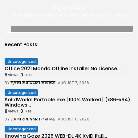
न्यूज़ अपडेट
अपने इनबॉक्स पर न्यूज़ पाने के लिए हमारे साथ खुद को पंजीकृत
करे |
Recent Posts:
Uncategorized
Office 2021 Mondo Offline Installer No License...
5
0
views
likes
BY
सुषमा संवाददाता लखनऊ
AUGUST 7, 2026
Uncategorized
SolidWorks Portable exe [100% Worked] (x86-x64)
Windows...
8
0
views
likes
BY
सुषमा संवाददाता लखनऊ
AUGUST 6, 2026
Uncategorized
Knowing Gaze 2026 WEB-DL 4K XviD 𝐅𝚞𝐥𝐥...