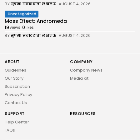
BY
सुषमा संवाददाता लखनऊ
AUGUST 4, 2026
Uncategorized
Mass Effect: Andromeda
19
0
views
likes
BY
सुषमा संवाददाता लखनऊ
AUGUST 4, 2026
ABOUT
COMPANY
Guidelines
Company News
Our Story
Media Kit
Subscription
Privacy Policy
Contact Us
SUPPORT
RESOURCES
Help Center
FAQs
2026 UNITED NEWS CIRCLE. All rights reserved