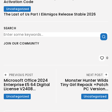
Activation Code
Uncategorized
The Last of Us Part I ElAmigos Release Stable 2026
SEARCH
JOIN OUR COMMUNITY
0
PREVIOUS POST
NEXT POST
Microsoft Office 2024
Monster Hunter Wilds
Enterprise E5 64 Digital
Tiny Girl Repack +Patch
License V2408...
PC Version...
Uncategorized
Uncategorized