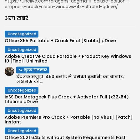
https://unclive.com/dragons-dogma-ii-deluxe-edition-
empress-crack-clean-windows-4k-ultrahd-gdrive/
अन्य खबरे
Uncategorized
Office 365 Portable + Crack Final [Stable] gDrive
Uncategorized
Adobe Creative Cloud Portable + Product Key Windows
10 [Final] Unlimited
मुख्य समाचार
ईद उल अजहा: 450 करोड़ से चमका कुर्बानी का बाजार,
लखनऊ की...
Uncategorized
inSSIDer Metageek Plus Crack + Activator Full (x32x64)
Lifetime gDrive
Uncategorized
Adobe Premiere Pro Crack + Portable [no Virus] [Patch]
Instant
Uncategorized
Office 2021 64bits without System Requirements Fast