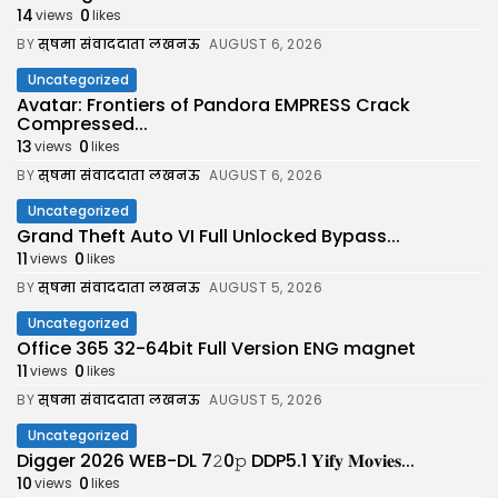
14
0
views
likes
BY
सुषमा संवाददाता लखनऊ
AUGUST 6, 2026
Uncategorized
Avatar: Frontiers of Pandora EMPRESS Crack
Compressed...
13
0
views
likes
BY
सुषमा संवाददाता लखनऊ
AUGUST 6, 2026
Uncategorized
Grand Theft Auto VI Full Unlocked Bypass...
11
0
views
likes
BY
सुषमा संवाददाता लखनऊ
AUGUST 5, 2026
Uncategorized
Office 365 32-64bit Full Version ENG magnet
11
0
views
likes
BY
सुषमा संवाददाता लखनऊ
AUGUST 5, 2026
Uncategorized
Digger 2026 WEB-DL 7𝟸0𝚙 DDP5.1 𝐘𝐢𝐟𝐲 𝐌𝐨𝐯𝐢𝐞𝐬...
10
0
views
likes