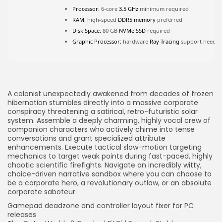
FOLLOW US
Processor:
6-core
3.5 GHz
minimum required
RAM:
high-speed
DDR5 memory
preferred
Disk Space:
80 GB
NVMe SSD
required
JOIN OUR COMMUNITY
Graphic Processor:
hardware
Ray Tracing
support neede
A colonist unexpectedly awakened from decades of frozen
hibernation stumbles directly into a massive corporate
conspiracy threatening a satirical, retro-futuristic solar
system. Assemble a deeply charming, highly vocal crew of
companion characters who actively chime into tense
conversations and grant specialized attribute
enhancements. Execute tactical slow-motion targeting
mechanics to target weak points during fast-paced, highly
chaotic scientific firefights. Navigate an incredibly witty,
choice-driven narrative sandbox where you can choose to
be a corporate hero, a revolutionary outlaw, or an absolute
corporate saboteur.
Gamepad deadzone and controller layout fixer for PC
releases