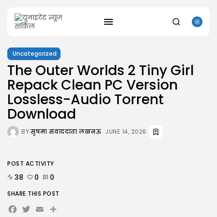
Uncategorized
The Outer Worlds 2 Tiny Girl
SEARCH
Repack Clean PC Version
Lossless-Audio Torrent
RECENT POSTS
Uncategorized
Download
Office 2021 Mondo Offline Installer No...
AUGUST 7, 2026
BY
सुषमा संवाददाता लखनऊ
JUNE 14, 2026
Uncategorized
SolidWorks Portable exe [100% Worked] (x86-
x64)...
AUGUST 6, 2026
POST ACTIVITY
Uncategorized
38
0
0
Knowing Gaze 2026 WEB-DL 4K XviD...
AUGUST 6, 2026
SHARE THIS POST
Facebook
Twitter
Email
Share
Uncategorized
Avatar: Frontiers of Pandora EMPRESS Crack...