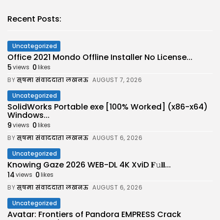
Recent Posts:
Uncategorized
Office 2021 Mondo Offline Installer No License...
5
0
views
likes
BY
सुषमा संवाददाता लखनऊ
AUGUST 7, 2026
Uncategorized
SolidWorks Portable exe [100% Worked] (x86-x64)
Windows...
9
0
views
likes
BY
सुषमा संवाददाता लखनऊ
AUGUST 6, 2026
Uncategorized
Knowing Gaze 2026 WEB-DL 4K XviD 𝐅𝚞𝐥𝐥...
14
0
views
likes
BY
सुषमा संवाददाता लखनऊ
AUGUST 6, 2026
Uncategorized
Avatar: Frontiers of Pandora EMPRESS Crack