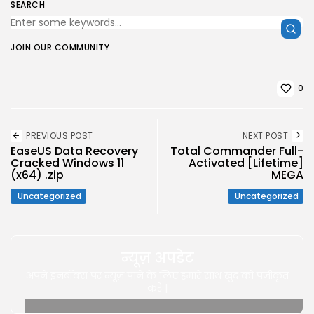
SEARCH
JOIN OUR COMMUNITY
0
PREVIOUS POST
NEXT POST
EaseUS Data Recovery
Total Commander Full-
Cracked Windows 11
Activated [Lifetime]
(x64) .zip
MEGA
Uncategorized
Uncategorized
न्यूज़ अपडेट
अपने इनबॉक्स पर न्यूज़ पाने के लिए हमारे साथ खुद को पंजीकृत
करे |