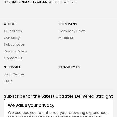
BY
सुषमा संवाददाता लखनऊ
AUGUST 4, 2026
ABOUT
COMPANY
Guidelines
Company News
Our Story
Media Kit
Subscription
Privacy Policy
Contact Us
SUPPORT
RESOURCES
Help Center
FAQs
2026 UNITED NEWS CIRCLE. All rights reserved
Subscribe for the Latest Updates Delivered Straight
to Your Inbox
We value your privacy
Follow Us
We use cookies to enhance your browsing experience,