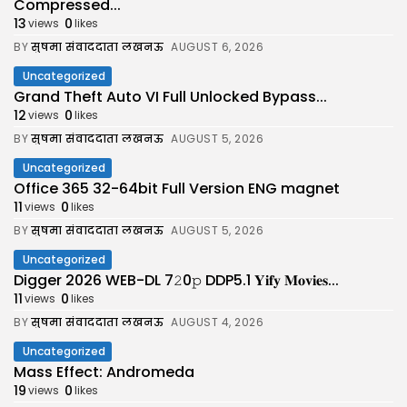
Compressed...
13
0
views
likes
BY
सुषमा संवाददाता लखनऊ
AUGUST 6, 2026
Uncategorized
Grand Theft Auto VI Full Unlocked Bypass...
12
0
views
likes
BY
सुषमा संवाददाता लखनऊ
AUGUST 5, 2026
Uncategorized
Office 365 32-64bit Full Version ENG magnet
11
0
views
likes
BY
सुषमा संवाददाता लखनऊ
AUGUST 5, 2026
Uncategorized
Digger 2026 WEB-DL 7𝟸0𝚙 DDP5.1 𝐘𝐢𝐟𝐲 𝐌𝐨𝐯𝐢𝐞𝐬...
11
0
views
likes
BY
सुषमा संवाददाता लखनऊ
AUGUST 4, 2026
Uncategorized
Mass Effect: Andromeda
19
0
views
likes