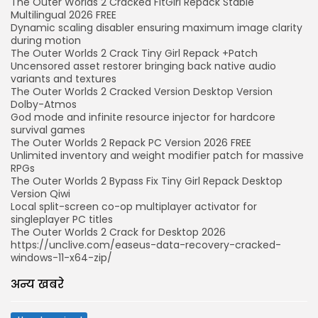
The Outer Worlds 2 Cracked FitGirl Repack Stable
Multilingual 2026 FREE
Dynamic scaling disabler ensuring maximum image clarity
during motion
The Outer Worlds 2 Crack Tiny Girl Repack +Patch
Uncensored asset restorer bringing back native audio
variants and textures
The Outer Worlds 2 Cracked Version Desktop Version
Dolby-Atmos
God mode and infinite resource injector for hardcore
survival games
The Outer Worlds 2 Repack PC Version 2026 FREE
Unlimited inventory and weight modifier patch for massive
RPGs
The Outer Worlds 2 Bypass Fix Tiny Girl Repack Desktop
Version Qiwi
Local split-screen co-op multiplayer activator for
singleplayer PC titles
The Outer Worlds 2 Crack for Desktop 2026
https://unclive.com/easeus-data-recovery-cracked-
windows-11-x64-zip/
अन्य खबरे