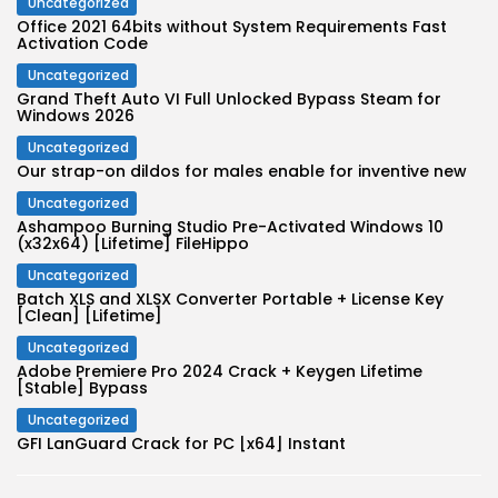
Uncategorized
Office 2021 64bits without System Requirements Fast
Activation Code
Uncategorized
Grand Theft Auto VI Full Unlocked Bypass Steam for
Windows 2026
Uncategorized
Our strap-on dildos for males enable for inventive new
Uncategorized
Ashampoo Burning Studio Pre-Activated Windows 10
(x32x64) [Lifetime] FileHippo
Uncategorized
Batch XLS and XLSX Converter Portable + License Key
[Clean] [Lifetime]
Uncategorized
Adobe Premiere Pro 2024 Crack + Keygen Lifetime
[Stable] Bypass
Uncategorized
GFI LanGuard Crack for PC [x64] Instant