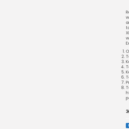
R
w
a
t
X
w
E
O
T
K
T
K
T
P
T
h
p
अ