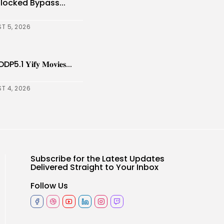
nlocked Bypass...
T 5, 2026
𝐢𝐟𝐲 𝐌𝐨𝐯𝐢𝐞𝐬...
T 4, 2026
Subscribe for the Latest Updates
Delivered Straight to Your Inbox
Follow Us