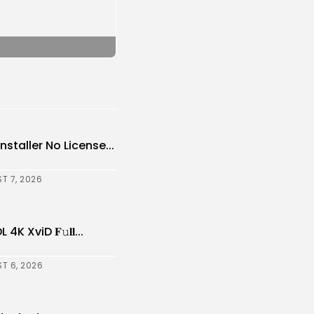
nstaller No License...
T 7, 2026
XviD 𝐅𝚞𝐥𝐥...
T 6, 2026