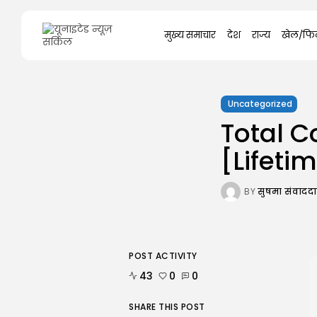
Search
मुख्य समाचार
देश
राज्य
खेल/फिल
for:
Uncategorized
Total 
[Lifeti
BY
सुषमा संवाद
POST ACTIVITY
43
0
0
SHARE THIS POST