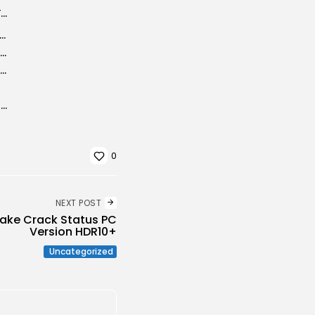
आशियाना जनहितकारी कल्याणकारी समिति द्वारा भव्य भंडारे का आयोजन, श्रद्धालुओं को वितरित...
 Portable + Activator [Windows] x86x64 [Full] Premium
Microsoft 365 ARM Activated Stable Minimal Setup [Atmos]
Microsoft Project Professional Portable + Serial Key [Clean] x86x64 [no Virus]
Adobe Premiere Pro 2024 Crack + Keygen [Final] x64 [100% Worked] FileCR
0
NEXT POST
ke Crack Status PC
Version HDR10+
Uncategorized