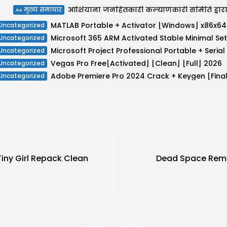
मुख्य समाचार
MATLAB
Uncategorized
Uncategorized
Uncategorized
Vegas Pro Free[Activated] [Clean] [Full] 2026
Uncategorized
Uncategorized
iny Girl Repack Clean
Dead Space Rema