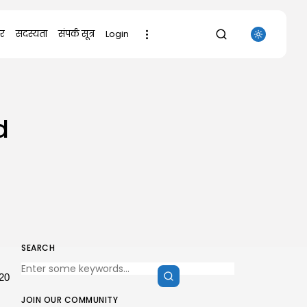
र
सदस्यता
संपर्क सूत्र
Login
SEARCH
d
RECENT POSTS
Uncategorized
Sunny Dancer 2026 Pre-DVDRip
Full4K x265...
AUGUST 7, 2026
Uncategorized
Office 2021 Mondo Offline Installer
No...
AUGUST 7, 2026
SEARCH
Uncategorized
SolidWorks Portable exe [100%
20
Worked] (x86-x64)...
AUGUST 6, 2026
JOIN OUR COMMUNITY