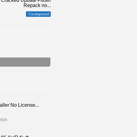
Cracked Update FitGirl
Repack no...
Uncategorized
aller No License...
2026