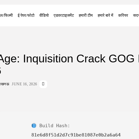
ल/फिल्मी
ई पेपर/फोटो
वीडियो
एडवरटाइजमेंट
हमारी टीम
हमारे बारे में
करियर
सदस
Age: Inquisition Crack GOG
6
ा लखनऊ
JUNE 16, 2026
Build Hash:
81e6d8f51d2d7c91be81087e0b2a6a64