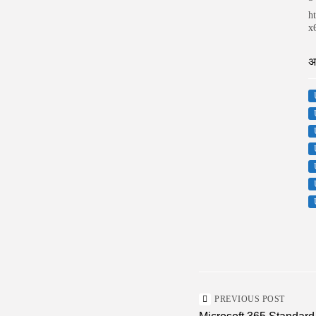
h
x
अ
PREVIOUS POST