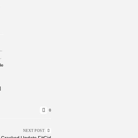
-
ivated All-In-One No Telemetry Lite (P2P)
Stable (x86x64) [100% Worked]...
de
]
0
NEXT POST