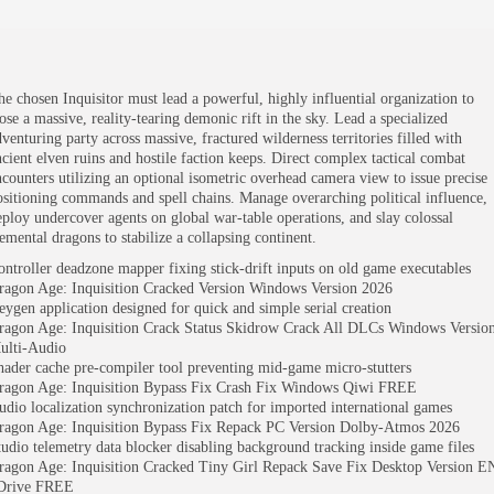
he chosen Inquisitor must lead a powerful, highly influential organization to
ose a massive, reality-tearing demonic rift in the sky. Lead a specialized
dventuring party across massive, fractured wilderness territories filled with
ncient elven ruins and hostile faction keeps. Direct complex tactical combat
ncounters utilizing an optional isometric overhead camera view to issue precise
ositioning commands and spell chains. Manage overarching political influence,
eploy undercover agents on global war-table operations, and slay colossal
lemental dragons to stabilize a collapsing continent.
ontroller deadzone mapper fixing stick-drift inputs on old game executables
ragon Age: Inquisition Cracked Version Windows Version 2026
eygen application designed for quick and simple serial creation
ragon Age: Inquisition Crack Status Skidrow Crack All DLCs Windows Versio
ulti-Audio
hader cache pre-compiler tool preventing mid-game micro-stutters
ragon Age: Inquisition Bypass Fix Crash Fix Windows Qiwi FREE
udio localization synchronization patch for imported international games
ragon Age: Inquisition Bypass Fix Repack PC Version Dolby-Atmos 2026
tudio telemetry data blocker disabling background tracking inside game files
ragon Age: Inquisition Cracked Tiny Girl Repack Save Fix Desktop Version E
Drive FREE