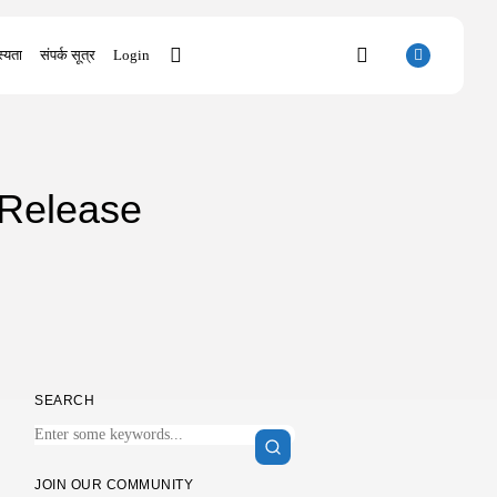
्यता
संपर्क सूत्र
Login
SEARCH
 Release
RECENT POSTS
Uncategorized
Sunny Dancer 2026 Pre-DVDRip Full4K
x265...
AUGUST 7, 2026
Uncategorized
Office 2021 Mondo Offline Installer No...
AUGUST 7, 2026
SEARCH
Uncategorized
SolidWorks Portable exe [100% Worked]
(x86-x64)...
AUGUST 6, 2026
JOIN OUR COMMUNITY