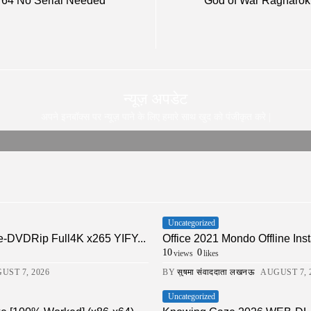
d 64 No Serial Needed
God of War Ragnarök 
न्यूज़ अपडेट
अपने इनबॉक्स पर न्यूज़ पाने के लिए हमारे साथ खुद को पंजीकृत करे |
Uncategorized
-DVDRip Full4K x265 YIFY...
Office 2021 Mondo Offline Inst
10
0
views
likes
UST 7, 2026
BY
सुषमा संवाददाता लखनऊ
AUGUST 7, 
Uncategorized