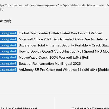
ttps://unclive.com/adobe-premiere-pro-cc-2022-portable-product-key-final-x32
64/
न्य खबरे
Global Downloader Full-Activated Windows 10 Verified
Uncategorized
Microsoft Office 2021 Self-Act
Uncategorized
Bitdefender Total + Internet Security Portable + Crack 
Uncategorized
How to Deploy Qwen3-VL-8B-Instruct Full Speed NPU Mo
Uncategorized
MotiveWave Crack [100% Worked] (x64) [Full]
Uncategorized
Beast of Reincarnation Multilingual 2026
Uncategorized
ArtMoney SE Pro Crack tool Windows 11 (x86-x64) [Stable
Uncategorized