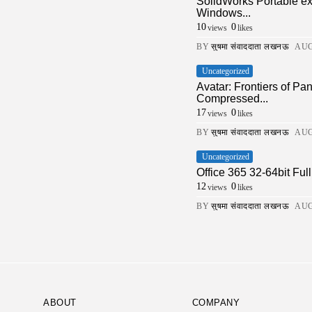
SolidWorks Portable e
Windows...
10
0
views
likes
BY
सुषमा संवाददाता लखनऊ
AUG
Uncategorized
Avatar: Frontiers of 
Compressed...
17
0
views
likes
BY
सुषमा संवाददाता लखनऊ
AUG
Uncategorized
Office 365 32-64bit Fu
12
0
views
likes
BY
सुषमा संवाददाता लखनऊ
AUG
ABOUT
COMPANY