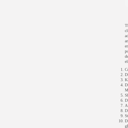
T
cl
a
a
e
p
d
e
C
D
K
D
M
S
D
A
D
S
D
g