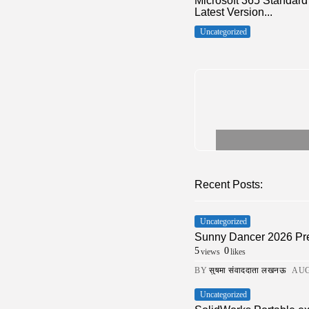
Microsoft 365 Standar
Latest Version...
Uncategorized
Recent Posts:
Uncategorized
Sunny Dancer 2026 Pre
5
0
views
likes
BY
सुषमा संवाददाता लखनऊ
AUG
Uncategorized