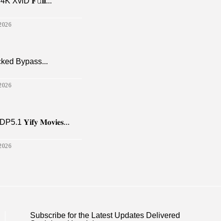
viD 𝐅𝚞𝐥𝐥...
2026
cked Bypass...
2026
𝐢𝐟𝐲 𝐌𝐨𝐯𝐢𝐞𝐬...
2026
Subscribe for the Latest Updates Delivered