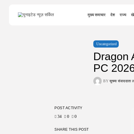
Search
मुख्य समाचार
देश
राज्य
खे
for:
Uncategorized
Dragon 
PC 202
BY
सुषमा संवाददात
POST ACTIVITY
34
0
0
SHARE THIS POST