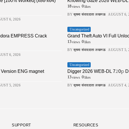
xe [100% Worked] (x86-x64)
Knowing Gaze 2026 WEB-DL 4K X
18
0
views
likes
BY
सुषमा संवाददाता लखनऊ
AUGUST 6, 
UST 6, 2026
Uncategorized
Pandora EMPRESS Crack
Grand Theft Auto VI Full Unlo
13
0
views
likes
BY
सुषमा संवाददाता लखनऊ
AUGUST 5, 
UST 6, 2026
Uncategorized
ll Version ENG magnet
Digger 2026 WEB-DL 7𝟸0𝚙 DDP5.1 
13
0
views
likes
UST 5, 2026
BY
सुषमा संवाददाता लखनऊ
AUGUST 4, 
SUPPORT
RESOURCES