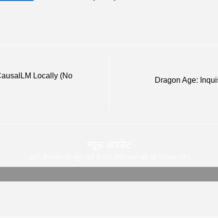
ausalLM Locally (No
Dragon Age: Inqui
न्यूज़ अपडेट
अपने इनबॉक्स पर न्यूज़ पाने के लिए हमारे साथ खुद को पंजीकृत करे |