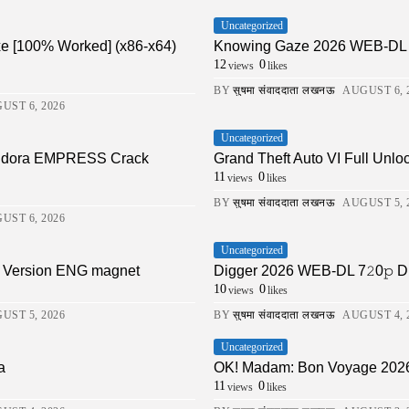
Uncategorized
xe [100% Worked] (x86-x64)
Knowing Gaze 2026 WEB-DL 4K X
12
0
views
likes
BY
सुषमा संवाददाता लखनऊ
AUGUST 6, 
UST 6, 2026
Uncategorized
Pandora EMPRESS Crack
Grand Theft Auto VI Full Unlo
11
0
views
likes
BY
सुषमा संवाददाता लखनऊ
AUGUST 5, 
UST 6, 2026
Uncategorized
ll Version ENG magnet
Digger 2026 WEB-DL 7𝟸0𝚙 DDP5.1 
10
0
views
likes
UST 5, 2026
BY
सुषमा संवाददाता लखनऊ
AUGUST 4, 
Uncategorized
a
OK! Madam: Bon Voyage 202
11
0
views
likes