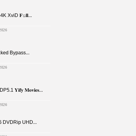
viD 𝐅𝚞𝐥𝐥...
2026
cked Bypass...
2026
𝐢𝐟𝐲 𝐌𝐨𝐯𝐢𝐞𝐬...
2026
6 DVDRip UHD...