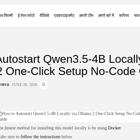
ल/फिल्मी
ई पेपर/फोटो
वीडियो
एडवरटाइजमेंट
हमारी टीम
हमारे बारे में
करियर
सदस
utostart Qwen3.5-4B Locall
2 One-Click Setup No-Code
ा लखनऊ
JUNE 28, 2026
he
fastest method
for installing this model locally is by using
Docker
.
ake sure to
follow the instructions
below.