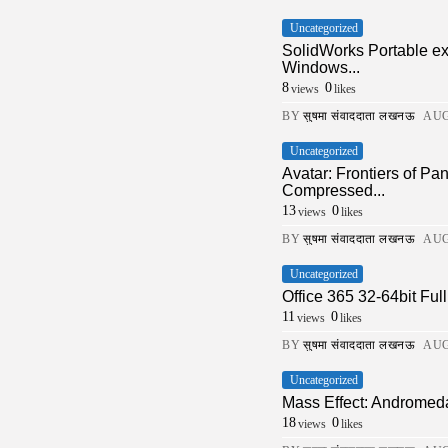
Uncategorized
SolidWorks Portable e
Windows...
8
0
views
likes
BY
सुषमा संवाददाता लखनऊ
AUG
Uncategorized
Avatar: Frontiers of 
Compressed...
13
0
views
likes
BY
सुषमा संवाददाता लखनऊ
AUG
Uncategorized
Office 365 32-64bit Fu
11
0
views
likes
BY
सुषमा संवाददाता लखनऊ
AUG
Uncategorized
Mass Effect: Andromed
18
0
views
likes