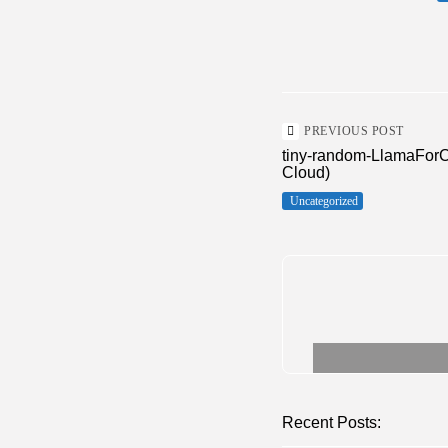
PREVIOUS POST
tiny-random-LlamaForC
Cloud)
Uncategorized
Recent Posts: