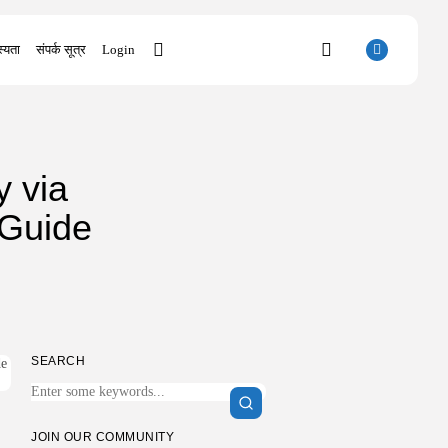
्यता
संपर्क सूत्र
Login
SEARCH
y via
RECENT POSTS
 Guide
Uncategorized
SolidWorks Portable exe [100% Worked]
(x86-x64)...
AUGUST 6, 2026
Uncategorized
Knowing Gaze 2026 WEB-DL 4K XviD...
AUGUST 6, 2026
SEARCH
Uncategorized
Avatar: Frontiers of Pandora EMPRESS
Crack...
AUGUST 6, 2026
JOIN OUR COMMUNITY