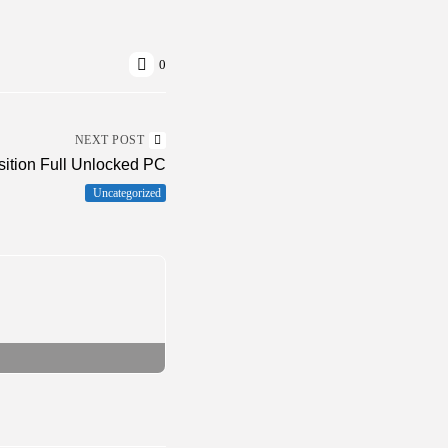
0
NEXT POST
sition Full Unlocked PC
Uncategorized