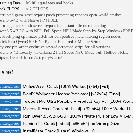
raining Data
Multilingual web and books
eak FLOPS
≈ 2 TFLOPS
orrupted game asset bypass patch preventing random open-world crashes
wen3.5-4B with Native FP4 FREE
ntro logo and splash screen bypass for instant title menu loading
wen3.5-4B PC with NPU Full Speed NPU Mode Step-by-Step Windows FRE
etwork ping optimizer patch for competitive matchmaking region nodes
uick Run Qwen3.5-4B No Python Required 5-Minute Setup
ay-one pre-order exclusive reward activator script for all versions
wen3.5-4B Locally via Ollama 2 Full Speed NPU Mode Full Method FREE
tps://circlebrick.com/category/sheets/
न्य खबरे
MotiveWave Crack [100% Worked] (x64) [Full]
Uncategorized
BioniX Wallpaper License[Activated] [x32x64] [Final]
Uncategorized
Teleport Pro Ultra Portable + Product Key
Uncategorized
Microsoft Excel Cracked [Final] (x32-x6
Uncategorized
Run Qwen3.5-9B-GGUF 100% Pr
Uncategorized
Lumion 12 Crack [Latest] (x86-x64) no Virus gDrive
Uncategorized
InstallMate Crack [Latest] Windows 10
Uncategorized