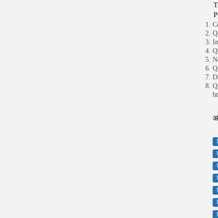
T
P
C
Q
I
Q
N
Q
D
Q
ht
अ