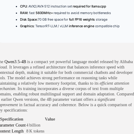
CPU:
AVX2/AVX-512 instruction set
required for llama.cpp
RAM:
fast
5600MHz+
required to avoid memory bottlenecks
Disk Space:
70 GB free space for
full FP16 weights
storage
Graphics:
TensorRT-LLM / vLLM
inference engine
compatible chip
he
Qwen3.5-4B
is a compact yet powerful language model released by Alibaba
loud. It leverages a refined architecture that balances inference speed with
ontextual depth, making it suitable for both commercial chatbots and developer
ools. The model achieves strong performance on reasoning tasks while
aintaining a relatively low memory footprint, thanks to its
efficient attention
echanism
. Its training incorporates a diverse corpus of text from multiple
omains, enabling robust multilingual support and domain adaptation. Compared
o earlier Qwen versions, the 4B parameter variant offers a
significant
mprovement
in factual accuracy and coherence. Below is a quick comparison of
y specifications:
Specification
Value
arameter Count
4 billion
ontext Length
8 K tokens