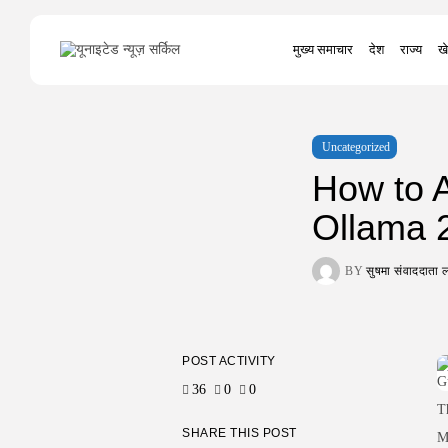
Search
मुख्य समाचार
देश
राज्य
खे
for:
Uncategorized
How to A
Ollama 
BY
सुषमा संवाददात
POST ACTIVITY
36
0
0
T
SHARE THIS POST
M