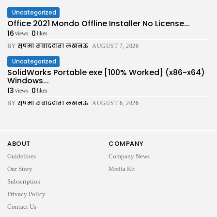
Uncategorized
Office 2021 Mondo Offline Installer No License...
16
0
views
likes
सुषमा संवाददाता लखनऊ
BY
AUGUST 7, 2026
Uncategorized
SolidWorks Portable exe [100% Worked] (x86-x64)
Windows...
13
0
views
likes
सुषमा संवाददाता लखनऊ
BY
AUGUST 6, 2026
ABOUT
COMPANY
Guidelines
Company News
Our Story
Media Kit
Subscription
Privacy Policy
Contact Us