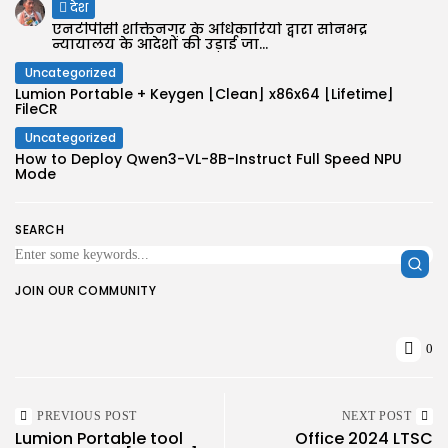
देश
एनटीपीसी शक्तिनगर के अधिकारियों द्वारा सोनभद्र
न्यायालय के आदेशों की उड़ाई जा...
Uncategorized
Lumion Portable + Keygen [Clean] x86x64 [Lifetime]
FileCR
Uncategorized
How to Deploy Qwen3-VL-8B-Instruct Full Speed NPU
Mode
SEARCH
JOIN OUR COMMUNITY
0
PREVIOUS POST
NEXT POST
Lumion Portable tool
Office 2024 LTSC