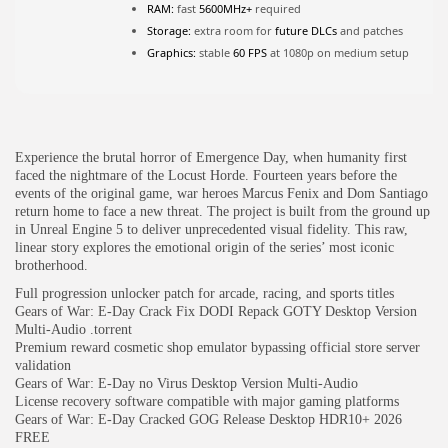
RAM:
fast
5600MHz+
required
Storage:
extra room for
future DLCs
and patches
JOIN OUR COMMUNITY
Graphics:
stable
60 FPS
at 1080p on medium setup
Experience the brutal horror of Emergence Day, when humanity first
faced the nightmare of the Locust Horde. Fourteen years before the
events of the original game, war heroes Marcus Fenix and Dom Santiago
return home to face a new threat. The project is built from the ground up
in Unreal Engine 5 to deliver unprecedented visual fidelity. This raw,
linear story explores the emotional origin of the series’ most iconic
brotherhood.
Full progression unlocker patch for arcade, racing, and sports titles
Gears of War: E-Day Crack Fix DODI Repack GOTY Desktop Version
Multi-Audio .torrent
Premium reward cosmetic shop emulator bypassing official store server
validation
Gears of War: E-Day no Virus Desktop Version Multi-Audio
License recovery software compatible with major gaming platforms
Gears of War: E-Day Cracked GOG Release Desktop HDR10+ 2026
FREE