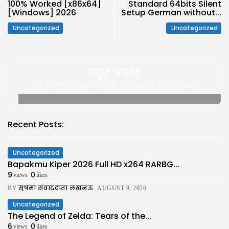
100% Worked [x86x64]
Standard 64bits Silent
[Windows] 2026
Setup German without...
Uncategorized
Uncategorized
न्यूज़ अपडेट
अपने इनबॉक्स पर न्यूज़ पाने के लिए हमारे साथ खुद को पंजीकृत करे |
Recent Posts:
Uncategorized
Bapakmu Kiper 2026 Full HD x264 RARBG...
9
0
views
likes
सुषमा संवाददाता लखनऊ
BY
AUGUST 9, 2026
Uncategorized
The Legend of Zelda: Tears of the...
6
0
views
likes