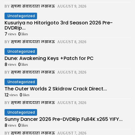
सुषमा संवाददाता लखनऊ
BY
AUGUST 9, 2026
Uncategorized
Kusuriya no Hitorigoto 3rd Season 2026 Pre-
DVDRip...
7
0
views
likes
सुषमा संवाददाता लखनऊ
BY
AUGUST 8, 2026
Uncategorized
Dune: Awakening Keys +Patch for PC
8
0
views
likes
सुषमा संवाददाता लखनऊ
BY
AUGUST 8, 2026
Uncategorized
The Outer Worlds 2 Skidrow Crack Direct...
12
0
views
likes
सुषमा संवाददाता लखनऊ
BY
AUGUST 8, 2026
Uncategorized
Sunny Dancer 2026 Pre-DVDRip Full4K x265 YIFY...
8
0
views
likes
सुषमा संवाददाता लखनऊ
BY
AUGUST 7, 2026