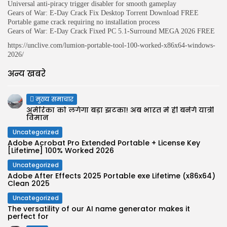
Universal anti-piracy trigger disabler for smooth gameplay
Gears of War: E-Day Crack Fix Desktop Torrent Download FREE
Portable game crack requiring no installation process
Gears of War: E-Day Crack Fixed PC 5.1-Surround MEGA 2026 FREE
https://unclive.com/lumion-portable-tool-100-worked-x86x64-windows-
2026/
अन्य खबरे
मुख्य समाचार
अमेरिका को लगेगा बड़ा झटका! अब भारत में ही बनेंगे यात्री
विमान
Uncategorized
Adobe Acrobat Pro Extended Portable + License Key
[Lifetime] 100% Worked 2026
Uncategorized
Adobe After Effects 2025 Portable exe Lifetime (x86x64)
Clean 2025
Uncategorized
The versatility of our AI name generator makes it
perfect for