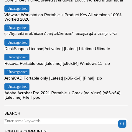
Uncategorized
VMware Workstation Portable + Product Key All Versions 100%
Worked 2026
Uncategorized
एनसीएल खड़िया परियोजना में आई कलिंगा कम्पनी रामबहाल दुबे व रामानुज पटेल...
Uncategorized
DeskScapes License[Activated] [Latest] Lifetime Ultimate
Uncategorized
Recuva Portable exe [Lifetime] [x86x64] Windows 11 .zip
Uncategorized
ArchiCAD Portable only [Latest] [x86-x64] [Final] .zip
Uncategorized
Adobe Acrobat Pro 2021 Portable + Crack [no Virus] (x86-x64)
[Lifetime] FileHippo
SEARCH
JOIN OUR COMMUNITY