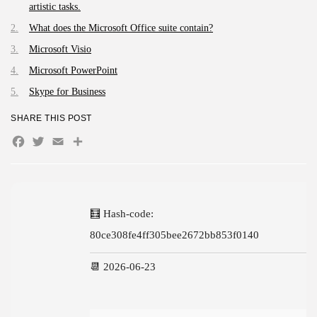
AUGUST 4, 2026
artistic tasks.
TRENDING CATEGORIES
What does the Microsoft Office suite contain?
Uncategorized
Microsoft Visio
474 Articles
Microsoft PowerPoint
मुख्य समाचार
17 Articles
Skype for Business
राज्य
15 Articles
SHARE THIS POST
देश
Facebook
Twitter
Email
Share
12 Articles
खेल/फिल्मी
1 Articles
LATEST REVIEWS
🧮 Hash-code:
80ce308fe4ff305bee2672bb853f0140
CTA Title
📆 2026-06-23
CTA Content
FOLLOW US