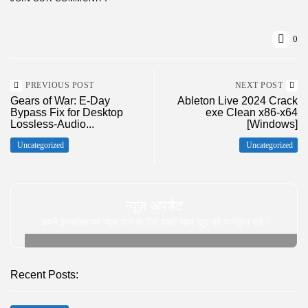
0
PREVIOUS POST
NEXT POST
Gears of War: E-Day
Ableton Live 2024 Crack
Bypass Fix for Desktop
exe Clean x86-x64
Lossless-Audio...
[Windows]
Uncategorized
Uncategorized
न्यूज़ अपडेट
अपने इनबॉक्स पर न्यूज़ पाने के लिए हमारे साथ खुद को पंजीकृत करे |
Recent Posts: