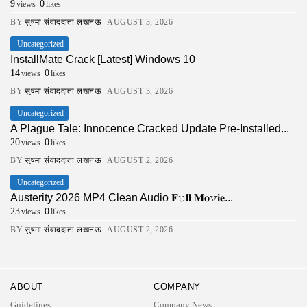
9
0
views
likes
BY
सुषमा संवाददाता लखनऊ
AUGUST 3, 2026
Uncategorized
InstallMate Crack [Latest] Windows 10
14
0
views
likes
BY
सुषमा संवाददाता लखनऊ
AUGUST 3, 2026
Uncategorized
A Plague Tale: Innocence Cracked Update Pre-Installed...
20
0
views
likes
BY
सुषमा संवाददाता लखनऊ
AUGUST 2, 2026
Uncategorized
Austerity 2026 MP4 Clean Audio 𝐅𝚞𝐥𝐥 𝐌𝐨𝚟𝐢𝐞...
23
0
views
likes
BY
सुषमा संवाददाता लखनऊ
AUGUST 2, 2026
ABOUT
COMPANY
Guidelines
Company News