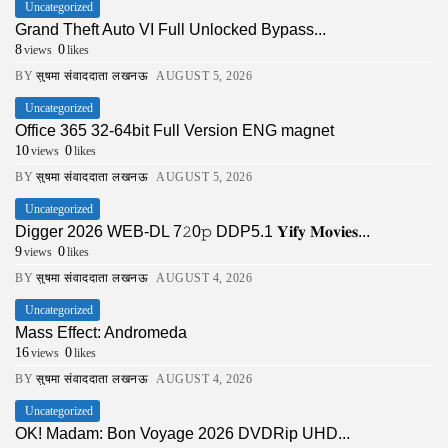
Uncategorized
Grand Theft Auto VI Full Unlocked Bypass...
8
0
views
likes
BY
सुषमा संवाददाता लखनऊ
AUGUST 5, 2026
Uncategorized
Office 365 32-64bit Full Version ENG magnet
10
0
views
likes
BY
सुषमा संवाददाता लखनऊ
AUGUST 5, 2026
Uncategorized
Digger 2026 WEB-DL 7𝟸0𝚙 DDP5.1 𝐘𝐢𝐟𝐲 𝐌𝐨𝐯𝐢𝐞𝐬...
9
0
views
likes
BY
सुषमा संवाददाता लखनऊ
AUGUST 4, 2026
Uncategorized
Mass Effect: Andromeda
16
0
views
likes
BY
सुषमा संवाददाता लखनऊ
AUGUST 4, 2026
Uncategorized
OK! Madam: Bon Voyage 2026 DVDRip UHD...