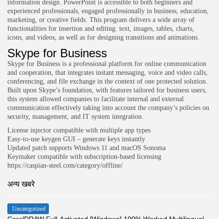
information design. PowerPoint is accessible to both beginners and
experienced professionals, engaged professionally in business, education,
marketing, or creative fields. This program delivers a wide array of
functionalities for insertion and editing. text, images, tables, charts,
icons, and videos, as well as for designing transitions and animations.
Skype for Business
Skype for Business is a professional platform for online communication
and cooperation, that integrates instant messaging, voice and video calls,
conferencing, and file exchange in the context of one protected solution.
Built upon Skype’s foundation, with features tailored for business users,
this system allowed companies to facilitate internal and external
communication effectively taking into account the company’s policies on
security, management, and IT system integration.
License injector compatible with multiple app types
Easy-to-use keygen GUI – generate keys instantly
Updated patch supports Windows 11 and macOS Sonoma
Keymaker compatible with subscription-based licensing
https://caspian-steel.com/category/offline/
अन्य खबरे
Uncategorized
CorelDRAW Full-Activated [Windows] 100% Worked Multilingual