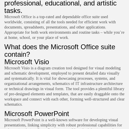
professional, educational, and artistic
tasks.
Microsoft Office is a top-rated and dependable office suite used
worldwide, consisting of all the tools needed for efficient work with
documents, spreadsheets, presentations, and other applications.
Appropriate for both work environments and routine tasks – while you’re
at home, school, or your place of work.
What does the Microsoft Office suite
contain?
Microsoft Visio
Microsoft Visio is a diagram creation tool designed for visual modeling
and schematic development, employed to present detailed data visually
and systematically. It is vital for showcasing processes, systems, and
organizational arrangements, schematics of IT infrastructure architecture
or technical drawings in visual form. The tool provides a plentiful library
of pre-designed elements and templates, that are easily draggable onto the
workspace and connect with each other, forming well-structured and clear
schematics.
Microsoft PowerPoint
Microsoft PowerPoint is a well-known software for developing visual
presentations, linking simplicity with robust professional capabilities for