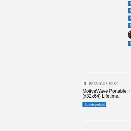
PREVIOUS POST
MotiveWave Portable +
(x32x64) Lifetime...
Uncategorized