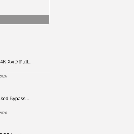
viD 𝐅𝚞𝐥𝐥...
2026
cked Bypass...
2026