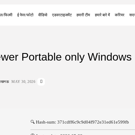
ल/फिल्मी
ई पेपर/फोटो
वीडियो
एडवरटाइजमेंट
हमारी टीम
हमारे बारे में
करियर
सदस
wer Portable only Windows 
ा लखनऊ
MAY 30, 2026
🔍 Hash-sum: 371cdff6c9c9d04f972e31ed61e599fb