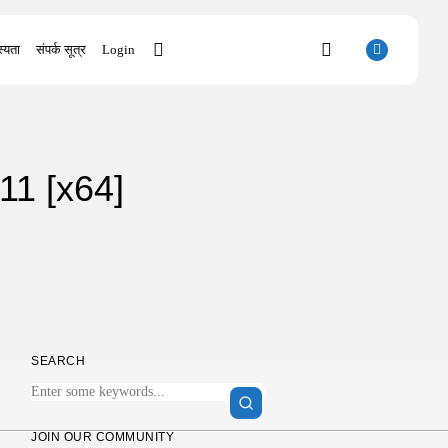
्यता
संपर्क सूत्र
Login
SEARCH
11 [x64]
RECENT POSTS
Uncategorized
SolidWorks Portable exe [100% Worked]
(x86-x64)...
AUGUST 6, 2026
Uncategorized
Knowing Gaze 2026 WEB-DL 4K XviD...
AUGUST 6, 2026
SEARCH
Uncategorized
Avatar: Frontiers of Pandora EMPRESS
Crack...
AUGUST 6, 2026
JOIN OUR COMMUNITY