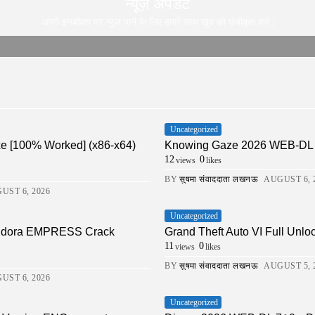
न्यूज़ अपडेट
अपने इनबॉक्स पर न्यूज़ पाने के लिए हमारे साथ खुद को पंजीकृत करे |
Uncategorized
xe [100% Worked] (x86-x64)
Knowing Gaze 2026 WEB-DL 4K X
12
0
views
likes
BY
सुषमा संवाददाता लखनऊ
AUGUST 6, 
UST 6, 2026
Uncategorized
Pandora EMPRESS Crack
Grand Theft Auto VI Full Unlo
11
0
views
likes
BY
सुषमा संवाददाता लखनऊ
AUGUST 5, 
UST 6, 2026
Uncategorized