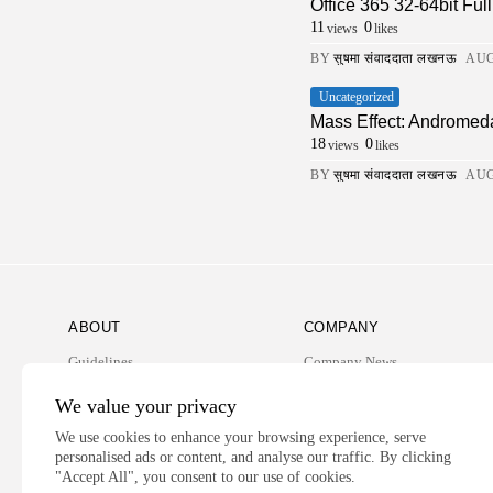
Office 365 32-64bit Fu
11
0
views
likes
BY
सुषमा संवाददाता लखनऊ
AUG
Uncategorized
Mass Effect: Andromed
18
0
views
likes
BY
सुषमा संवाददाता लखनऊ
AUG
ABOUT
COMPANY
Guidelines
Company News
Our Story
Media Kit
We value your privacy
Subscription
We use cookies to enhance your browsing experience, serve
personalised ads or content, and analyse our traffic. By clicking
Privacy Policy
"Accept All", you consent to our use of cookies.
Contact Us