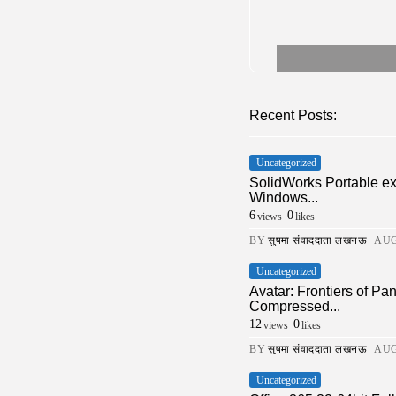
Recent Posts:
Uncategorized
SolidWorks Portable e
Windows...
6
0
views
likes
BY
सुषमा संवाददाता लखनऊ
AUG
Uncategorized
Avatar: Frontiers of 
Compressed...
12
0
views
likes
BY
सुषमा संवाददाता लखनऊ
AUG
Uncategorized