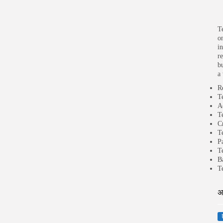
T
o
i
r
b
a
R
T
A
T
C
T
P
T
B
T
अ