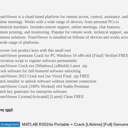
eamViewer is a cloud-based platform for remote access, control, assistance, and
nline meetings. Works with a wide range of devices, from personal PCs to
ndustrial machines. Includes remote support, online meetings, chat features,
emote printing, and monitoring. Popular for remote work, technical support, an
usiness solutions. TeamViewer is installed on billions of devices and works acro
 wide range of platforms.
ecover lost product keys with this small tool
eamViewer premium Crack for PC Windows 10 x86-x64 [Final] Verified FRE
ctivation script to register software permanently
eamViewer Crack exe [Windows] (x86x64) Latest .zip
rack software for full-featured software unlocking
eamViewer 2023 Crack tool [no Virus] Final .zip FREE
atch installer to unlock software without internet connection
eamViewer Crack [100% Worked] x64 Stable Premium
atch key generator for enterprise software
eamViewer License[Activated] [Latest] Clean FREE
न्य खबरे
MATLAB R2024a Portable + Crack [Lifetime] [Full] Genuin
Uncategorized