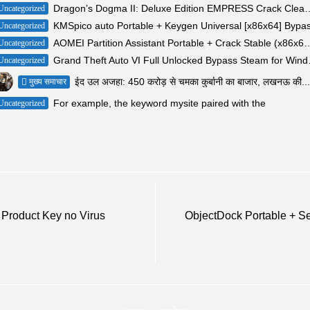
Dragon’s Dogma II: Deluxe Edition EMPRESS Cra
Uncategorized
KMSpico auto Portable + Keygen Universal [x86x64] Bypa
Uncategorized
AOMEI Partition Assistant Portable + Crack Stabl
Uncategorized
Grand Theft A
Uncategorized
ईद उल अजहा: 450 करोड़ से चमका कुर्बानी का बाजार, लखनऊ की...
मुख्य समाचार
For example, the keyword mysite paired with the
Uncategorized
 Product Key no Virus
ObjectDock Portable + Se