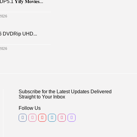
𝐢𝐟𝐲 𝐌𝐨𝐯𝐢𝐞𝐬...
2026
6 DVDRip UHD...
2026
Subscribe for the Latest Updates Delivered
Straight to Your Inbox
Follow Us