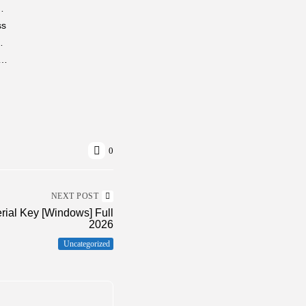
ck Clean Windows 4K-UltraHD gDrive
ss
e (x86x64) [Clean] MediaFire
uto VI Full Unlocked Bypass Steam for Windows 2026
0
NEXT POST
rial Key [Windows] Full
2026
Uncategorized