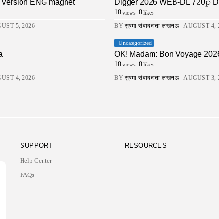
ll Version ENG magnet
Digger 2026 WEB-DL 7𝟸0𝚙 DDP5.1 
10
0
views
likes
UST 5, 2026
BY
सुषमा संवाददाता लखनऊ
AUGUST 4, 
Uncategorized
a
OK! Madam: Bon Voyage 202
10
0
views
likes
UST 4, 2026
BY
सुषमा संवाददाता लखनऊ
AUGUST 3, 
SUPPORT
RESOURCES
Help Center
FAQs