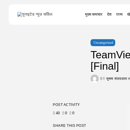
Search
मुख्य समाचार
देश
राज्य
खे
for:
Uncategorized
TeamVie
[Final]
BY
सुषमा संवाददात
POST ACTIVITY
40
0
0
SHARE THIS POST